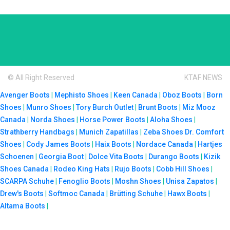
© All Right Reserved
KTAF NEWS
Avenger Boots
|
Mephisto Shoes
|
Keen Canada
|
Oboz Boots
|
Born
Shoes
|
Munro Shoes
|
Tory Burch Outlet
|
Brunt Boots
|
Miz Mooz
Canada
|
Norda Shoes
|
Horse Power Boots
|
Aloha Shoes
|
Strathberry Handbags
|
Munich Zapatillas
|
Zeba Shoes
Dr. Comfort
Shoes
|
Cody James Boots
|
Haix Boots
|
Nordace Canada
|
Hartjes
Schoenen
|
Georgia Boot
|
Dolce Vita Boots
|
Durango Boots
|
Kizik
Shoes Canada
|
Rodeo King Hats
|
Rujo Boots
|
Cobb Hill Shoes
|
SCARPA Schuhe
|
Fenoglio Boots
|
Moshn Shoes
|
Unisa Zapatos
|
Drew's Boots
|
Softmoc Canada
|
Brütting Schuhe
|
Hawx Boots
|
Altama Boots
|