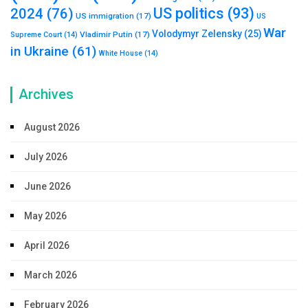
US politics
(93)
2024
(76)
US immigration
(17)
US
War
Volodymyr Zelensky
(25)
Vladimir Putin
(17)
Supreme Court
(14)
in Ukraine
(61)
White House
(14)
Archives
August 2026
July 2026
June 2026
May 2026
April 2026
March 2026
February 2026