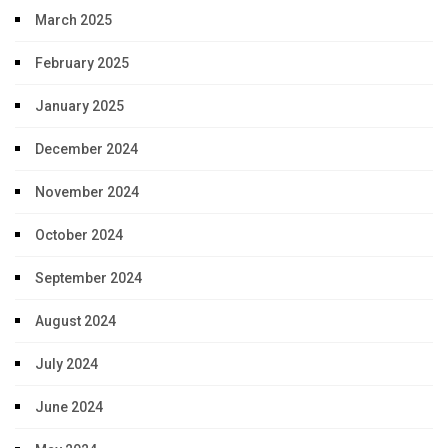
March 2025
February 2025
January 2025
December 2024
November 2024
October 2024
September 2024
August 2024
July 2024
June 2024