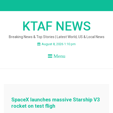
Skip
to
content
KTAF NEWS
Breaking News & Top Stories | Latest World, US & Local News
August 8, 2026 1:10 pm
Menu
SpaceX launches massive Starship V3
rocket on test fligh