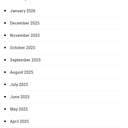
January 2026
December 2025
November 2025
October 2025
September 2025
August 2025
July 2025
June 2025
May 2025
April 2025