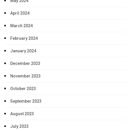
May 2024
April 2024
March 2024
February 2024
January 2024
December 2023
November 2023
October 2023
September 2023
August 2023
July 2023