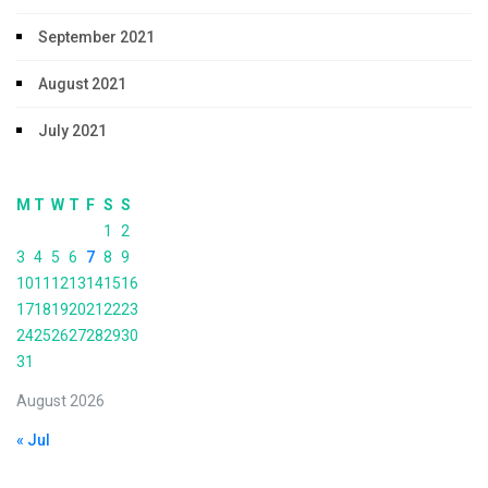
September 2021
August 2021
July 2021
M
T
W
T
F
S
S
1
2
3
4
5
6
7
8
9
10
11
12
13
14
15
16
17
18
19
20
21
22
23
24
25
26
27
28
29
30
31
August 2026
« Jul