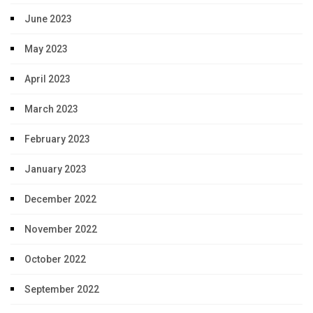
June 2023
May 2023
April 2023
March 2023
February 2023
January 2023
December 2022
November 2022
October 2022
September 2022