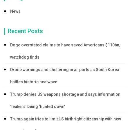
News
Recent Posts
Doge overstated claims to have saved Americans $110bn,
watchdog finds
Drone warnings and sheltering in airports as South Korea
battles historic heatwave
Trump denies US weapons shortage and says information
‘leakers’ being ‘hunted down’
Trump again tries to limit US birthright citizenship with new