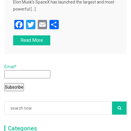
Elon Musk’s SpaceX has launched the largest and most
powerful […]
F
T
E
S
a
wi
m
h
Read More
c
tt
ai
ar
e
er
l
e
b
Email*
o
o
k
Categories