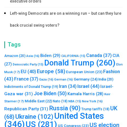
executive orders
Left-wing Democrats are on a winning run – but can they lure
back crucial swing voters?
Tags
Canada
(37)
Biden
(29)
CIA
Amazon
(20)
Asia
(16)
CALIFORNIA
(15)
Donald Trump
(260)
(27)
Elon
Democratic Party
(15)
Europe
(58)
Fashion
EU
(40)
European Union
(23)
Musk
(17)
(43)
France
(37)
Germany
(24)
India
(20)
Gaza
(16)
German
(16)
Israel
(44)
Iran
(34)
Israel-
Indictments of Donald Trump
(19)
Joe Biden
(50)
Gaza war
(31)
Kamala Harris
(28)
Keir
Middle East
(22)
Starmer
(17)
Nato
(18)
New York
(16)
NBA
(15)
Russia
(90)
UK
Republican Party
(31)
Trump tariffs
(18)
United States
Ukraine
(102)
(68)
(346)
US
(281)
US election
US Congress
(23)