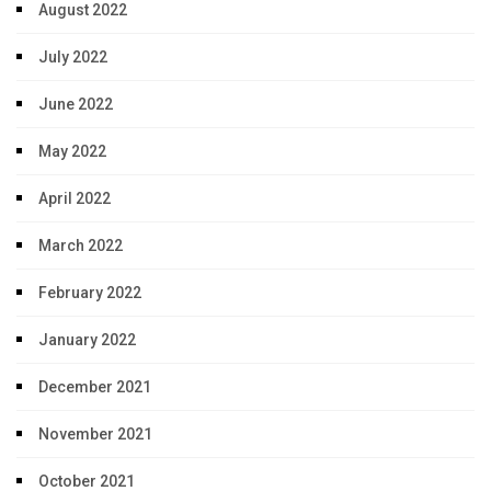
August 2022
July 2022
June 2022
May 2022
April 2022
March 2022
February 2022
January 2022
December 2021
November 2021
October 2021