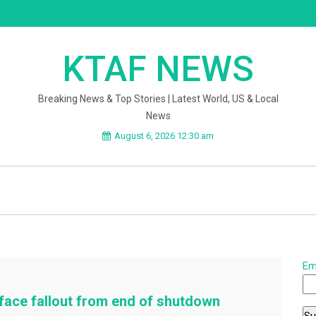
KTAF NEWS
Breaking News & Top Stories | Latest World, US & Local
News
August 6, 2026 12:30 am
Em
face fallout from end of shutdown