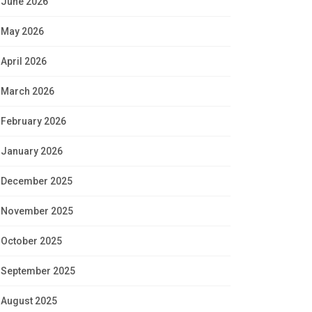
June 2026
May 2026
April 2026
March 2026
February 2026
January 2026
December 2025
November 2025
October 2025
September 2025
August 2025