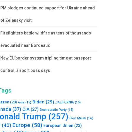
PM pledges continued support for Ukraine ahead
of Zelensky visit
Firefighters battle wildfire as tens of thousands
evacuated near Bordeaux
New EU border system tripling time at passport
control, airport boss says
Tags
Biden
(29)
azon
(20)
Asia
(15)
CALIFORNIA
(15)
nada
(37)
CIA
(27)
Democratic Party
(15)
onald Trump
(257)
Elon Musk
(16)
Europe
(58)
U
(40)
European Union
(23)