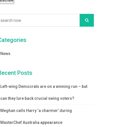
Categories
News
Recent Posts
Left-wing Democrats are on a winning run – but
can they lure back crucial swing voters?
Meghan calls Harry ‘a charmer’ during
MasterChef Australia appearance