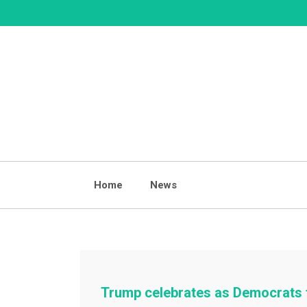
Skip
to
content
Home
News
Trump celebrates as Democrats 