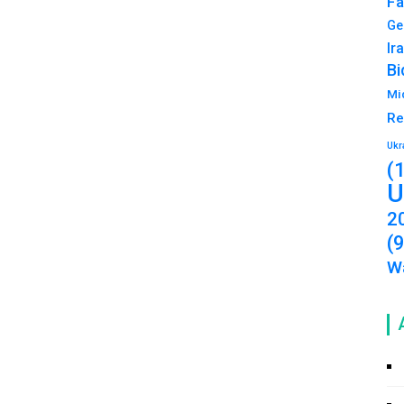
Fa
Ge
Ir
Bi
Mi
Re
Ukr
(
U
2
(
Wa