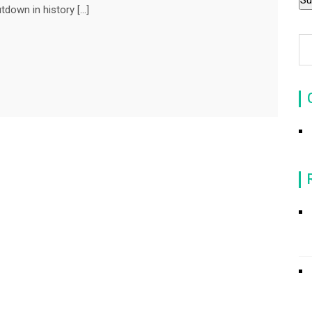
tdown in history […]