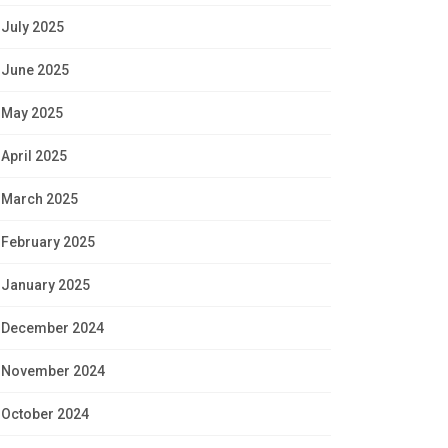
July 2025
June 2025
May 2025
April 2025
March 2025
February 2025
January 2025
December 2024
November 2024
October 2024