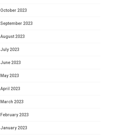
October 2023
September 2023
August 2023
July 2023
June 2023
May 2023
April 2023
March 2023
February 2023
January 2023