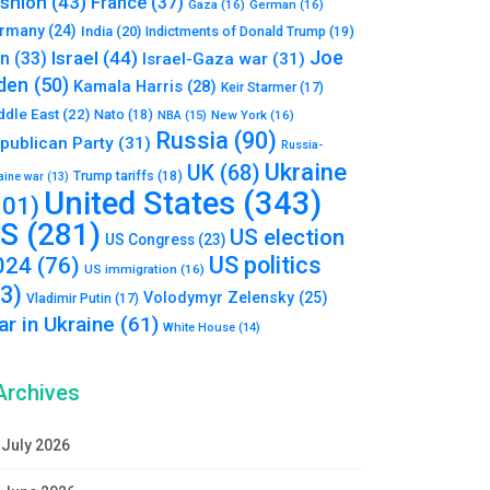
shion
(43)
France
(37)
Gaza
(16)
German
(16)
rmany
(24)
India
(20)
Indictments of Donald Trump
(19)
Joe
Israel
(44)
an
(33)
Israel-Gaza war
(31)
den
(50)
Kamala Harris
(28)
Keir Starmer
(17)
ddle East
(22)
Nato
(18)
NBA
(15)
New York
(16)
Russia
(90)
publican Party
(31)
Russia-
Ukraine
UK
(68)
Trump tariffs
(18)
aine war
(13)
United States
(343)
101)
S
(281)
US election
US Congress
(23)
US politics
024
(76)
US immigration
(16)
93)
Volodymyr Zelensky
(25)
Vladimir Putin
(17)
r in Ukraine
(61)
White House
(14)
Archives
July 2026