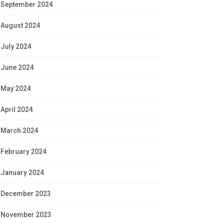
September 2024
August 2024
July 2024
June 2024
May 2024
April 2024
March 2024
February 2024
January 2024
December 2023
November 2023