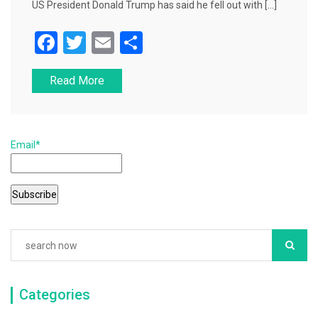
US President Donald Trump has said he fell out with […]
F
T
E
S
a
wi
m
h
Read More
c
tt
ai
ar
e
er
l
e
b
Email*
o
o
k
Categories