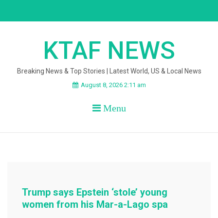
Skip
to
content
KTAF NEWS
Breaking News & Top Stories | Latest World, US & Local News
August 8, 2026 2:11 am
Menu
Trump says Epstein ‘stole’ young
women from his Mar-a-Lago spa