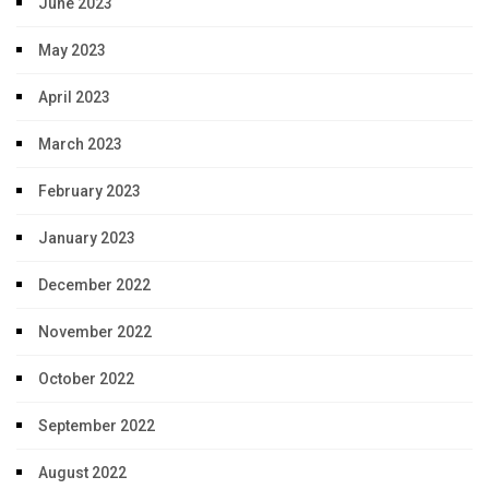
June 2023
May 2023
April 2023
March 2023
February 2023
January 2023
December 2022
November 2022
October 2022
September 2022
August 2022