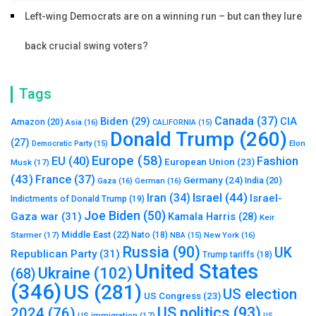
Left-wing Democrats are on a winning run – but can they lure
back crucial swing voters?
Tags
Canada
(37)
Biden
(29)
CIA
Amazon
(20)
Asia
(16)
CALIFORNIA
(15)
Donald Trump
(260)
(27)
Elon
Democratic Party
(15)
Europe
(58)
Fashion
EU
(40)
European Union
(23)
Musk
(17)
(43)
France
(37)
Germany
(24)
India
(20)
Gaza
(16)
German
(16)
Israel
(44)
Iran
(34)
Israel-
Indictments of Donald Trump
(19)
Joe Biden
(50)
Gaza war
(31)
Kamala Harris
(28)
Keir
Middle East
(22)
Starmer
(17)
Nato
(18)
New York
(16)
NBA
(15)
Russia
(90)
UK
Republican Party
(31)
Trump tariffs
(18)
United States
Ukraine
(102)
(68)
(346)
US
(281)
US election
US Congress
(23)
US politics
(93)
2024
(76)
US immigration
(17)
US