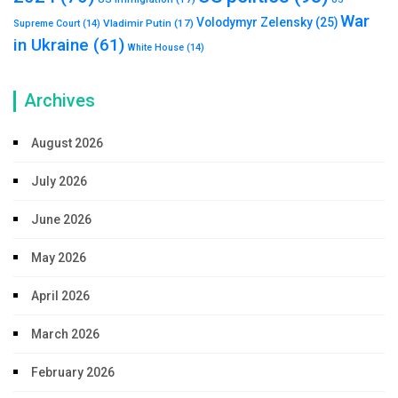
War
Volodymyr Zelensky
(25)
Vladimir Putin
(17)
Supreme Court
(14)
in Ukraine
(61)
White House
(14)
Archives
August 2026
July 2026
June 2026
May 2026
April 2026
March 2026
February 2026