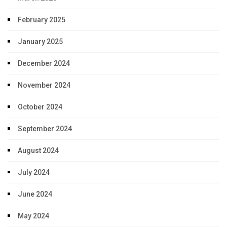
February 2025
January 2025
December 2024
November 2024
October 2024
September 2024
August 2024
July 2024
June 2024
May 2024