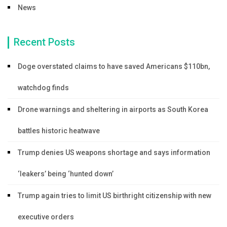
News
Recent Posts
Doge overstated claims to have saved Americans $110bn,
watchdog finds
Drone warnings and sheltering in airports as South Korea
battles historic heatwave
Trump denies US weapons shortage and says information
‘leakers’ being ‘hunted down’
Trump again tries to limit US birthright citizenship with new
executive orders