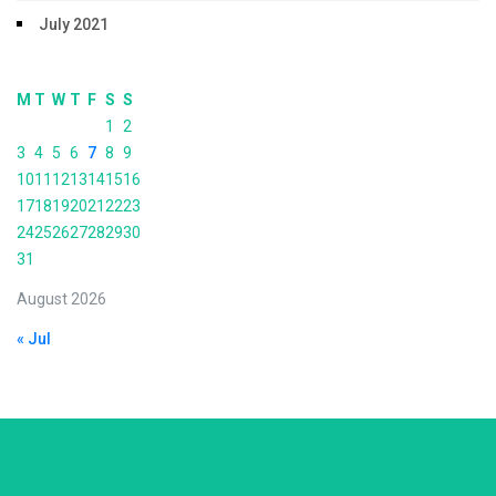
July 2021
M
T
W
T
F
S
S
1
2
3
4
5
6
7
8
9
10
11
12
13
14
15
16
17
18
19
20
21
22
23
24
25
26
27
28
29
30
31
August 2026
« Jul