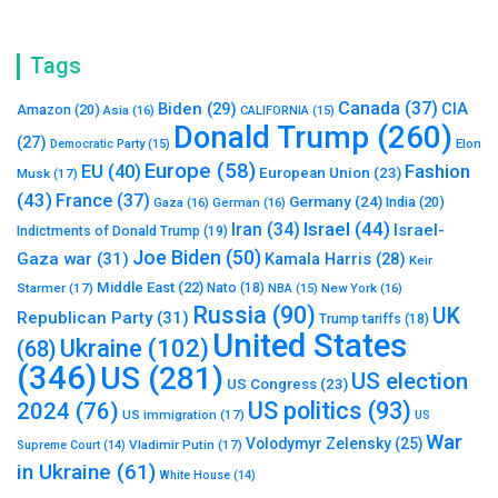
Tags
Canada
(37)
Biden
(29)
CIA
Amazon
(20)
Asia
(16)
CALIFORNIA
(15)
Donald Trump
(260)
(27)
Elon
Democratic Party
(15)
Europe
(58)
Fashion
EU
(40)
European Union
(23)
Musk
(17)
(43)
France
(37)
Germany
(24)
India
(20)
Gaza
(16)
German
(16)
Israel
(44)
Iran
(34)
Israel-
Indictments of Donald Trump
(19)
Joe Biden
(50)
Gaza war
(31)
Kamala Harris
(28)
Keir
Middle East
(22)
Starmer
(17)
Nato
(18)
New York
(16)
NBA
(15)
Russia
(90)
UK
Republican Party
(31)
Trump tariffs
(18)
United States
Ukraine
(102)
(68)
(346)
US
(281)
US election
US Congress
(23)
US politics
(93)
2024
(76)
US immigration
(17)
US
War
Volodymyr Zelensky
(25)
Vladimir Putin
(17)
Supreme Court
(14)
in Ukraine
(61)
White House
(14)