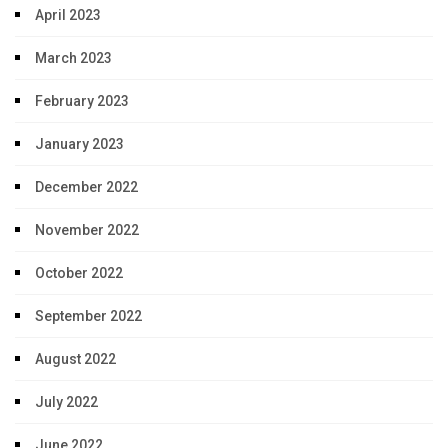
April 2023
March 2023
February 2023
January 2023
December 2022
November 2022
October 2022
September 2022
August 2022
July 2022
June 2022