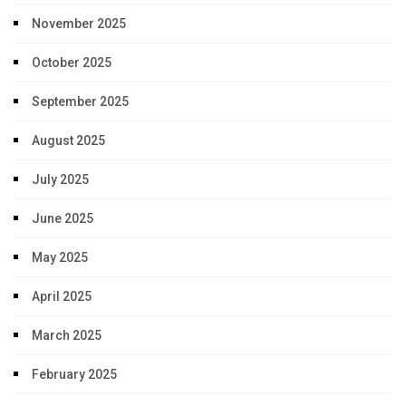
November 2025
October 2025
September 2025
August 2025
July 2025
June 2025
May 2025
April 2025
March 2025
February 2025