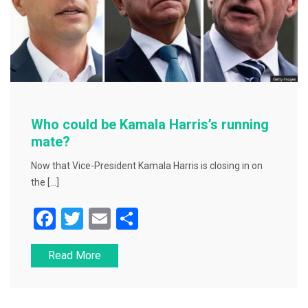
Who could be Kamala Harris’s running
mate?
Now that Vice-President Kamala Harris is closing in on
the […]
F
T
E
S
a
wi
m
h
Read More
c
tt
ai
ar
e
er
l
e
b