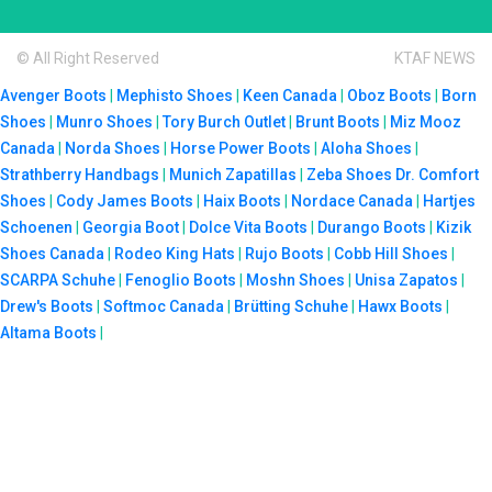
© All Right Reserved
KTAF NEWS
Avenger Boots
|
Mephisto Shoes
|
Keen Canada
|
Oboz Boots
|
Born
Shoes
|
Munro Shoes
|
Tory Burch Outlet
|
Brunt Boots
|
Miz Mooz
Canada
|
Norda Shoes
|
Horse Power Boots
|
Aloha Shoes
|
Strathberry Handbags
|
Munich Zapatillas
|
Zeba Shoes
Dr. Comfort
Shoes
|
Cody James Boots
|
Haix Boots
|
Nordace Canada
|
Hartjes
Schoenen
|
Georgia Boot
|
Dolce Vita Boots
|
Durango Boots
|
Kizik
Shoes Canada
|
Rodeo King Hats
|
Rujo Boots
|
Cobb Hill Shoes
|
SCARPA Schuhe
|
Fenoglio Boots
|
Moshn Shoes
|
Unisa Zapatos
|
Drew's Boots
|
Softmoc Canada
|
Brütting Schuhe
|
Hawx Boots
|
Altama Boots
|