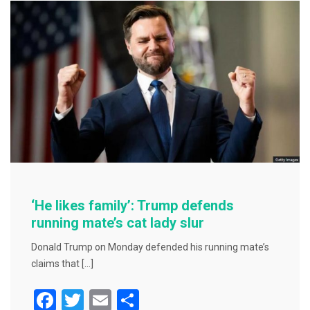
o
o
k
‘He likes family’: Trump defends
running mate’s cat lady slur
Donald Trump on Monday defended his running mate’s
claims that […]
F
T
E
S