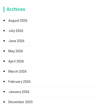
Archives
August 2026
July 2026
June 2026
May 2026
April 2026
March 2026
February 2026
January 2026
December 2025