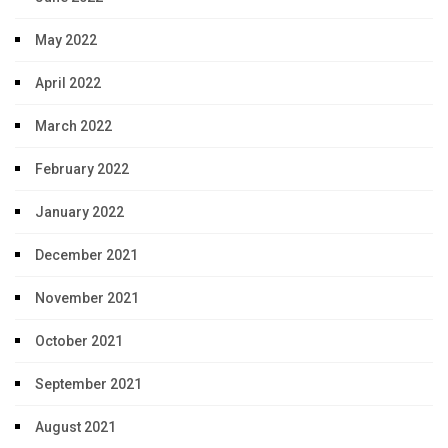
May 2022
April 2022
March 2022
February 2022
January 2022
December 2021
November 2021
October 2021
September 2021
August 2021