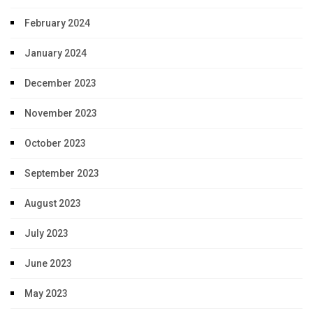
February 2024
January 2024
December 2023
November 2023
October 2023
September 2023
August 2023
July 2023
June 2023
May 2023