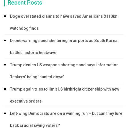
Recent Posts
Doge overstated claims to have saved Americans $110bn,
watchdog finds
Drone warnings and sheltering in airports as South Korea
battles historic heatwave
Trump denies US weapons shortage and says information
‘leakers’ being ‘hunted down’
Trump again tries to limit US birthright citizenship with new
executive orders
Left-wing Democrats are on a winning run – but can they lure
back crucial swing voters?