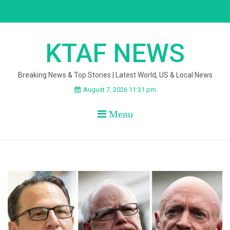
Skip
to
content
KTAF NEWS
Breaking News & Top Stories | Latest World, US & Local News
August 7, 2026 11:31 pm
Menu