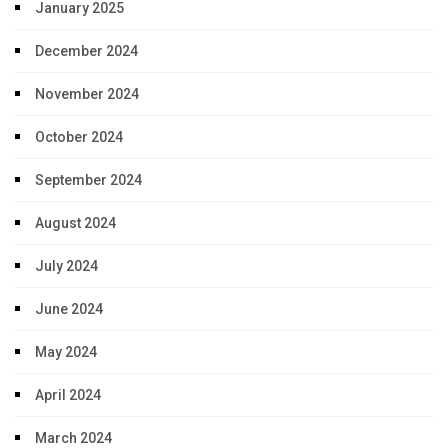
January 2025
December 2024
November 2024
October 2024
September 2024
August 2024
July 2024
June 2024
May 2024
April 2024
March 2024