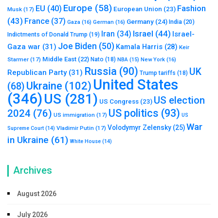
Europe
(58)
Fashion
EU
(40)
European Union
(23)
Musk
(17)
(43)
France
(37)
Germany
(24)
India
(20)
Gaza
(16)
German
(16)
Israel
(44)
Iran
(34)
Israel-
Indictments of Donald Trump
(19)
Joe Biden
(50)
Gaza war
(31)
Kamala Harris
(28)
Keir
Middle East
(22)
Starmer
(17)
Nato
(18)
New York
(16)
NBA
(15)
Russia
(90)
UK
Republican Party
(31)
Trump tariffs
(18)
United States
Ukraine
(102)
(68)
(346)
US
(281)
US election
US Congress
(23)
US politics
(93)
2024
(76)
US immigration
(17)
US
War
Volodymyr Zelensky
(25)
Vladimir Putin
(17)
Supreme Court
(14)
in Ukraine
(61)
White House
(14)
Archives
August 2026
July 2026