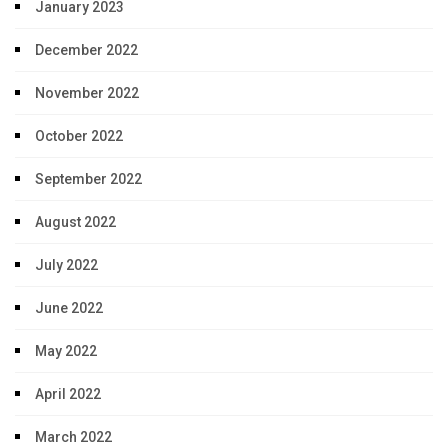
January 2023
December 2022
November 2022
October 2022
September 2022
August 2022
July 2022
June 2022
May 2022
April 2022
March 2022