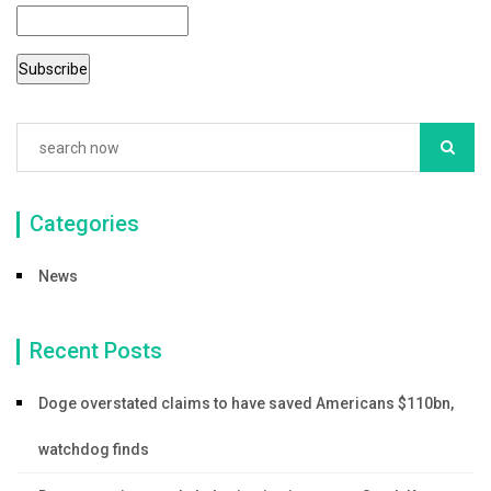
o
o
k
Categories
News
Recent Posts
Doge overstated claims to have saved Americans $110bn,
watchdog finds