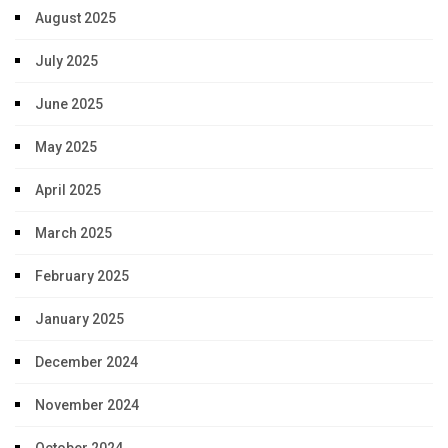
August 2025
July 2025
June 2025
May 2025
April 2025
March 2025
February 2025
January 2025
December 2024
November 2024