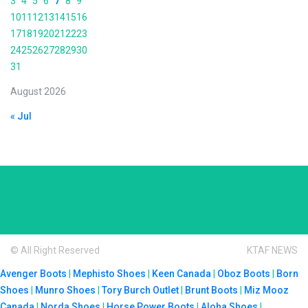
3
4
5
6
7
8
9
10
11
12
13
14
15
16
17
18
19
20
21
22
23
24
25
26
27
28
29
30
31
August 2026
« Jul
© All Right Reserved
KTAF NEWS
Avenger Boots
|
Mephisto Shoes
|
Keen Canada
|
Oboz Boots
|
Born
Shoes
|
Munro Shoes
|
Tory Burch Outlet
|
Brunt Boots
|
Miz Mooz
Canada
|
Norda Shoes
|
Horse Power Boots
|
Aloha Shoes
|