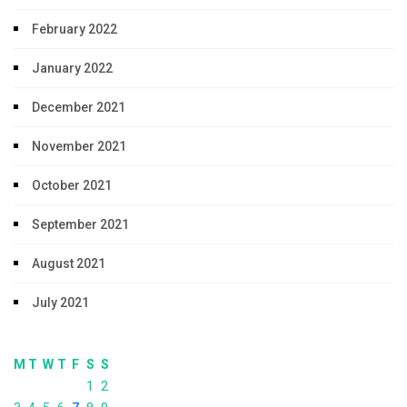
February 2022
January 2022
December 2021
November 2021
October 2021
September 2021
August 2021
July 2021
M
T
W
T
F
S
S
1
2