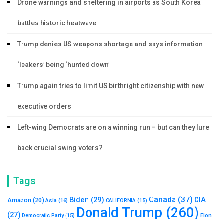
Drone warnings and sheltering in airports as South Korea
battles historic heatwave
Trump denies US weapons shortage and says information
‘leakers’ being ‘hunted down’
Trump again tries to limit US birthright citizenship with new
executive orders
Left-wing Democrats are on a winning run – but can they lure
back crucial swing voters?
Tags
Canada
(37)
Biden
(29)
CIA
Amazon
(20)
Asia
(16)
CALIFORNIA
(15)
Donald Trump
(260)
(27)
Elon
Democratic Party
(15)