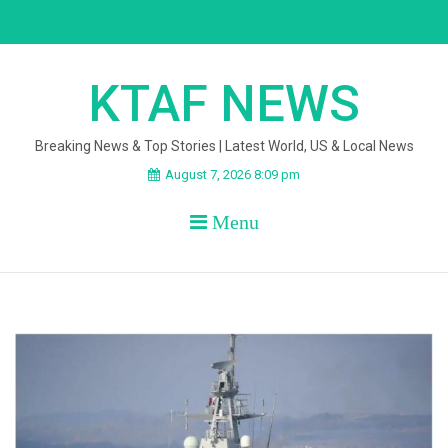
Skip
to
content
KTAF NEWS
Breaking News & Top Stories | Latest World, US & Local News
August 7, 2026 8:09 pm
Menu