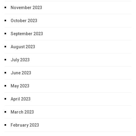
November 2023
October 2023
September 2023
August 2023
July 2023
June 2023
May 2023
April 2023
March 2023
February 2023