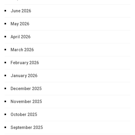
June 2026
May 2026
April 2026
March 2026
February 2026
January 2026
December 2025
November 2025
October 2025
September 2025