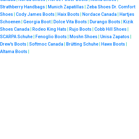
Strathberry Handbags
|
Munich Zapatillas
|
Zeba Shoes
Dr. Comfort
Shoes
|
Cody James Boots
|
Haix Boots
|
Nordace Canada
|
Hartjes
Schoenen
|
Georgia Boot
|
Dolce Vita Boots
|
Durango Boots
|
Kizik
Shoes Canada
|
Rodeo King Hats
|
Rujo Boots
|
Cobb Hill Shoes
|
SCARPA Schuhe
|
Fenoglio Boots
|
Moshn Shoes
|
Unisa Zapatos
|
Drew's Boots
|
Softmoc Canada
|
Brütting Schuhe
|
Hawx Boots
|
Altama Boots
|