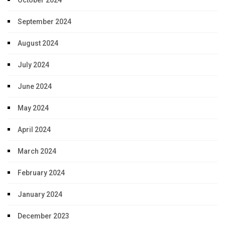
October 2024
September 2024
August 2024
July 2024
June 2024
May 2024
April 2024
March 2024
February 2024
January 2024
December 2023