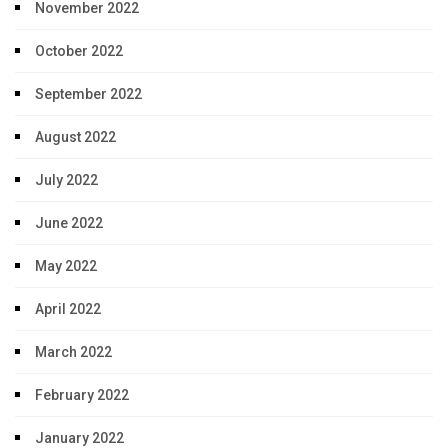
November 2022
October 2022
September 2022
August 2022
July 2022
June 2022
May 2022
April 2022
March 2022
February 2022
January 2022