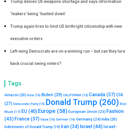
Trump denies US weapons shortage and says information
‘leakers’ being ‘hunted down’
Trump again tries to limit US birthright citizenship with new
executive orders
Left-wing Democrats are on a winning run – but can they lure
back crucial swing voters?
Tags
Canada
(37)
Biden
(29)
CIA
Amazon
(20)
Asia
(16)
CALIFORNIA
(15)
Donald Trump
(260)
(27)
Elon
Democratic Party
(15)
Europe
(58)
Fashion
EU
(40)
European Union
(23)
Musk
(17)
(43)
France
(37)
Germany
(24)
India
(20)
Gaza
(16)
German
(16)
Israel
(44)
Iran
(34)
Israel-
Indictments of Donald Trump
(19)