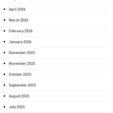
April 2026
March 2026
February 2026
January 2026
December 2025
November 2025
October 2025
September 2025
August 2025
July 2025