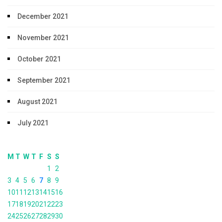
December 2021
November 2021
October 2021
September 2021
August 2021
July 2021
M
T
W
T
F
S
S
1
2
3
4
5
6
7
8
9
10
11
12
13
14
15
16
17
18
19
20
21
22
23
24
25
26
27
28
29
30