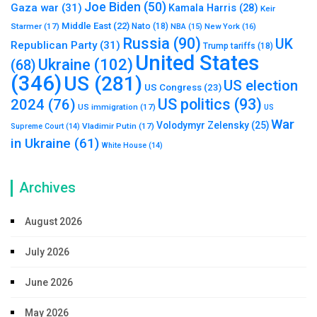
Joe Biden
(50)
Gaza war
(31)
Kamala Harris
(28)
Keir
Middle East
(22)
Starmer
(17)
Nato
(18)
New York
(16)
NBA
(15)
Russia
(90)
UK
Republican Party
(31)
Trump tariffs
(18)
United States
Ukraine
(102)
(68)
(346)
US
(281)
US election
US Congress
(23)
US politics
(93)
2024
(76)
US immigration
(17)
US
War
Volodymyr Zelensky
(25)
Vladimir Putin
(17)
Supreme Court
(14)
in Ukraine
(61)
White House
(14)
Archives
August 2026
July 2026
June 2026
May 2026