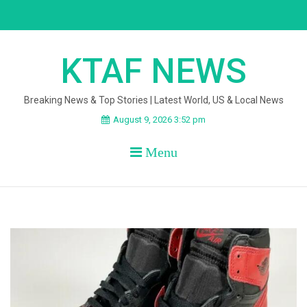
Skip
to
content
KTAF NEWS
Breaking News & Top Stories | Latest World, US & Local News
August 9, 2026 3:52 pm
Menu