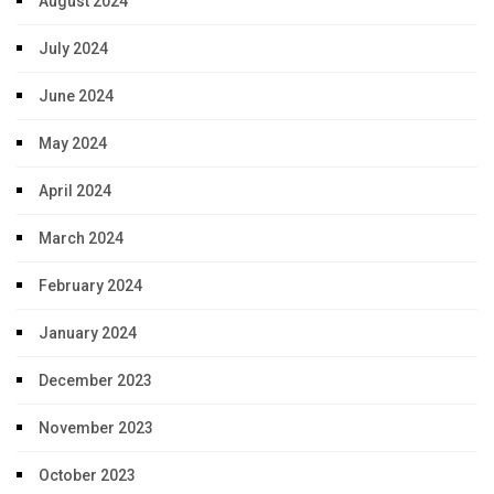
August 2024
July 2024
June 2024
May 2024
April 2024
March 2024
February 2024
January 2024
December 2023
November 2023
October 2023