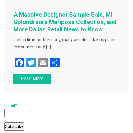
A Massive Designer Sample Sale, Mi
Golondrina’s Mariposa Collection, and
More Dallas Retail News to Know
Just in time for the many, many weddings taking place
this summer and […]
F
T
E
S
a
wi
m
h
Read More
c
tt
ai
ar
e
er
l
e
b
Email*
o
o
k