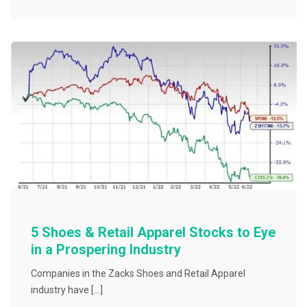
e
er
l
e
b
o
o
k
5 Shoes & Retail Apparel Stocks to Eye
in a Prospering Industry
Companies in the Zacks Shoes and Retail Apparel
industry have […]