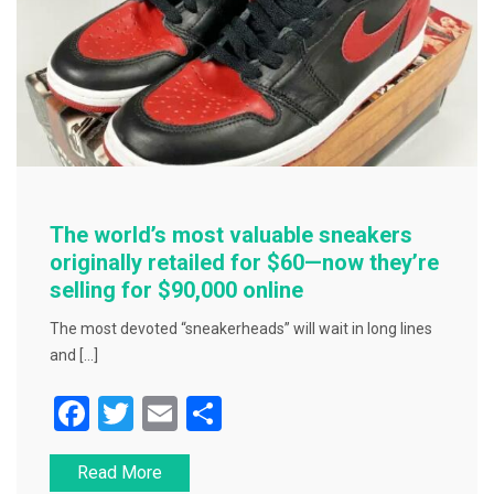
The world’s most valuable sneakers
originally retailed for $60—now they’re
selling for $90,000 online
The most devoted “sneakerheads” will wait in long lines
and […]
F
T
E
S
a
wi
m
h
Read More
c
tt
ai
ar