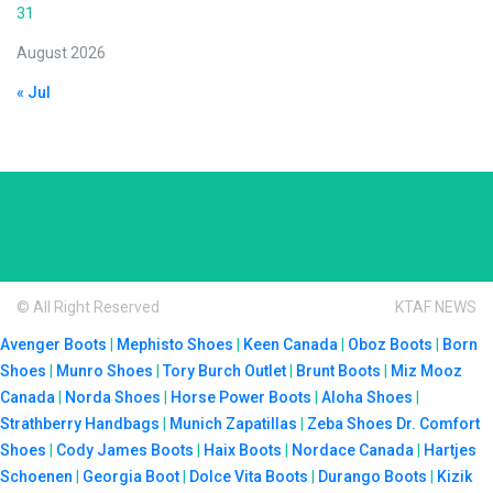
31
August 2026
« Jul
© All Right Reserved
KTAF NEWS
Avenger Boots
|
Mephisto Shoes
|
Keen Canada
|
Oboz Boots
|
Born
Shoes
|
Munro Shoes
|
Tory Burch Outlet
|
Brunt Boots
|
Miz Mooz
Canada
|
Norda Shoes
|
Horse Power Boots
|
Aloha Shoes
|
Strathberry Handbags
|
Munich Zapatillas
|
Zeba Shoes
Dr. Comfort
Shoes
|
Cody James Boots
|
Haix Boots
|
Nordace Canada
|
Hartjes
Schoenen
|
Georgia Boot
|
Dolce Vita Boots
|
Durango Boots
|
Kizik