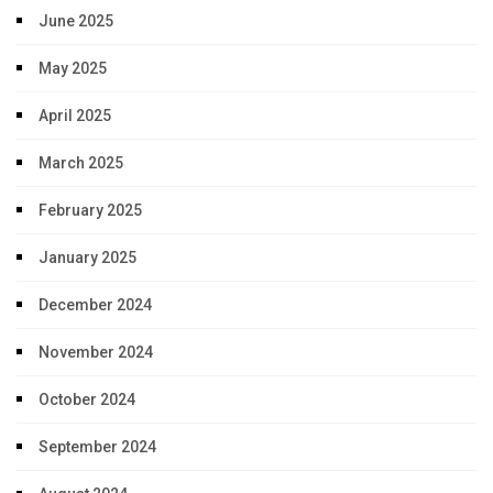
June 2025
May 2025
April 2025
March 2025
February 2025
January 2025
December 2024
November 2024
October 2024
September 2024