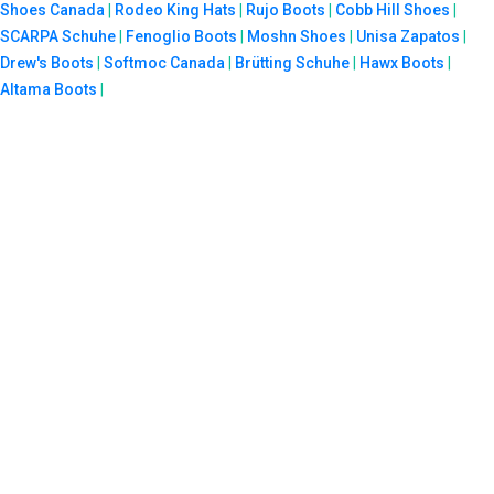
Shoes Canada
|
Rodeo King Hats
|
Rujo Boots
|
Cobb Hill Shoes
|
SCARPA Schuhe
|
Fenoglio Boots
|
Moshn Shoes
|
Unisa Zapatos
|
Drew's Boots
|
Softmoc Canada
|
Brütting Schuhe
|
Hawx Boots
|
Altama Boots
|