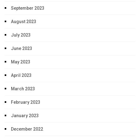
September 2023
August 2023
July 2023
June 2023
May 2023
April 2023
March 2023
February 2023
January 2023
December 2022