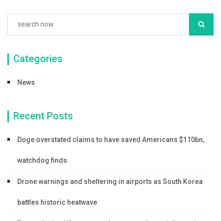
Categories
News
Recent Posts
Doge overstated claims to have saved Americans $110bn,
watchdog finds
Drone warnings and sheltering in airports as South Korea
battles historic heatwave