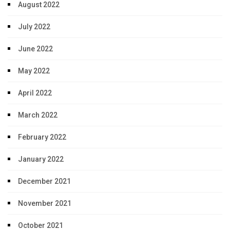
August 2022
July 2022
June 2022
May 2022
April 2022
March 2022
February 2022
January 2022
December 2021
November 2021
October 2021