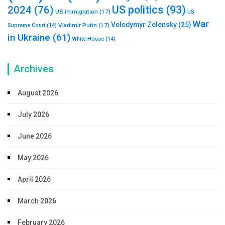
US politics
(93)
2024
(76)
US immigration
(17)
US
War
Volodymyr Zelensky
(25)
Vladimir Putin
(17)
Supreme Court
(14)
in Ukraine
(61)
White House
(14)
Archives
August 2026
July 2026
June 2026
May 2026
April 2026
March 2026
February 2026