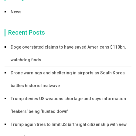
News
Recent Posts
Doge overstated claims to have saved Americans $110bn,
watchdog finds
Drone warnings and sheltering in airports as South Korea
battles historic heatwave
Trump denies US weapons shortage and says information
‘leakers’ being ‘hunted down’
Trump again tries to limit US birthright citizenship with new