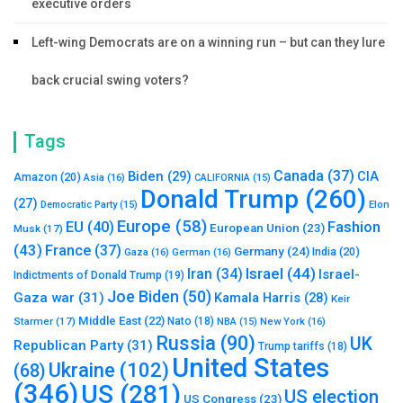
executive orders
Left-wing Democrats are on a winning run – but can they lure
back crucial swing voters?
Tags
Canada
(37)
Biden
(29)
CIA
Amazon
(20)
Asia
(16)
CALIFORNIA
(15)
Donald Trump
(260)
(27)
Elon
Democratic Party
(15)
Europe
(58)
Fashion
EU
(40)
European Union
(23)
Musk
(17)
(43)
France
(37)
Germany
(24)
India
(20)
Gaza
(16)
German
(16)
Israel
(44)
Iran
(34)
Israel-
Indictments of Donald Trump
(19)
Joe Biden
(50)
Gaza war
(31)
Kamala Harris
(28)
Keir
Middle East
(22)
Starmer
(17)
Nato
(18)
New York
(16)
NBA
(15)
Russia
(90)
UK
Republican Party
(31)
Trump tariffs
(18)
United States
Ukraine
(102)
(68)
(346)
US
(281)
US election
US Congress
(23)