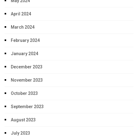
May 2024
April 2024
March 2024
February 2024
January 2024
December 2023
November 2023
October 2023
September 2023
August 2023
July 2023