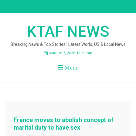
Skip
to
content
KTAF NEWS
Breaking News & Top Stories | Latest World, US & Local News
August 7, 2026 12:51 pm
Menu
France moves to abolish concept of
marital duty to have sex