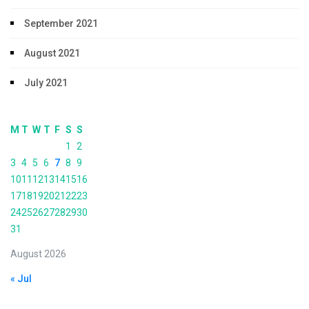
September 2021
August 2021
July 2021
M
T
W
T
F
S
S
1
2
3
4
5
6
7
8
9
10
11
12
13
14
15
16
17
18
19
20
21
22
23
24
25
26
27
28
29
30
31
August 2026
« Jul