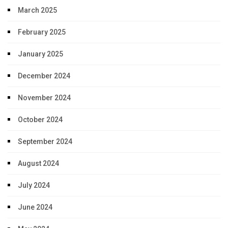
March 2025
February 2025
January 2025
December 2024
November 2024
October 2024
September 2024
August 2024
July 2024
June 2024