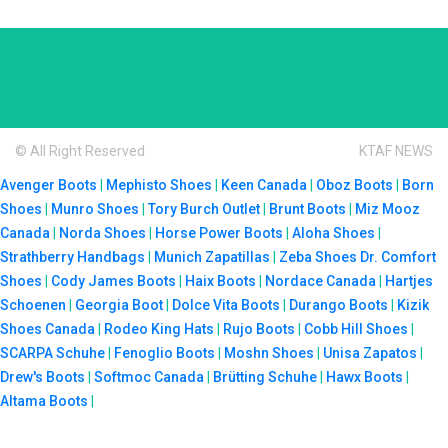
© All Right Reserved
KTAF NEWS
Avenger Boots
|
Mephisto Shoes
|
Keen Canada
|
Oboz Boots
|
Born
Shoes
|
Munro Shoes
|
Tory Burch Outlet
|
Brunt Boots
|
Miz Mooz
Canada
|
Norda Shoes
|
Horse Power Boots
|
Aloha Shoes
|
Strathberry Handbags
|
Munich Zapatillas
|
Zeba Shoes
Dr. Comfort
Shoes
|
Cody James Boots
|
Haix Boots
|
Nordace Canada
|
Hartjes
Schoenen
|
Georgia Boot
|
Dolce Vita Boots
|
Durango Boots
|
Kizik
Shoes Canada
|
Rodeo King Hats
|
Rujo Boots
|
Cobb Hill Shoes
|
SCARPA Schuhe
|
Fenoglio Boots
|
Moshn Shoes
|
Unisa Zapatos
|
Drew's Boots
|
Softmoc Canada
|
Brütting Schuhe
|
Hawx Boots
|
Altama Boots
|