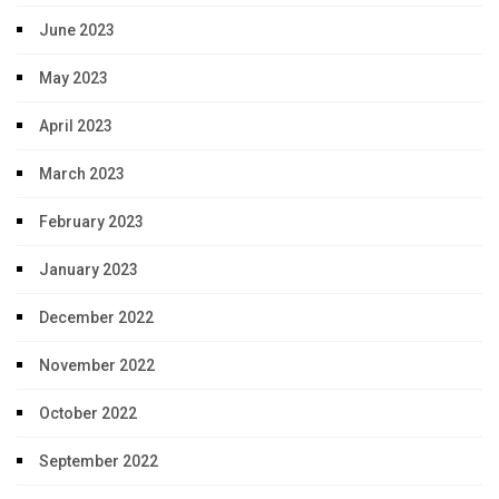
June 2023
May 2023
April 2023
March 2023
February 2023
January 2023
December 2022
November 2022
October 2022
September 2022