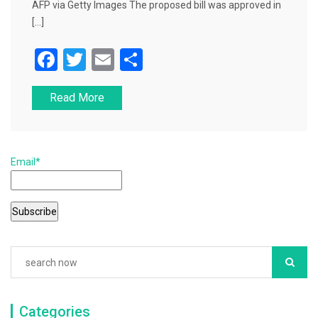
AFP via Getty Images The proposed bill was approved in
[…]
F
T
E
S
a
wi
m
h
Read More
c
tt
ai
ar
e
er
l
e
b
Email*
o
o
k
Categories