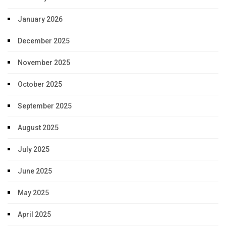
January 2026
December 2025
November 2025
October 2025
September 2025
August 2025
July 2025
June 2025
May 2025
April 2025