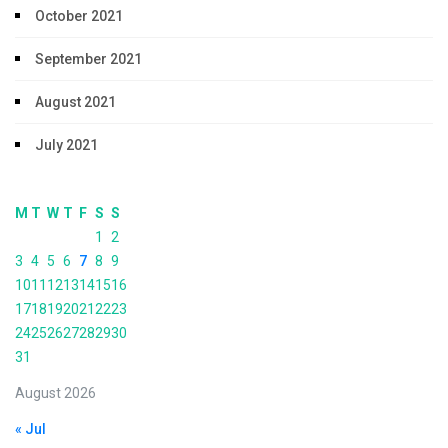
October 2021
September 2021
August 2021
July 2021
M
T
W
T
F
S
S
1
2
3
4
5
6
7
8
9
10
11
12
13
14
15
16
17
18
19
20
21
22
23
24
25
26
27
28
29
30
31
August 2026
« Jul