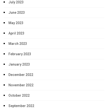
July 2023
June 2023
May 2023
April 2023
March 2023
February 2023
January 2023
December 2022
November 2022
October 2022
September 2022