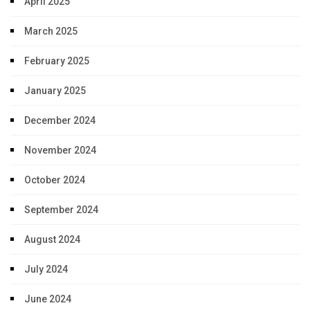
April 2025
March 2025
February 2025
January 2025
December 2024
November 2024
October 2024
September 2024
August 2024
July 2024
June 2024