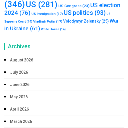
(346)
US
(281)
US election
US Congress
(23)
US politics
(93)
2024
(76)
US immigration
(17)
US
War
Volodymyr Zelensky
(25)
Vladimir Putin
(17)
Supreme Court
(14)
in Ukraine
(61)
White House
(14)
Archives
August 2026
July 2026
June 2026
May 2026
April 2026
March 2026