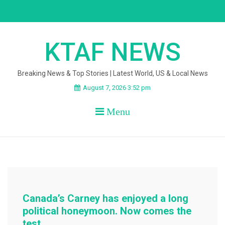
Skip
to
content
KTAF NEWS
Breaking News & Top Stories | Latest World, US & Local News
August 7, 2026 3:52 pm
Menu
Canada’s Carney has enjoyed a long
political honeymoon. Now comes the
test