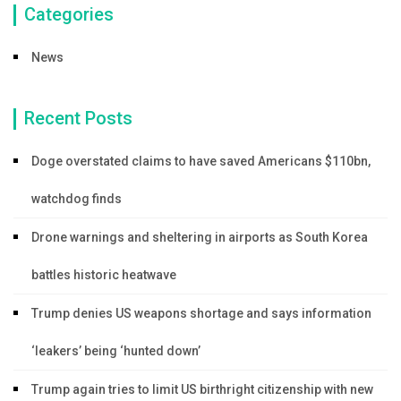
Categories
News
Recent Posts
Doge overstated claims to have saved Americans $110bn,
watchdog finds
Drone warnings and sheltering in airports as South Korea
battles historic heatwave
Trump denies US weapons shortage and says information
‘leakers’ being ‘hunted down’
Trump again tries to limit US birthright citizenship with new