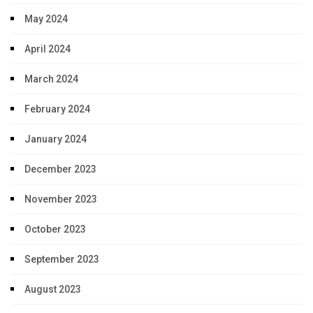
May 2024
April 2024
March 2024
February 2024
January 2024
December 2023
November 2023
October 2023
September 2023
August 2023