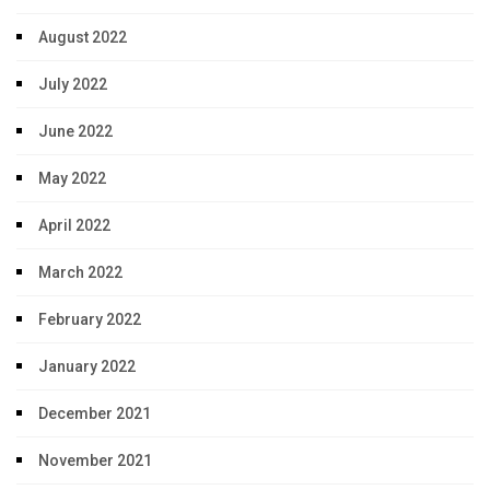
August 2022
July 2022
June 2022
May 2022
April 2022
March 2022
February 2022
January 2022
December 2021
November 2021