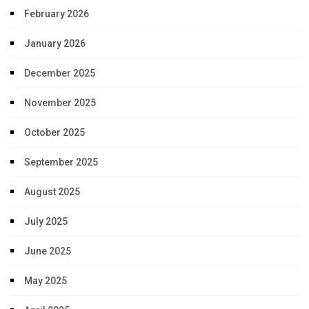
February 2026
January 2026
December 2025
November 2025
October 2025
September 2025
August 2025
July 2025
June 2025
May 2025