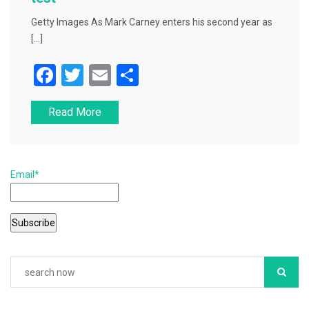
Getty Images As Mark Carney enters his second year as
[…]
F
T
E
S
a
wi
m
h
Read More
c
tt
ai
ar
e
er
l
e
b
Email*
o
o
k