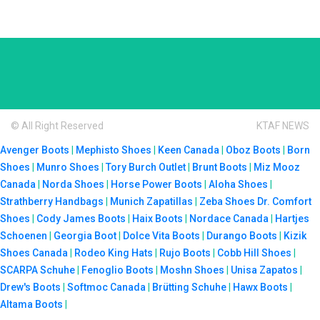
© All Right Reserved
KTAF NEWS
Avenger Boots
|
Mephisto Shoes
|
Keen Canada
|
Oboz Boots
|
Born
Shoes
|
Munro Shoes
|
Tory Burch Outlet
|
Brunt Boots
|
Miz Mooz
Canada
|
Norda Shoes
|
Horse Power Boots
|
Aloha Shoes
|
Strathberry Handbags
|
Munich Zapatillas
|
Zeba Shoes
Dr. Comfort
Shoes
|
Cody James Boots
|
Haix Boots
|
Nordace Canada
|
Hartjes
Schoenen
|
Georgia Boot
|
Dolce Vita Boots
|
Durango Boots
|
Kizik
Shoes Canada
|
Rodeo King Hats
|
Rujo Boots
|
Cobb Hill Shoes
|
SCARPA Schuhe
|
Fenoglio Boots
|
Moshn Shoes
|
Unisa Zapatos
|
Drew's Boots
|
Softmoc Canada
|
Brütting Schuhe
|
Hawx Boots
|
Altama Boots
|