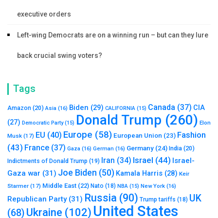
executive orders
Left-wing Democrats are on a winning run – but can they lure
back crucial swing voters?
Tags
Canada
(37)
Biden
(29)
CIA
Amazon
(20)
Asia
(16)
CALIFORNIA
(15)
Donald Trump
(260)
(27)
Elon
Democratic Party
(15)
Europe
(58)
Fashion
EU
(40)
European Union
(23)
Musk
(17)
(43)
France
(37)
Germany
(24)
India
(20)
Gaza
(16)
German
(16)
Israel
(44)
Iran
(34)
Israel-
Indictments of Donald Trump
(19)
Joe Biden
(50)
Gaza war
(31)
Kamala Harris
(28)
Keir
Middle East
(22)
Starmer
(17)
Nato
(18)
New York
(16)
NBA
(15)
Russia
(90)
UK
Republican Party
(31)
Trump tariffs
(18)
United States
Ukraine
(102)
(68)