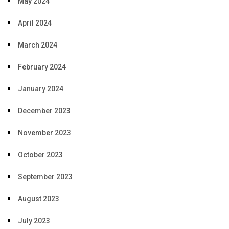
May 2024
April 2024
March 2024
February 2024
January 2024
December 2023
November 2023
October 2023
September 2023
August 2023
July 2023