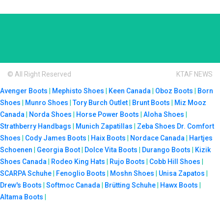
© All Right Reserved
KTAF NEWS
Avenger Boots
|
Mephisto Shoes
|
Keen Canada
|
Oboz Boots
|
Born
Shoes
|
Munro Shoes
|
Tory Burch Outlet
|
Brunt Boots
|
Miz Mooz
Canada
|
Norda Shoes
|
Horse Power Boots
|
Aloha Shoes
|
Strathberry Handbags
|
Munich Zapatillas
|
Zeba Shoes
Dr. Comfort
Shoes
|
Cody James Boots
|
Haix Boots
|
Nordace Canada
|
Hartjes
Schoenen
|
Georgia Boot
|
Dolce Vita Boots
|
Durango Boots
|
Kizik
Shoes Canada
|
Rodeo King Hats
|
Rujo Boots
|
Cobb Hill Shoes
|
SCARPA Schuhe
|
Fenoglio Boots
|
Moshn Shoes
|
Unisa Zapatos
|
Drew's Boots
|
Softmoc Canada
|
Brütting Schuhe
|
Hawx Boots
|
Altama Boots
|