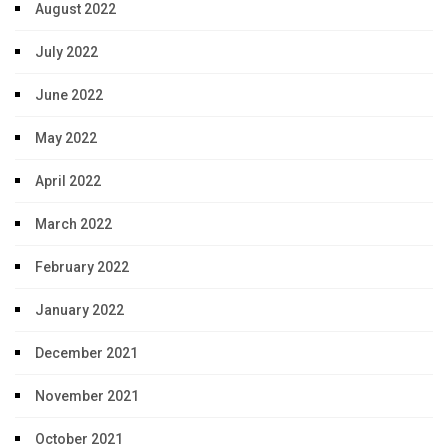
August 2022
July 2022
June 2022
May 2022
April 2022
March 2022
February 2022
January 2022
December 2021
November 2021
October 2021