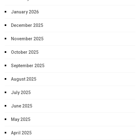
January 2026
December 2025
November 2025
October 2025
September 2025
August 2025
July 2025
June 2025
May 2025
April 2025