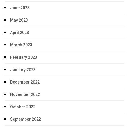
June 2023
May 2023
April 2023
March 2023
February 2023
January 2023
December 2022
November 2022
October 2022
September 2022