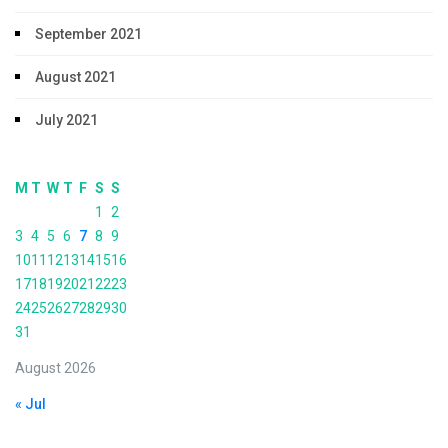
September 2021
August 2021
July 2021
M
T
W
T
F
S
S
1
2
3
4
5
6
7
8
9
10
11
12
13
14
15
16
17
18
19
20
21
22
23
24
25
26
27
28
29
30
31
August 2026
« Jul