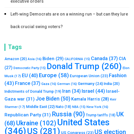
executive orders
Left-wing Democrats are on a winning run – but can they lure
back crucial swing voters?
Tags
Canada
(37)
Biden
(29)
CIA
Amazon
(20)
Asia
(16)
CALIFORNIA
(15)
Donald Trump
(260)
(27)
Elon
Democratic Party
(15)
Europe
(58)
Fashion
EU
(40)
European Union
(23)
Musk
(17)
(43)
France
(37)
Germany
(24)
India
(20)
Gaza
(16)
German
(16)
Israel
(44)
Iran
(34)
Israel-
Indictments of Donald Trump
(19)
Joe Biden
(50)
Gaza war
(31)
Kamala Harris
(28)
Keir
Middle East
(22)
Starmer
(17)
Nato
(18)
New York
(16)
NBA
(15)
Russia
(90)
UK
Republican Party
(31)
Trump tariffs
(18)
United States
Ukraine
(102)
(68)
(346)
US
(281)
US election
US Congress
(23)