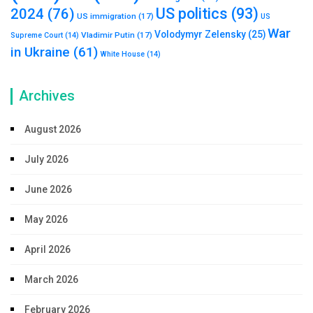
US politics
(93)
2024
(76)
US immigration
(17)
US
War
Volodymyr Zelensky
(25)
Vladimir Putin
(17)
Supreme Court
(14)
in Ukraine
(61)
White House
(14)
Archives
August 2026
July 2026
June 2026
May 2026
April 2026
March 2026
February 2026