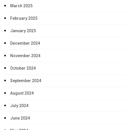
March 2025
February 2025
January 2025
December 2024
November 2024
October 2024
September 2024
August 2024
July 2024
June 2024