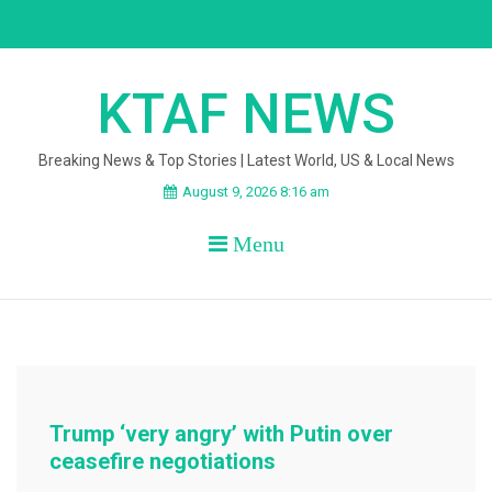
Skip
to
content
KTAF NEWS
Breaking News & Top Stories | Latest World, US & Local News
August 9, 2026 8:16 am
Menu
Trump ‘very angry’ with Putin over
ceasefire negotiations