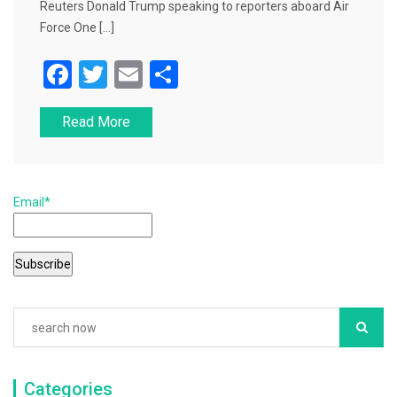
Reuters Donald Trump speaking to reporters aboard Air
Force One […]
F
T
E
S
a
wi
m
h
Read More
c
tt
ai
ar
e
er
l
e
b
Email*
o
o
k
Categories