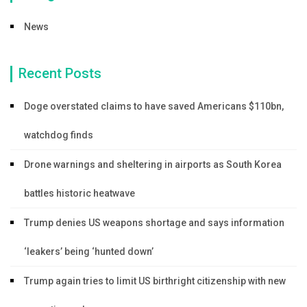
News
Recent Posts
Doge overstated claims to have saved Americans $110bn,
watchdog finds
Drone warnings and sheltering in airports as South Korea
battles historic heatwave
Trump denies US weapons shortage and says information
‘leakers’ being ‘hunted down’
Trump again tries to limit US birthright citizenship with new