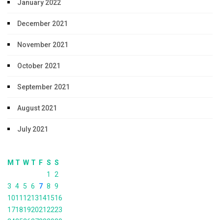
January 2022
December 2021
November 2021
October 2021
September 2021
August 2021
July 2021
M
T
W
T
F
S
S
1
2
3
4
5
6
7
8
9
10
11
12
13
14
15
16
17
18
19
20
21
22
23