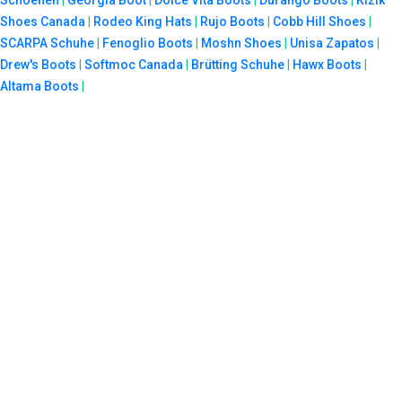
Schoenen
|
Georgia Boot
|
Dolce Vita Boots
|
Durango Boots
|
Kizik
Shoes Canada
|
Rodeo King Hats
|
Rujo Boots
|
Cobb Hill Shoes
|
SCARPA Schuhe
|
Fenoglio Boots
|
Moshn Shoes
|
Unisa Zapatos
|
Drew's Boots
|
Softmoc Canada
|
Brütting Schuhe
|
Hawx Boots
|
Altama Boots
|