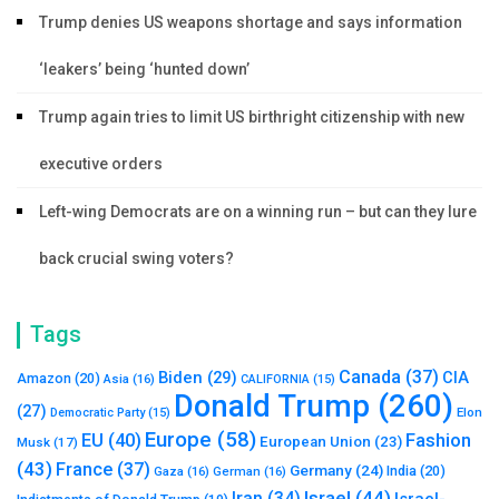
Trump denies US weapons shortage and says information
‘leakers’ being ‘hunted down’
Trump again tries to limit US birthright citizenship with new
executive orders
Left-wing Democrats are on a winning run – but can they lure
back crucial swing voters?
Tags
Canada
(37)
Biden
(29)
CIA
Amazon
(20)
Asia
(16)
CALIFORNIA
(15)
Donald Trump
(260)
(27)
Elon
Democratic Party
(15)
Europe
(58)
Fashion
EU
(40)
European Union
(23)
Musk
(17)
(43)
France
(37)
Germany
(24)
India
(20)
Gaza
(16)
German
(16)
Israel
(44)