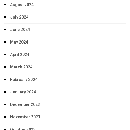
August 2024
July 2024
June 2024
May 2024
April 2024
March 2024
February 2024
January 2024
December 2023
November 2023
October 2023