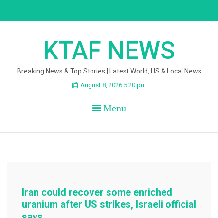
Skip
to
content
KTAF NEWS
Breaking News & Top Stories | Latest World, US & Local News
August 8, 2026 5:20 pm
Menu
Iran could recover some enriched
uranium after US strikes, Israeli official
says