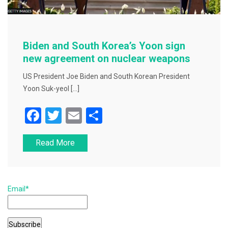
Biden and South Korea’s Yoon sign
new agreement on nuclear weapons
US President Joe Biden and South Korean President
Yoon Suk-yeol […]
F
T
E
S
a
wi
m
h
Read More
c
tt
ai
ar
e
er
l
e
b
Email*
o
o