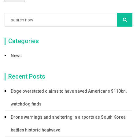
k
Categories
News
Recent Posts
Doge overstated claims to have saved Americans $110bn,
watchdog finds
Drone warnings and sheltering in airports as South Korea
battles historic heatwave