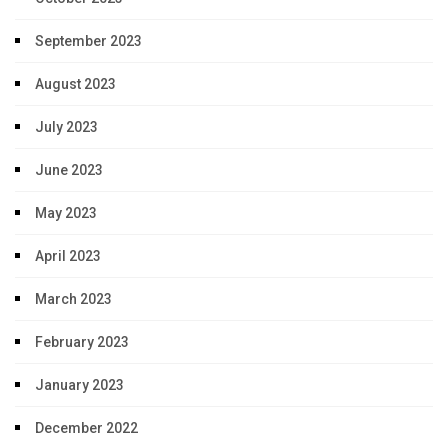
September 2023
August 2023
July 2023
June 2023
May 2023
April 2023
March 2023
February 2023
January 2023
December 2022