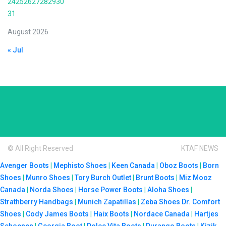
24
25
26
27
28
29
30
31
August 2026
« Jul
© All Right Reserved
KTAF NEWS
Avenger Boots
|
Mephisto Shoes
|
Keen Canada
|
Oboz Boots
|
Born
Shoes
|
Munro Shoes
|
Tory Burch Outlet
|
Brunt Boots
|
Miz Mooz
Canada
|
Norda Shoes
|
Horse Power Boots
|
Aloha Shoes
|
Strathberry Handbags
|
Munich Zapatillas
|
Zeba Shoes
Dr. Comfort
Shoes
|
Cody James Boots
|
Haix Boots
|
Nordace Canada
|
Hartjes