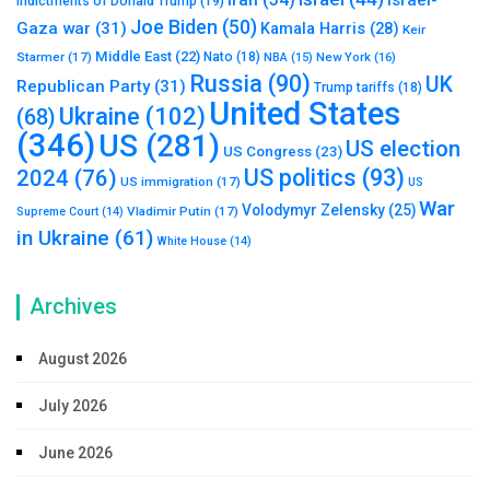
Iran
(34)
Israel-
Indictments of Donald Trump
(19)
Joe Biden
(50)
Gaza war
(31)
Kamala Harris
(28)
Keir
Middle East
(22)
Starmer
(17)
Nato
(18)
New York
(16)
NBA
(15)
Russia
(90)
UK
Republican Party
(31)
Trump tariffs
(18)
United States
Ukraine
(102)
(68)
(346)
US
(281)
US election
US Congress
(23)
US politics
(93)
2024
(76)
US immigration
(17)
US
War
Volodymyr Zelensky
(25)
Vladimir Putin
(17)
Supreme Court
(14)
in Ukraine
(61)
White House
(14)
Archives
August 2026
July 2026
June 2026