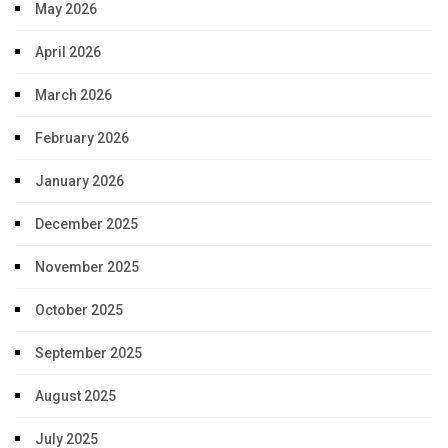
May 2026
April 2026
March 2026
February 2026
January 2026
December 2025
November 2025
October 2025
September 2025
August 2025
July 2025