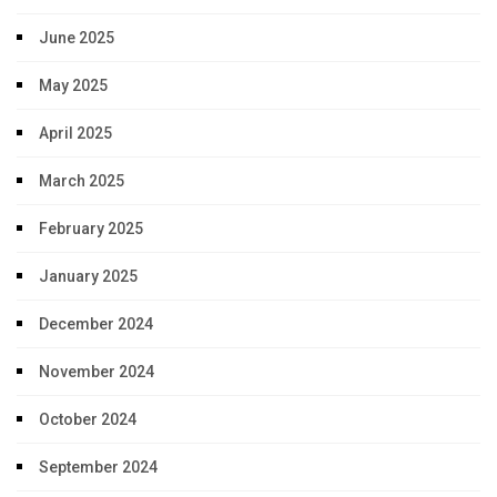
June 2025
May 2025
April 2025
March 2025
February 2025
January 2025
December 2024
November 2024
October 2024
September 2024