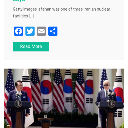
Getty Images Isfahan was one of three Iranian nuclear
facilities […]
F
T
E
S
a
wi
m
h
Read More
c
tt
ai
ar
e
er
l
e
b
o
o
k