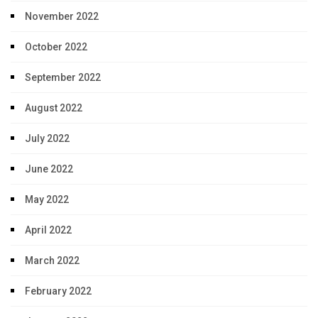
November 2022
October 2022
September 2022
August 2022
July 2022
June 2022
May 2022
April 2022
March 2022
February 2022