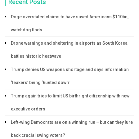
Recent Posts
Doge overstated claims to have saved Americans $110bn,
watchdog finds
Drone warnings and sheltering in airports as South Korea
battles historic heatwave
Trump denies US weapons shortage and says information
‘leakers’ being ‘hunted down’
Trump again tries to limit US birthright citizenship with new
executive orders
Left-wing Democrats are on a winning run – but can they lure
back crucial swing voters?