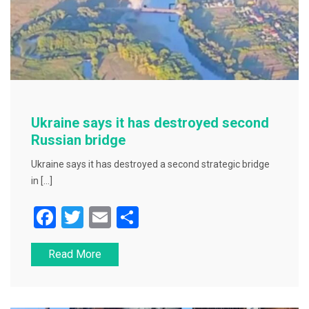
Ukraine says it has destroyed second
Russian bridge
Ukraine says it has destroyed a second strategic bridge
in […]
F
T
E
S
a
wi
m
h
Read More
c
tt
ai
ar
e
er
l
e
b