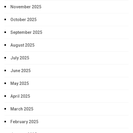
November 2025
October 2025
September 2025
August 2025
July 2025
June 2025
May 2025
April 2025
March 2025
February 2025