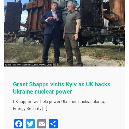
o
o
k
Grant Shapps visits Kyiv as UK backs
Ukraine nuclear power
UK support will help power Ukraine’s nuclear plants,
Energy Security […]
F
T
E
S