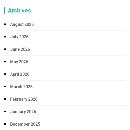
Archives
August 2026
July 2026
June 2026
May 2026
April 2026
March 2026
February 2026
January 2026
December 2025