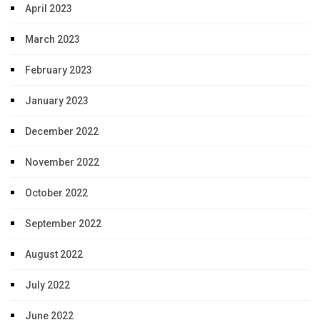
April 2023
March 2023
February 2023
January 2023
December 2022
November 2022
October 2022
September 2022
August 2022
July 2022
June 2022