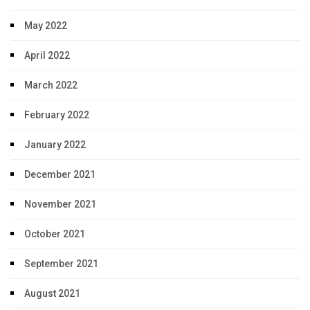
May 2022
April 2022
March 2022
February 2022
January 2022
December 2021
November 2021
October 2021
September 2021
August 2021