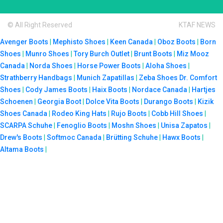
© All Right Reserved
KTAF NEWS
Avenger Boots
|
Mephisto Shoes
|
Keen Canada
|
Oboz Boots
|
Born
Shoes
|
Munro Shoes
|
Tory Burch Outlet
|
Brunt Boots
|
Miz Mooz
Canada
|
Norda Shoes
|
Horse Power Boots
|
Aloha Shoes
|
Strathberry Handbags
|
Munich Zapatillas
|
Zeba Shoes
Dr. Comfort
Shoes
|
Cody James Boots
|
Haix Boots
|
Nordace Canada
|
Hartjes
Schoenen
|
Georgia Boot
|
Dolce Vita Boots
|
Durango Boots
|
Kizik
Shoes Canada
|
Rodeo King Hats
|
Rujo Boots
|
Cobb Hill Shoes
|
SCARPA Schuhe
|
Fenoglio Boots
|
Moshn Shoes
|
Unisa Zapatos
|
Drew's Boots
|
Softmoc Canada
|
Brütting Schuhe
|
Hawx Boots
|
Altama Boots
|