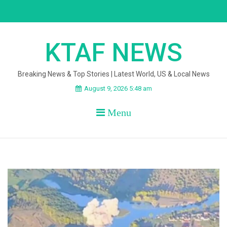
Skip
to
content
KTAF NEWS
Breaking News & Top Stories | Latest World, US & Local News
August 9, 2026 5:48 am
Menu