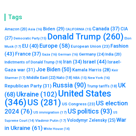
Tags
Canada
(37)
Biden
(29)
CIA
Amazon
(20)
Asia
(16)
CALIFORNIA
(15)
Donald Trump
(260)
(27)
Elon
Democratic Party
(15)
Europe
(58)
Fashion
EU
(40)
European Union
(23)
Musk
(17)
(43)
France
(37)
Germany
(24)
India
(20)
Gaza
(16)
German
(16)
Israel
(44)
Iran
(34)
Israel-
Indictments of Donald Trump
(19)
Joe Biden
(50)
Gaza war
(31)
Kamala Harris
(28)
Keir
Middle East
(22)
Starmer
(17)
Nato
(18)
New York
(16)
NBA
(15)
Russia
(90)
UK
Republican Party
(31)
Trump tariffs
(18)
United States
Ukraine
(102)
(68)
(346)
US
(281)
US election
US Congress
(23)
US politics
(93)
2024
(76)
US immigration
(17)
US
War
Volodymyr Zelensky
(25)
Vladimir Putin
(17)
Supreme Court
(14)
in Ukraine
(61)
White House
(14)