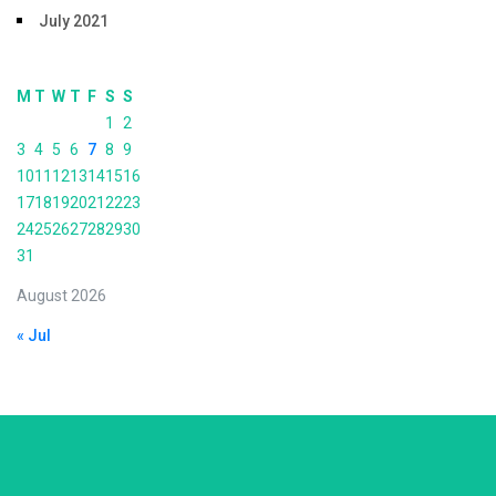
July 2021
M
T
W
T
F
S
S
1
2
3
4
5
6
7
8
9
10
11
12
13
14
15
16
17
18
19
20
21
22
23
24
25
26
27
28
29
30
31
August 2026
« Jul