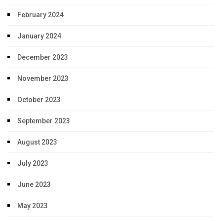
February 2024
January 2024
December 2023
November 2023
October 2023
September 2023
August 2023
July 2023
June 2023
May 2023