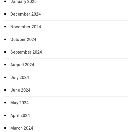
January 2025
December 2024
November 2024
October 2024
September 2024
August 2024
July 2024
June 2024
May 2024
April 2024
March 2024