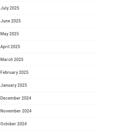
July 2025
June 2025
May 2025
April 2025
March 2025
February 2025
January 2025
December 2024
November 2024
October 2024