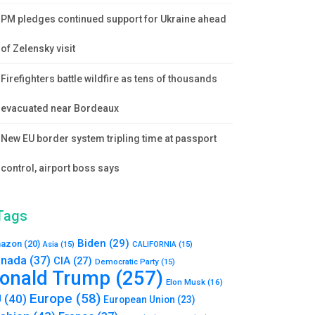
PM pledges continued support for Ukraine ahead
of Zelensky visit
Firefighters battle wildfire as tens of thousands
evacuated near Bordeaux
New EU border system tripling time at passport
control, airport boss says
Tags
Biden
(29)
azon
(20)
Asia
(15)
CALIFORNIA
(15)
nada
(37)
CIA
(27)
Democratic Party
(15)
onald Trump
(257)
Elon Musk
(16)
Europe
(58)
U
(40)
European Union
(23)