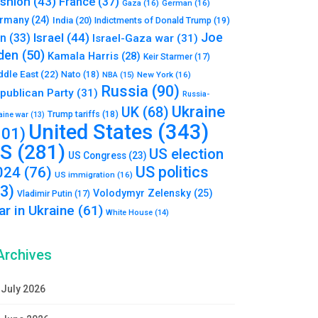
shion
(43)
France
(37)
Gaza
(16)
German
(16)
rmany
(24)
India
(20)
Indictments of Donald Trump
(19)
Joe
Israel
(44)
an
(33)
Israel-Gaza war
(31)
den
(50)
Kamala Harris
(28)
Keir Starmer
(17)
ddle East
(22)
Nato
(18)
NBA
(15)
New York
(16)
Russia
(90)
publican Party
(31)
Russia-
Ukraine
UK
(68)
Trump tariffs
(18)
aine war
(13)
United States
(343)
101)
S
(281)
US election
US Congress
(23)
US politics
024
(76)
US immigration
(16)
93)
Volodymyr Zelensky
(25)
Vladimir Putin
(17)
r in Ukraine
(61)
White House
(14)
Archives
July 2026