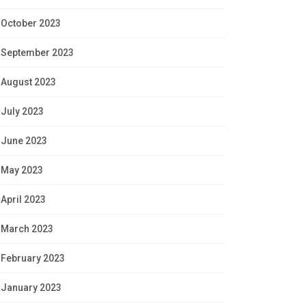
October 2023
September 2023
August 2023
July 2023
June 2023
May 2023
April 2023
March 2023
February 2023
January 2023