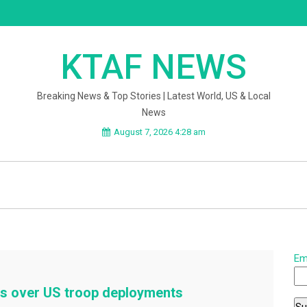
KTAF NEWS
Breaking News & Top Stories | Latest World, US & Local
News
August 7, 2026 4:28 am
Em
ies over US troop deployments