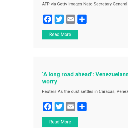
AFP via Getty Images Nato Secretary General 
F
T
E
S
a
wi
m
h
Read More
c
tt
ai
ar
e
er
l
e
b
o
o
‘A long road ahead’: Venezuelans
k
worry
Reuters As the dust settles in Caracas, Venez
F
T
E
S
a
wi
m
h
Read More
c
tt
ai
ar