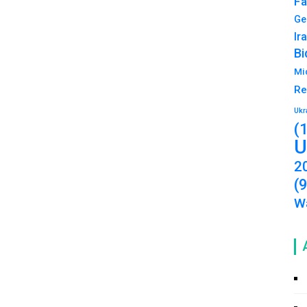
Fa
Ge
Ir
Bi
Mi
Re
Ukr
(
U
2
(
Wa