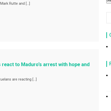
Mark Rutte and […]
 react to Maduro’s arrest with hope and
uelans are reacting […]