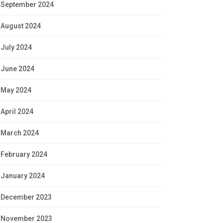
September 2024
August 2024
July 2024
June 2024
May 2024
April 2024
March 2024
February 2024
January 2024
December 2023
November 2023