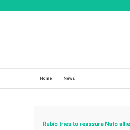
Skip
to
content
Home
News
Rubio tries to reassure Nato all