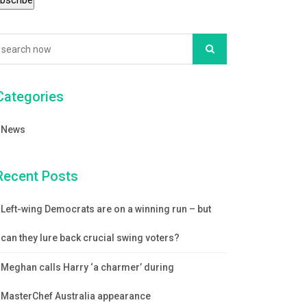
Categories
News
Recent Posts
Left-wing Democrats are on a winning run – but
can they lure back crucial swing voters?
Meghan calls Harry ‘a charmer’ during
MasterChef Australia appearance