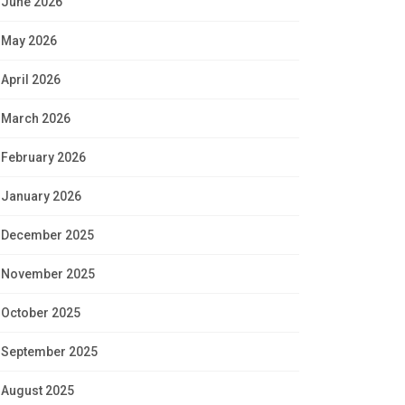
June 2026
May 2026
April 2026
March 2026
February 2026
January 2026
December 2025
November 2025
October 2025
September 2025
August 2025