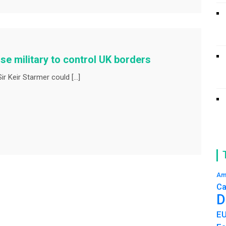
e military to control UK borders
r Keir Starmer could […]
Am
Ca
D
E