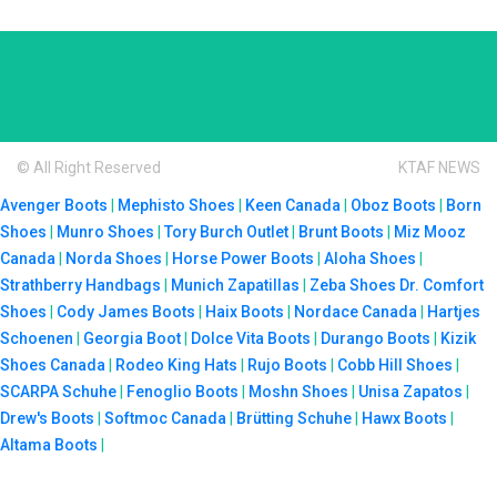
© All Right Reserved
KTAF NEWS
Avenger Boots
|
Mephisto Shoes
|
Keen Canada
|
Oboz Boots
|
Born
Shoes
|
Munro Shoes
|
Tory Burch Outlet
|
Brunt Boots
|
Miz Mooz
Canada
|
Norda Shoes
|
Horse Power Boots
|
Aloha Shoes
|
Strathberry Handbags
|
Munich Zapatillas
|
Zeba Shoes
Dr. Comfort
Shoes
|
Cody James Boots
|
Haix Boots
|
Nordace Canada
|
Hartjes
Schoenen
|
Georgia Boot
|
Dolce Vita Boots
|
Durango Boots
|
Kizik
Shoes Canada
|
Rodeo King Hats
|
Rujo Boots
|
Cobb Hill Shoes
|
SCARPA Schuhe
|
Fenoglio Boots
|
Moshn Shoes
|
Unisa Zapatos
|
Drew's Boots
|
Softmoc Canada
|
Brütting Schuhe
|
Hawx Boots
|
Altama Boots
|