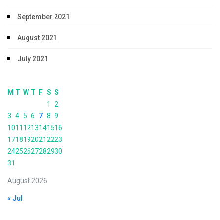
September 2021
August 2021
July 2021
M
T
W
T
F
S
S
1
2
3
4
5
6
7
8
9
10
11
12
13
14
15
16
17
18
19
20
21
22
23
24
25
26
27
28
29
30
31
August 2026
« Jul