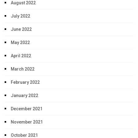
August 2022
July 2022
June 2022
May 2022
April 2022
March 2022
February 2022
January 2022
December 2021
November 2021
October 2021