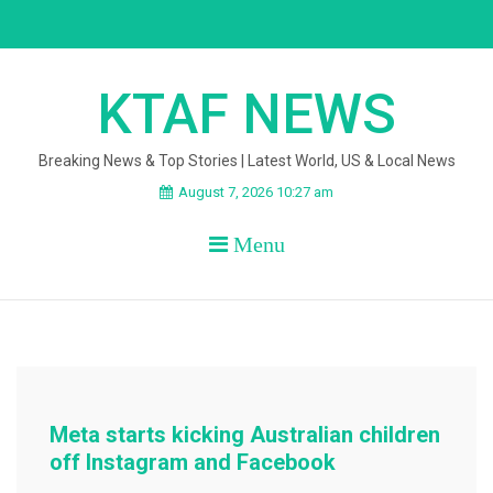
Skip
to
content
KTAF NEWS
Breaking News & Top Stories | Latest World, US & Local News
August 7, 2026 10:27 am
Menu
Meta starts kicking Australian children
off Instagram and Facebook