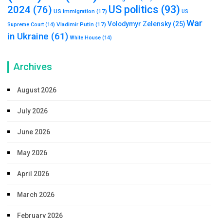
US politics
(93)
2024
(76)
US immigration
(17)
US
War
Volodymyr Zelensky
(25)
Vladimir Putin
(17)
Supreme Court
(14)
in Ukraine
(61)
White House
(14)
Archives
August 2026
July 2026
June 2026
May 2026
April 2026
March 2026
February 2026