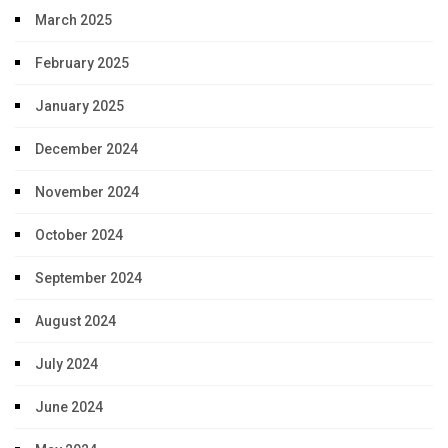
March 2025
February 2025
January 2025
December 2024
November 2024
October 2024
September 2024
August 2024
July 2024
June 2024