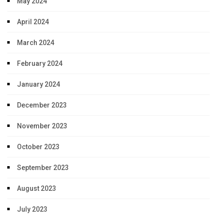
May 2024
April 2024
March 2024
February 2024
January 2024
December 2023
November 2023
October 2023
September 2023
August 2023
July 2023