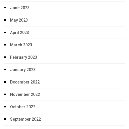
June 2023
May 2023
April 2023
March 2023
February 2023
January 2023
December 2022
November 2022
October 2022
September 2022