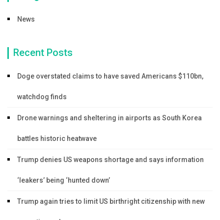
News
Recent Posts
Doge overstated claims to have saved Americans $110bn,
watchdog finds
Drone warnings and sheltering in airports as South Korea
battles historic heatwave
Trump denies US weapons shortage and says information
‘leakers’ being ‘hunted down’
Trump again tries to limit US birthright citizenship with new