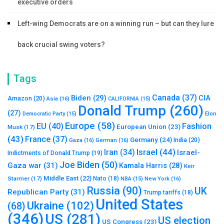
executive orders
Left-wing Democrats are on a winning run – but can they lure
back crucial swing voters?
Tags
Canada
(37)
Biden
(29)
CIA
Amazon
(20)
Asia
(16)
CALIFORNIA
(15)
Donald Trump
(260)
(27)
Elon
Democratic Party
(15)
Europe
(58)
Fashion
EU
(40)
European Union
(23)
Musk
(17)
(43)
France
(37)
Germany
(24)
India
(20)
Gaza
(16)
German
(16)
Israel
(44)
Iran
(34)
Israel-
Indictments of Donald Trump
(19)
Joe Biden
(50)
Gaza war
(31)
Kamala Harris
(28)
Keir
Middle East
(22)
Starmer
(17)
Nato
(18)
New York
(16)
NBA
(15)
Russia
(90)
UK
Republican Party
(31)
Trump tariffs
(18)
United States
Ukraine
(102)
(68)
(346)
US
(281)
US election
US Congress
(23)