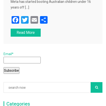
Meta has started booting Australian children under 16
years off […]
F
T
E
S
a
wi
m
h
Read More
c
tt
ai
ar
e
er
l
e
b
Email*
o
o
k
Categories