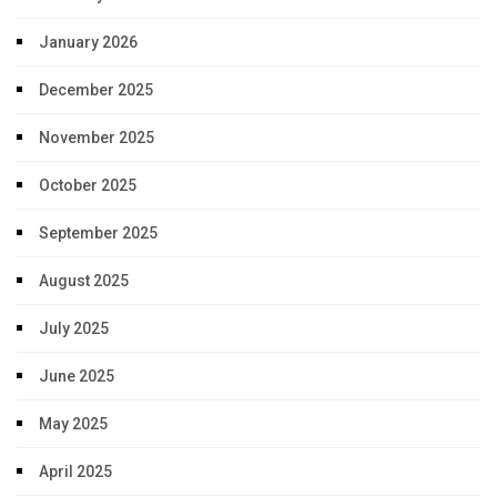
January 2026
December 2025
November 2025
October 2025
September 2025
August 2025
July 2025
June 2025
May 2025
April 2025