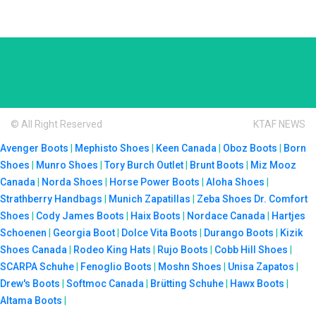
© All Right Reserved
KTAF NEWS
Avenger Boots
|
Mephisto Shoes
|
Keen Canada
|
Oboz Boots
|
Born
Shoes
|
Munro Shoes
|
Tory Burch Outlet
|
Brunt Boots
|
Miz Mooz
Canada
|
Norda Shoes
|
Horse Power Boots
|
Aloha Shoes
|
Strathberry Handbags
|
Munich Zapatillas
|
Zeba Shoes
Dr. Comfort
Shoes
|
Cody James Boots
|
Haix Boots
|
Nordace Canada
|
Hartjes
Schoenen
|
Georgia Boot
|
Dolce Vita Boots
|
Durango Boots
|
Kizik
Shoes Canada
|
Rodeo King Hats
|
Rujo Boots
|
Cobb Hill Shoes
|
SCARPA Schuhe
|
Fenoglio Boots
|
Moshn Shoes
|
Unisa Zapatos
|
Drew's Boots
|
Softmoc Canada
|
Brütting Schuhe
|
Hawx Boots
|
Altama Boots
|