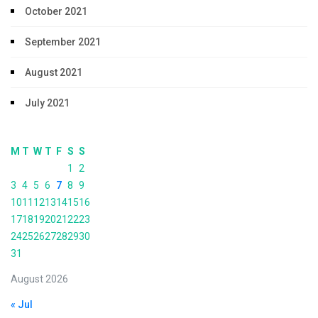
October 2021
September 2021
August 2021
July 2021
M
T
W
T
F
S
S
1
2
3
4
5
6
7
8
9
10
11
12
13
14
15
16
17
18
19
20
21
22
23
24
25
26
27
28
29
30
31
August 2026
« Jul