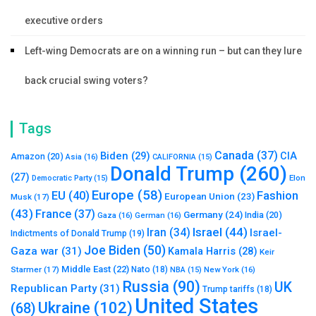
executive orders
Left-wing Democrats are on a winning run – but can they lure
back crucial swing voters?
Tags
Canada
(37)
Biden
(29)
CIA
Amazon
(20)
Asia
(16)
CALIFORNIA
(15)
Donald Trump
(260)
(27)
Elon
Democratic Party
(15)
Europe
(58)
Fashion
EU
(40)
European Union
(23)
Musk
(17)
(43)
France
(37)
Germany
(24)
India
(20)
Gaza
(16)
German
(16)
Israel
(44)
Iran
(34)
Israel-
Indictments of Donald Trump
(19)
Joe Biden
(50)
Gaza war
(31)
Kamala Harris
(28)
Keir
Middle East
(22)
Starmer
(17)
Nato
(18)
New York
(16)
NBA
(15)
Russia
(90)
UK
Republican Party
(31)
Trump tariffs
(18)
United States
Ukraine
(102)
(68)