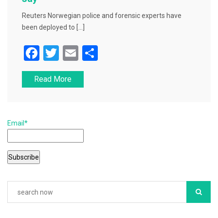
Reuters Norwegian police and forensic experts have
been deployed to […]
F
T
E
S
a
wi
m
h
Read More
c
tt
ai
ar
e
er
l
e
b
Email*
o
o
k