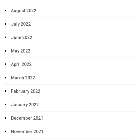
August 2022
July 2022
June 2022
May 2022
April 2022
March 2022
February 2022
January 2022
December 2021
November 2021