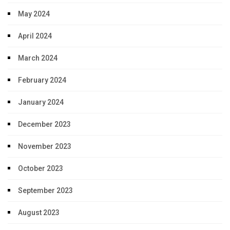
May 2024
April 2024
March 2024
February 2024
January 2024
December 2023
November 2023
October 2023
September 2023
August 2023