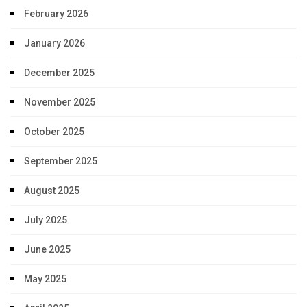
February 2026
January 2026
December 2025
November 2025
October 2025
September 2025
August 2025
July 2025
June 2025
May 2025