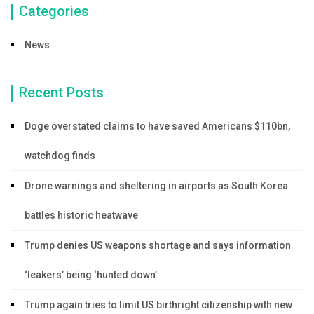
Categories
News
Recent Posts
Doge overstated claims to have saved Americans $110bn,
watchdog finds
Drone warnings and sheltering in airports as South Korea
battles historic heatwave
Trump denies US weapons shortage and says information
‘leakers’ being ‘hunted down’
Trump again tries to limit US birthright citizenship with new