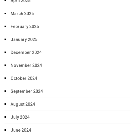
April 2025
March 2025
February 2025
January 2025
December 2024
November 2024
October 2024
September 2024
August 2024
July 2024
June 2024