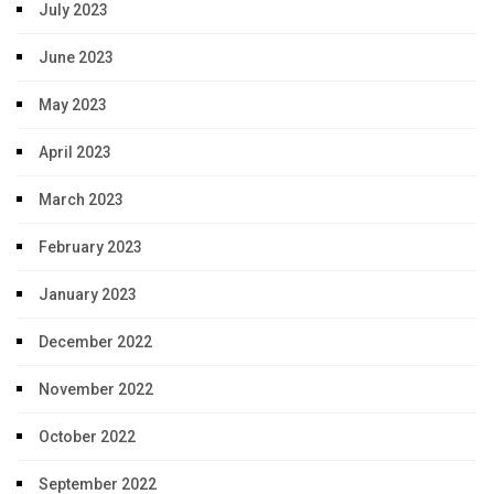
July 2023
June 2023
May 2023
April 2023
March 2023
February 2023
January 2023
December 2022
November 2022
October 2022
September 2022