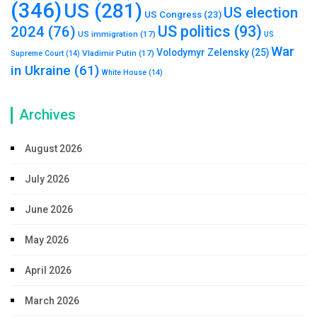
(346)
US
(281)
US election
US Congress
(23)
US politics
(93)
2024
(76)
US immigration
(17)
US
War
Volodymyr Zelensky
(25)
Vladimir Putin
(17)
Supreme Court
(14)
in Ukraine
(61)
White House
(14)
Archives
August 2026
July 2026
June 2026
May 2026
April 2026
March 2026