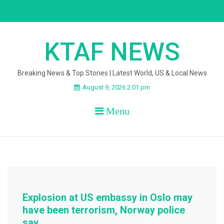
Skip
to
content
KTAF NEWS
Breaking News & Top Stories | Latest World, US & Local News
August 9, 2026 2:01 pm
Menu
Explosion at US embassy in Oslo may
have been terrorism, Norway police
say