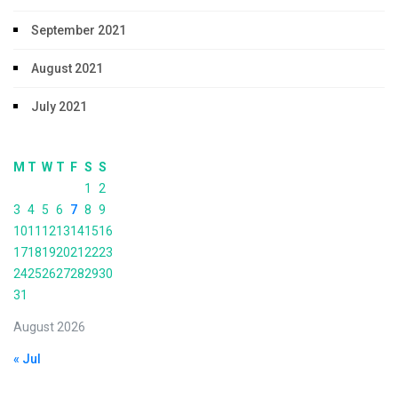
September 2021
August 2021
July 2021
M
T
W
T
F
S
S
1
2
3
4
5
6
7
8
9
10
11
12
13
14
15
16
17
18
19
20
21
22
23
24
25
26
27
28
29
30
31
August 2026
« Jul