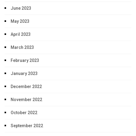
June 2023
May 2023
April 2023
March 2023
February 2023
January 2023
December 2022
November 2022
October 2022
September 2022