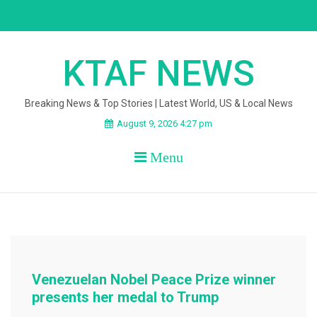
Skip
to
content
KTAF NEWS
Breaking News & Top Stories | Latest World, US & Local News
August 9, 2026 4:27 pm
Menu
Venezuelan Nobel Peace Prize winner
presents her medal to Trump