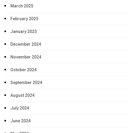
March 2025
February 2025
January 2025
December 2024
November 2024
October 2024
September 2024
August 2024
July 2024
June 2024