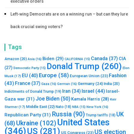
executive orders
Left-wing Democrats are on a winning run – but can they lure
back crucial swing voters?
Tags
Canada
(37)
Biden
(29)
CIA
Amazon
(20)
Asia
(16)
CALIFORNIA
(15)
Donald Trump
(260)
(27)
Elon
Democratic Party
(15)
Europe
(58)
Fashion
EU
(40)
European Union
(23)
Musk
(17)
(43)
France
(37)
Germany
(24)
India
(20)
Gaza
(16)
German
(16)
Israel
(44)
Iran
(34)
Israel-
Indictments of Donald Trump
(19)
Joe Biden
(50)
Gaza war
(31)
Kamala Harris
(28)
Keir
Middle East
(22)
Starmer
(17)
Nato
(18)
New York
(16)
NBA
(15)
Russia
(90)
UK
Republican Party
(31)
Trump tariffs
(18)
United States
Ukraine
(102)
(68)
(346)
US
(281)
US election
US Congress
(23)