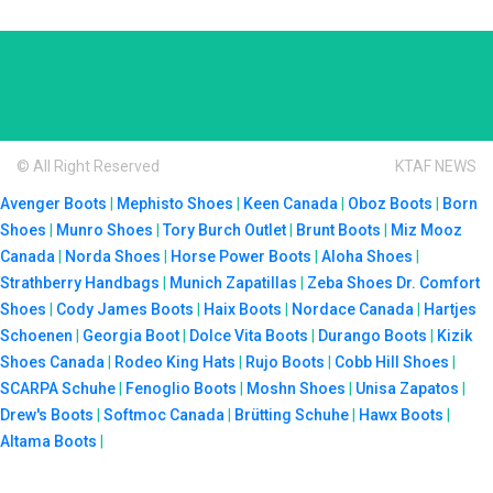
© All Right Reserved
KTAF NEWS
Avenger Boots
|
Mephisto Shoes
|
Keen Canada
|
Oboz Boots
|
Born
Shoes
|
Munro Shoes
|
Tory Burch Outlet
|
Brunt Boots
|
Miz Mooz
Canada
|
Norda Shoes
|
Horse Power Boots
|
Aloha Shoes
|
Strathberry Handbags
|
Munich Zapatillas
|
Zeba Shoes
Dr. Comfort
Shoes
|
Cody James Boots
|
Haix Boots
|
Nordace Canada
|
Hartjes
Schoenen
|
Georgia Boot
|
Dolce Vita Boots
|
Durango Boots
|
Kizik
Shoes Canada
|
Rodeo King Hats
|
Rujo Boots
|
Cobb Hill Shoes
|
SCARPA Schuhe
|
Fenoglio Boots
|
Moshn Shoes
|
Unisa Zapatos
|
Drew's Boots
|
Softmoc Canada
|
Brütting Schuhe
|
Hawx Boots
|
Altama Boots
|