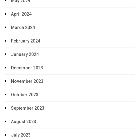
May 2024
April 2024
March 2024
February 2024
January 2024
December 2023
November 2023
October 2023
September 2023
August 2023
July 2023