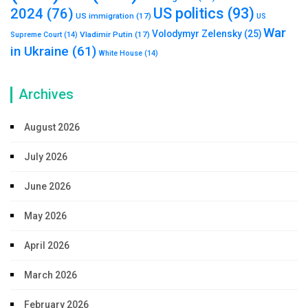
US politics
(93)
2024
(76)
US immigration
(17)
US
War
Volodymyr Zelensky
(25)
Vladimir Putin
(17)
Supreme Court
(14)
in Ukraine
(61)
White House
(14)
Archives
August 2026
July 2026
June 2026
May 2026
April 2026
March 2026
February 2026