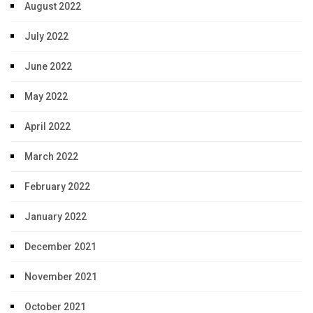
August 2022
July 2022
June 2022
May 2022
April 2022
March 2022
February 2022
January 2022
December 2021
November 2021
October 2021