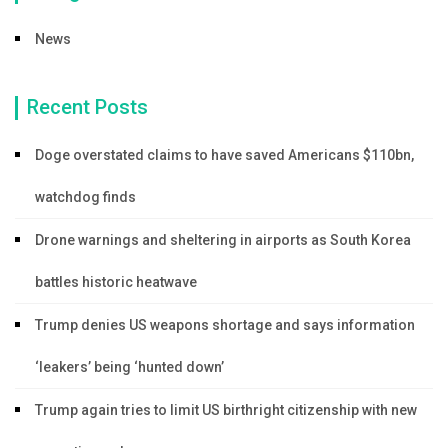
News
Recent Posts
Doge overstated claims to have saved Americans $110bn,
watchdog finds
Drone warnings and sheltering in airports as South Korea
battles historic heatwave
Trump denies US weapons shortage and says information
‘leakers’ being ‘hunted down’
Trump again tries to limit US birthright citizenship with new