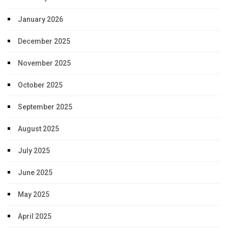
January 2026
December 2025
November 2025
October 2025
September 2025
August 2025
July 2025
June 2025
May 2025
April 2025