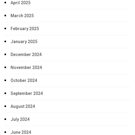
April 2025
March 2025
February 2025
January 2025
December 2024
November 2024
October 2024
September 2024
August 2024
July 2024
June 2024