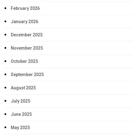
February 2026
January 2026
December 2025
November 2025
October 2025
September 2025
August 2025
July 2025
June 2025
May 2025