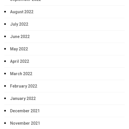
August 2022
July 2022
June 2022
May 2022
April 2022
March 2022
February 2022
January 2022
December 2021
November 2021