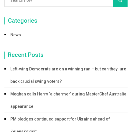
Categories
News
Recent Posts
Left-wing Democrats are on a winning run – but can they lure
back crucial swing voters?
Meghan calls Harry ‘a charmer’ during MasterChef Australia
appearance
PM pledges continued support for Ukraine ahead of
Zelensky visit