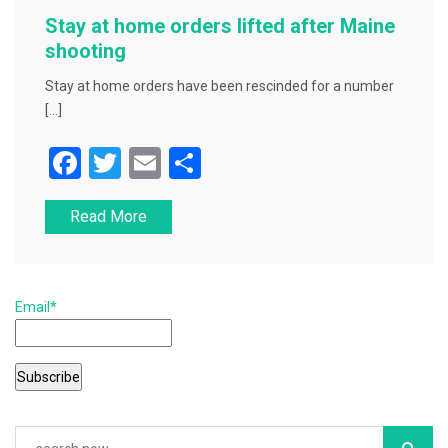
Stay at home orders lifted after Maine
shooting
Stay at home orders have been rescinded for a number
[…]
F
T
E
S
a
wi
m
h
Read More
c
tt
ai
ar
e
er
l
e
b
Email*
o
o
k