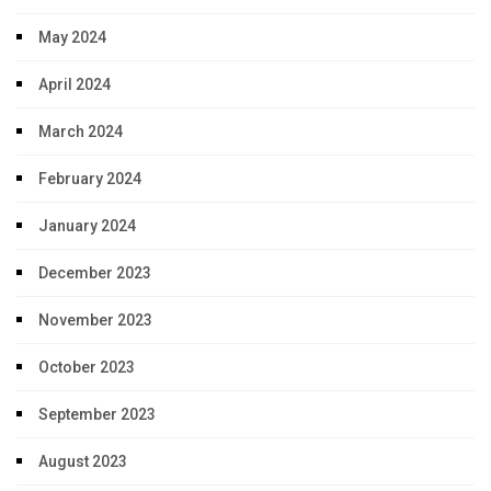
May 2024
April 2024
March 2024
February 2024
January 2024
December 2023
November 2023
October 2023
September 2023
August 2023