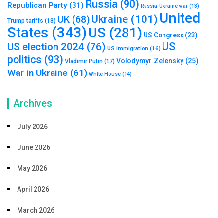
Russia
(90)
Republican Party
(31)
Russia-Ukraine war
(13)
United
Ukraine
(101)
UK
(68)
Trump tariffs
(18)
States
(343)
US
(281)
US Congress
(23)
US
US election 2024
(76)
US immigration
(16)
politics
(93)
Volodymyr Zelensky
(25)
Vladimir Putin
(17)
War in Ukraine
(61)
White House
(14)
Archives
July 2026
June 2026
May 2026
April 2026
March 2026