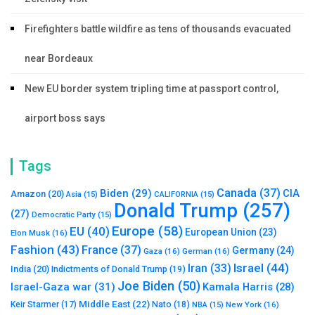
Firefighters battle wildfire as tens of thousands evacuated
near Bordeaux
New EU border system tripling time at passport control,
airport boss says
Tags
Canada
(37)
Biden
(29)
CIA
Amazon
(20)
Asia
(15)
CALIFORNIA
(15)
Donald Trump
(257)
(27)
Democratic Party
(15)
Europe
(58)
EU
(40)
European Union
(23)
Elon Musk
(16)
Fashion
(43)
France
(37)
Germany
(24)
Gaza
(16)
German
(16)
Israel
(44)
Iran
(33)
India
(20)
Indictments of Donald Trump
(19)
Joe Biden
(50)
Israel-Gaza war
(31)
Kamala Harris
(28)
Middle East
(22)
Nato
(18)
Keir Starmer
(17)
NBA
(15)
New York
(16)