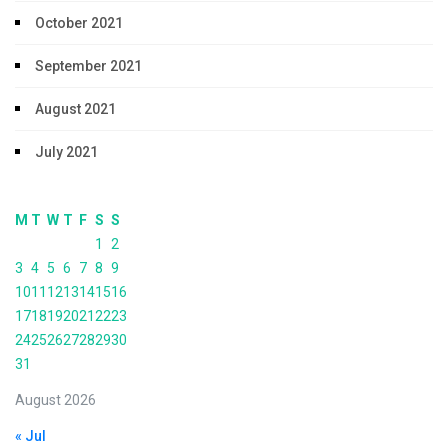
October 2021
September 2021
August 2021
July 2021
M
T
W
T
F
S
S
1
2
3
4
5
6
7
8
9
10
11
12
13
14
15
16
17
18
19
20
21
22
23
24
25
26
27
28
29
30
31
August 2026
« Jul