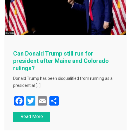
Can Donald Trump still run for
president after Maine and Colorado
rulings?
Donald Trump has been disqualified from running as a
presidential […]
F
T
E
S
a
wi
m
h
Read More
c
tt
ai
ar
e
er
l
e