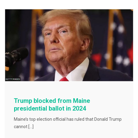
b
o
o
k
Trump blocked from Maine
presidential ballot in 2024
Maine’s top election official has ruled that Donald Trump
cannot […]