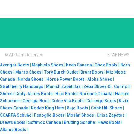
© All Right Reserved
KTAF NEWS
Avenger Boots
|
Mephisto Shoes
|
Keen Canada
|
Oboz Boots
|
Born
Shoes
|
Munro Shoes
|
Tory Burch Outlet
|
Brunt Boots
|
Miz Mooz
Canada
|
Norda Shoes
|
Horse Power Boots
|
Aloha Shoes
|
Strathberry Handbags
|
Munich Zapatillas
|
Zeba Shoes
Dr. Comfort
Shoes
|
Cody James Boots
|
Haix Boots
|
Nordace Canada
|
Hartjes
Schoenen
|
Georgia Boot
|
Dolce Vita Boots
|
Durango Boots
|
Kizik
Shoes Canada
|
Rodeo King Hats
|
Rujo Boots
|
Cobb Hill Shoes
|
SCARPA Schuhe
|
Fenoglio Boots
|
Moshn Shoes
|
Unisa Zapatos
|
Drew's Boots
|
Softmoc Canada
|
Brütting Schuhe
|
Hawx Boots
|
Altama Boots
|