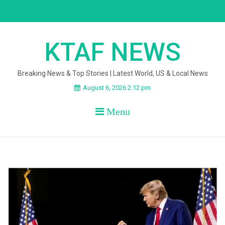
Skip
to
content
KTAF NEWS
Breaking News & Top Stories | Latest World, US & Local News
August 6, 2026 2:12 pm
Menu