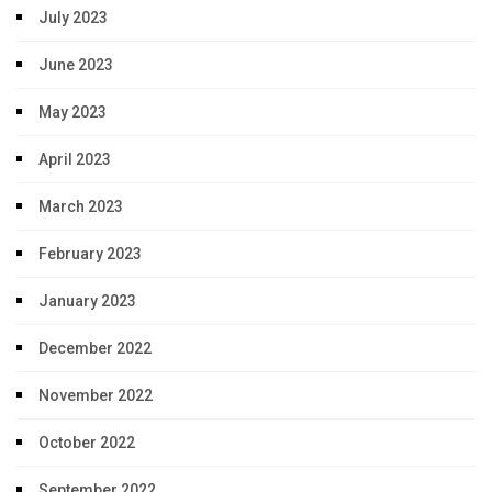
July 2023
June 2023
May 2023
April 2023
March 2023
February 2023
January 2023
December 2022
November 2022
October 2022
September 2022