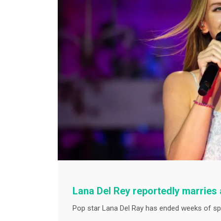
Lana Del Rey reportedly marries a
Pop star Lana Del Ray has ended weeks of spe