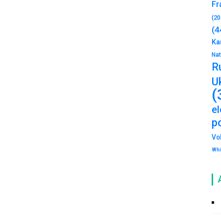
Fr
(20
(4
Ka
Na
R
U
(
e
po
Vo
Whi