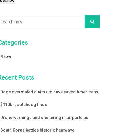
Categories
News
Recent Posts
Doge overstated claims to have saved Americans
$110bn, watchdog finds
Drone warnings and sheltering in airports as
South Korea battles historic heatwave