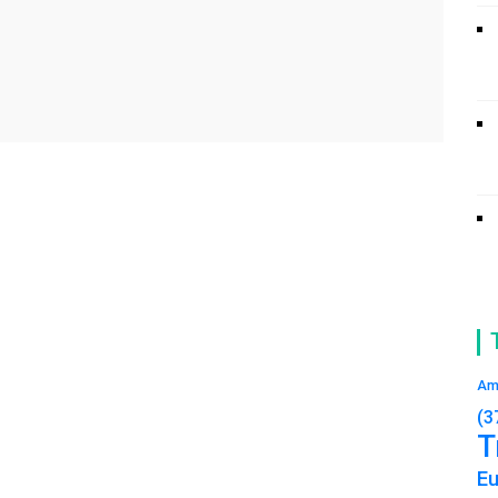
Am
(3
T
E