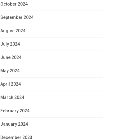
October 2024
September 2024
August 2024
July 2024
June 2024
May 2024
April 2024
March 2024
February 2024
January 2024
December 2023