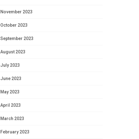
November 2023
October 2023
September 2023
August 2023
July 2023
June 2023
May 2023
April 2023
March 2023
February 2023