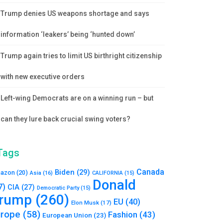
Trump denies US weapons shortage and says
information ‘leakers’ being ‘hunted down’
Trump again tries to limit US birthright citizenship
with new executive orders
Left-wing Democrats are on a winning run – but
can they lure back crucial swing voters?
Tags
Canada
Biden
(29)
azon
(20)
Asia
(16)
CALIFORNIA
(15)
Donald
7)
CIA
(27)
Democratic Party
(15)
rump
(260)
EU
(40)
Elon Musk
(17)
urope
(58)
Fashion
(43)
European Union
(23)