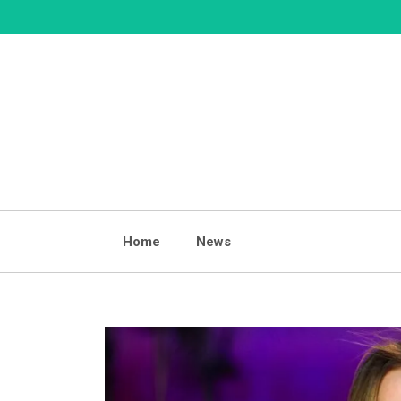
Skip
to
content
Home
News