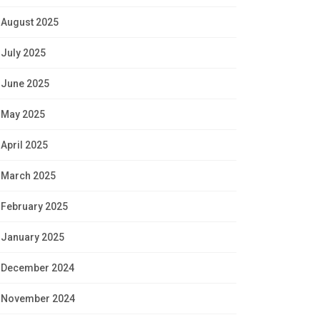
August 2025
July 2025
June 2025
May 2025
April 2025
March 2025
February 2025
January 2025
December 2024
November 2024