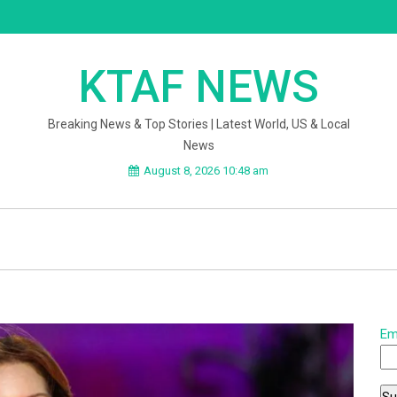
KTAF NEWS
Breaking News & Top Stories | Latest World, US & Local
News
August 8, 2026 10:48 am
Em