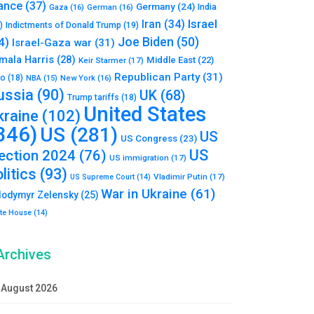
ance
(37)
Germany
(24)
India
Gaza
(16)
German
(16)
Israel
Iran
(34)
)
Indictments of Donald Trump
(19)
Joe Biden
(50)
4)
Israel-Gaza war
(31)
mala Harris
(28)
Middle East
(22)
Keir Starmer
(17)
Republican Party
(31)
to
(18)
New York
(16)
NBA
(15)
ussia
(90)
UK
(68)
Trump tariffs
(18)
United States
kraine
(102)
346)
US
(281)
US
US Congress
(23)
US
lection 2024
(76)
US immigration
(17)
litics
(93)
Vladimir Putin
(17)
US Supreme Court
(14)
War in Ukraine
(61)
lodymyr Zelensky
(25)
te House
(14)
Archives
August 2026