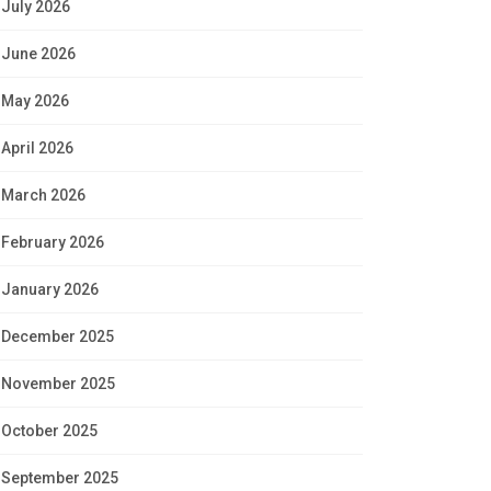
July 2026
June 2026
May 2026
April 2026
March 2026
February 2026
January 2026
December 2025
November 2025
October 2025
September 2025