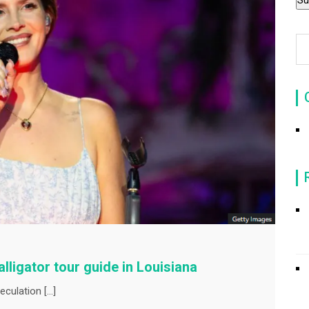
lligator tour guide in Louisiana
culation […]