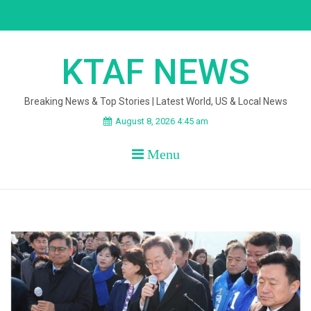
Skip
to
content
KTAF NEWS
Breaking News & Top Stories | Latest World, US & Local News
August 8, 2026 4:45 am
Menu