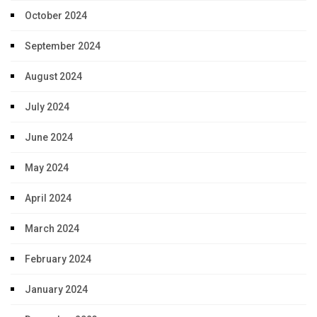
October 2024
September 2024
August 2024
July 2024
June 2024
May 2024
April 2024
March 2024
February 2024
January 2024