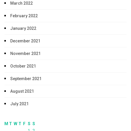
March 2022
February 2022
January 2022
December 2021
November 2021
October 2021
September 2021
August 2021
July 2021
M
T
W
T
F
S
S
1
2