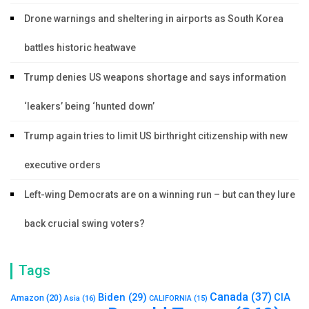
Drone warnings and sheltering in airports as South Korea
battles historic heatwave
Trump denies US weapons shortage and says information
‘leakers’ being ‘hunted down’
Trump again tries to limit US birthright citizenship with new
executive orders
Left-wing Democrats are on a winning run – but can they lure
back crucial swing voters?
Tags
Canada
(37)
Biden
(29)
CIA
Amazon
(20)
Asia
(16)
CALIFORNIA
(15)