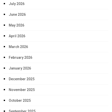
July 2026
June 2026
May 2026
April 2026
March 2026
February 2026
January 2026
December 2025
November 2025
October 2025
September 2025