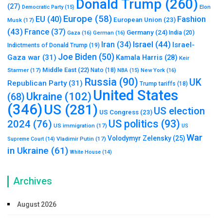
Donald Trump
(260)
(27)
Elon
Democratic Party
(15)
Europe
(58)
Fashion
EU
(40)
European Union
(23)
Musk
(17)
(43)
France
(37)
Germany
(24)
India
(20)
Gaza
(16)
German
(16)
Israel
(44)
Iran
(34)
Israel-
Indictments of Donald Trump
(19)
Joe Biden
(50)
Gaza war
(31)
Kamala Harris
(28)
Keir
Middle East
(22)
Starmer
(17)
Nato
(18)
New York
(16)
NBA
(15)
Russia
(90)
UK
Republican Party
(31)
Trump tariffs
(18)
United States
Ukraine
(102)
(68)
(346)
US
(281)
US election
US Congress
(23)
US politics
(93)
2024
(76)
US immigration
(17)
US
War
Volodymyr Zelensky
(25)
Vladimir Putin
(17)
Supreme Court
(14)
in Ukraine
(61)
White House
(14)
Archives
August 2026