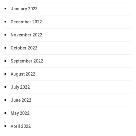
January 2023
December 2022
November 2022
October 2022
September 2022
August 2022
July 2022
June 2022
May 2022
April 2022