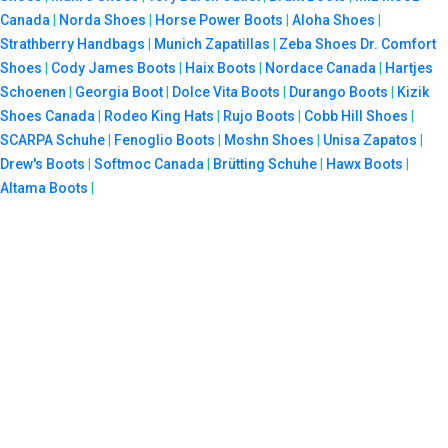
Canada
|
Norda Shoes
|
Horse Power Boots
|
Aloha Shoes
|
Strathberry Handbags
|
Munich Zapatillas
|
Zeba Shoes
Dr. Comfort
Shoes
|
Cody James Boots
|
Haix Boots
|
Nordace Canada
|
Hartjes
Schoenen
|
Georgia Boot
|
Dolce Vita Boots
|
Durango Boots
|
Kizik
Shoes Canada
|
Rodeo King Hats
|
Rujo Boots
|
Cobb Hill Shoes
|
SCARPA Schuhe
|
Fenoglio Boots
|
Moshn Shoes
|
Unisa Zapatos
|
Drew's Boots
|
Softmoc Canada
|
Brütting Schuhe
|
Hawx Boots
|
Altama Boots
|