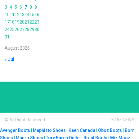
3
4
5
6
7
8
9
10
11
12
13
14
15
16
17
18
19
20
21
22
23
24
25
26
27
28
29
30
31
August 2026
« Jul
© All Right Reserved
KTAF NEWS
Avenger Boots
|
Mephisto Shoes
|
Keen Canada
|
Oboz Boots
|
Born
Shoes
|
Munro Shoes
|
Tory Burch Outlet
|
Brunt Boots
|
Miz Mooz