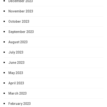
December 2023
November 2023
October 2023
September 2023
August 2023
July 2023
June 2023
May 2023
April 2023
March 2023
February 2023