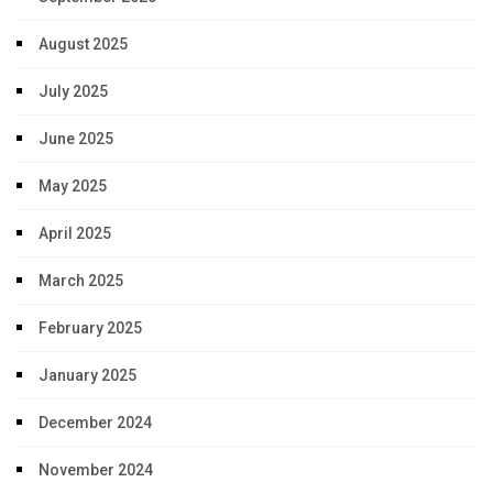
August 2025
July 2025
June 2025
May 2025
April 2025
March 2025
February 2025
January 2025
December 2024
November 2024