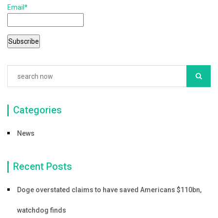
Email*
o
o
k
Categories
News
Recent Posts
Doge overstated claims to have saved Americans $110bn,
watchdog finds