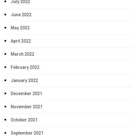
July 2022
June 2022
May 2022
April 2022
March 2022
February 2022
January 2022
December 2021
November 2021
October 2021
September 2021