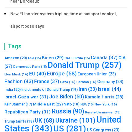
near Bordeaux
New EU border system tripling time at passport control,
airport boss says
Tags
Canada
(37)
Biden
(29)
CIA
Amazon
(20)
Asia
(15)
CALIFORNIA
(15)
Donald Trump
(257)
(27)
Democratic Party
(15)
Europe
(58)
EU
(40)
European Union
(23)
Elon Musk
(16)
Fashion
(43)
France
(37)
Germany
(24)
Gaza
(16)
German
(16)
Israel
(44)
Iran
(33)
India
(20)
Indictments of Donald Trump
(19)
Joe Biden
(50)
Israel-Gaza war
(31)
Kamala Harris
(28)
Middle East
(22)
Nato
(18)
Keir Starmer
(17)
NBA
(15)
New York
(16)
Russia
(90)
Republican Party
(31)
Russia-Ukraine war
(13)
United
Ukraine
(101)
UK
(68)
Trump tariffs
(18)
States
(343)
US
(281)
US Congress
(23)