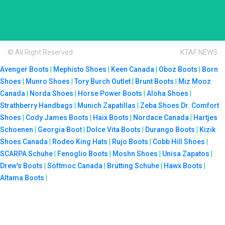
© All Right Reserved
KTAF NEWS
Avenger Boots
|
Mephisto Shoes
|
Keen Canada
|
Oboz Boots
|
Born
Shoes
|
Munro Shoes
|
Tory Burch Outlet
|
Brunt Boots
|
Miz Mooz
Canada
|
Norda Shoes
|
Horse Power Boots
|
Aloha Shoes
|
Strathberry Handbags
|
Munich Zapatillas
|
Zeba Shoes
Dr. Comfort
Shoes
|
Cody James Boots
|
Haix Boots
|
Nordace Canada
|
Hartjes
Schoenen
|
Georgia Boot
|
Dolce Vita Boots
|
Durango Boots
|
Kizik
Shoes Canada
|
Rodeo King Hats
|
Rujo Boots
|
Cobb Hill Shoes
|
SCARPA Schuhe
|
Fenoglio Boots
|
Moshn Shoes
|
Unisa Zapatos
|
Drew's Boots
|
Softmoc Canada
|
Brütting Schuhe
|
Hawx Boots
|
Altama Boots
|