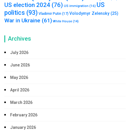
US
US election 2024
(76)
US immigration
(16)
politics
(93)
Volodymyr Zelensky
(25)
Vladimir Putin
(17)
War in Ukraine
(61)
White House
(14)
Archives
July 2026
June 2026
May 2026
April 2026
March 2026
February 2026
January 2026