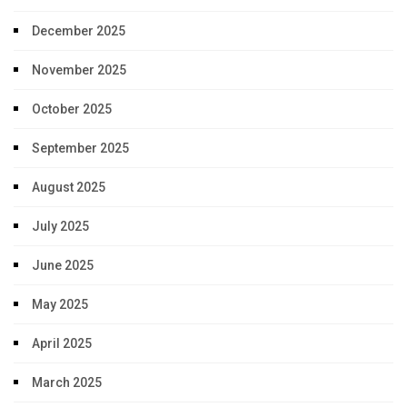
December 2025
November 2025
October 2025
September 2025
August 2025
July 2025
June 2025
May 2025
April 2025
March 2025