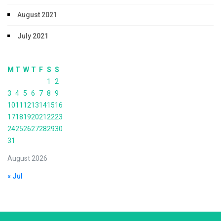
August 2021
July 2021
M
T
W
T
F
S
S
1
2
3
4
5
6
7
8
9
10
11
12
13
14
15
16
17
18
19
20
21
22
23
24
25
26
27
28
29
30
31
August 2026
« Jul