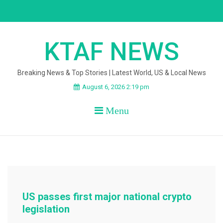
Skip
to
content
KTAF NEWS
Breaking News & Top Stories | Latest World, US & Local News
August 6, 2026 2:19 pm
Menu
US passes first major national crypto
legislation