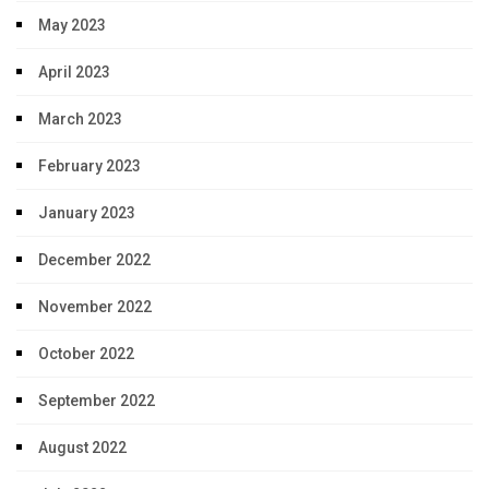
May 2023
April 2023
March 2023
February 2023
January 2023
December 2022
November 2022
October 2022
September 2022
August 2022