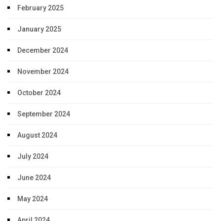
February 2025
January 2025
December 2024
November 2024
October 2024
September 2024
August 2024
July 2024
June 2024
May 2024
April 2024