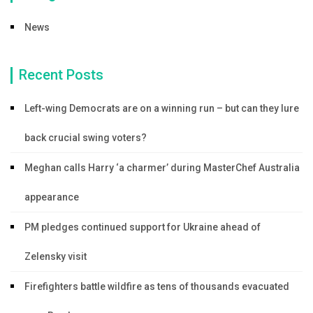
News
Recent Posts
Left-wing Democrats are on a winning run – but can they lure
back crucial swing voters?
Meghan calls Harry ‘a charmer’ during MasterChef Australia
appearance
PM pledges continued support for Ukraine ahead of
Zelensky visit
Firefighters battle wildfire as tens of thousands evacuated