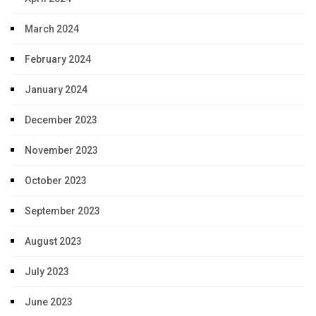
March 2024
February 2024
January 2024
December 2023
November 2023
October 2023
September 2023
August 2023
July 2023
June 2023