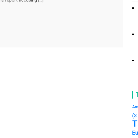
Am
(3
T
E