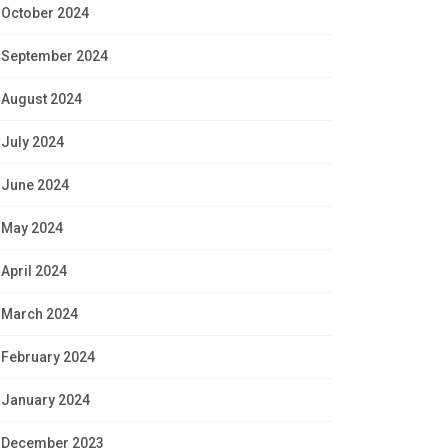
October 2024
September 2024
August 2024
July 2024
June 2024
May 2024
April 2024
March 2024
February 2024
January 2024
December 2023