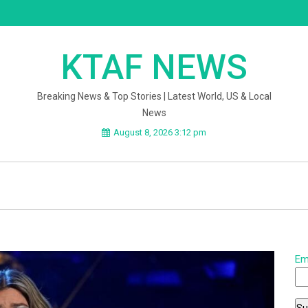
KTAF NEWS
Breaking News & Top Stories | Latest World, US & Local
News
August 8, 2026 3:12 pm
Em