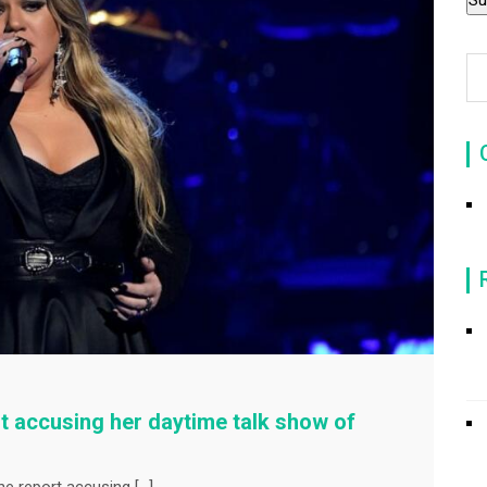
t accusing her daytime talk show of
ne report accusing […]