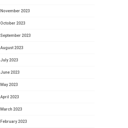
November 2023
October 2023
September 2023
August 2023
July 2023
June 2023
May 2023
April 2023
March 2023
February 2023