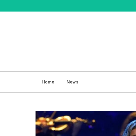
Skip
to
content
Home
News