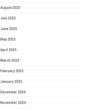
August 2025
July 2025
June 2025
May 2025
April 2025
March 2025
February 2025
January 2025
December 2024
November 2024