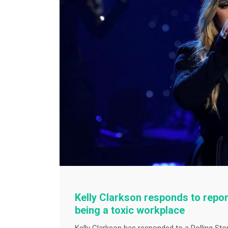
Kelly Clarkson responds to repor
being a toxic workplace
Kelly Clarkson has responded to a Rolling Sto