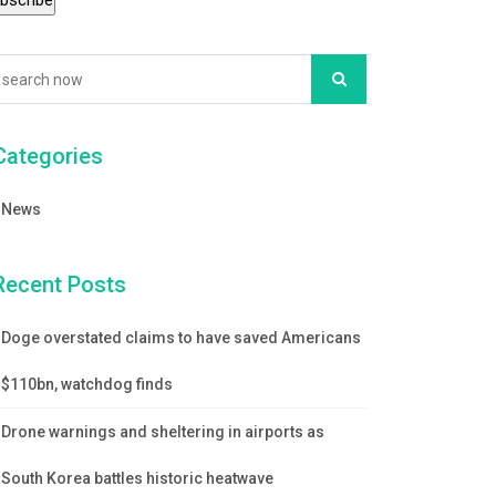
Categories
News
Recent Posts
Doge overstated claims to have saved Americans
$110bn, watchdog finds
Drone warnings and sheltering in airports as
South Korea battles historic heatwave