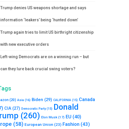
Trump denies US weapons shortage and says
information ‘leakers’ being ‘hunted down’
Trump again tries to limit US birthright citizenship
with new executive orders
Left-wing Democrats are on a winning run – but
can they lure back crucial swing voters?
Tags
Canada
Biden
(29)
azon
(20)
Asia
(16)
CALIFORNIA
(15)
Donald
7)
CIA
(27)
Democratic Party
(15)
rump
(260)
EU
(40)
Elon Musk
(17)
urope
(58)
Fashion
(43)
European Union
(23)