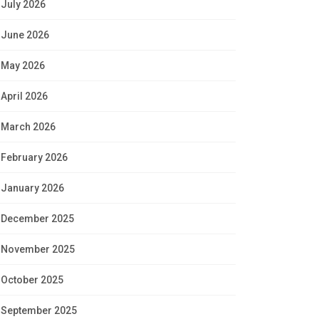
July 2026
June 2026
May 2026
April 2026
March 2026
February 2026
January 2026
December 2025
November 2025
October 2025
September 2025