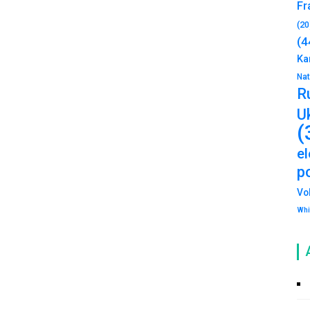
Fr
(20
(4
Ka
Na
R
U
(
e
po
Vo
Whi