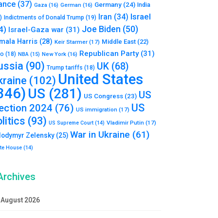
ance
(37)
Germany
(24)
India
Gaza
(16)
German
(16)
Israel
Iran
(34)
)
Indictments of Donald Trump
(19)
Joe Biden
(50)
4)
Israel-Gaza war
(31)
mala Harris
(28)
Middle East
(22)
Keir Starmer
(17)
Republican Party
(31)
to
(18)
New York
(16)
NBA
(15)
ussia
(90)
UK
(68)
Trump tariffs
(18)
United States
kraine
(102)
346)
US
(281)
US
US Congress
(23)
US
lection 2024
(76)
US immigration
(17)
litics
(93)
Vladimir Putin
(17)
US Supreme Court
(14)
War in Ukraine
(61)
lodymyr Zelensky
(25)
te House
(14)
Archives
August 2026