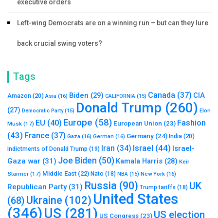
executive orders
Left-wing Democrats are on a winning run – but can they lure
back crucial swing voters?
Tags
Canada
(37)
Biden
(29)
CIA
Amazon
(20)
Asia
(16)
CALIFORNIA
(15)
Donald Trump
(260)
(27)
Elon
Democratic Party
(15)
Europe
(58)
Fashion
EU
(40)
European Union
(23)
Musk
(17)
(43)
France
(37)
Germany
(24)
India
(20)
Gaza
(16)
German
(16)
Israel
(44)
Iran
(34)
Israel-
Indictments of Donald Trump
(19)
Joe Biden
(50)
Gaza war
(31)
Kamala Harris
(28)
Keir
Middle East
(22)
Starmer
(17)
Nato
(18)
New York
(16)
NBA
(15)
Russia
(90)
UK
Republican Party
(31)
Trump tariffs
(18)
United States
Ukraine
(102)
(68)
(346)
US
(281)
US election
US Congress
(23)