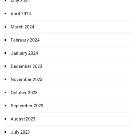
May 2024
April 2024
March 2024
February 2024
January 2024
December 2023
November 2023
October 2023
September 2023
August 2023
July 2023