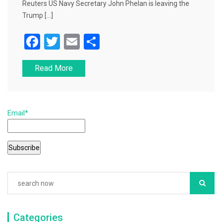
Reuters US Navy Secretary John Phelan is leaving the
Trump […]
F
T
E
S
a
wi
m
h
Read More
c
tt
ai
ar
e
er
l
e
b
Email*
o
o
k
Categories