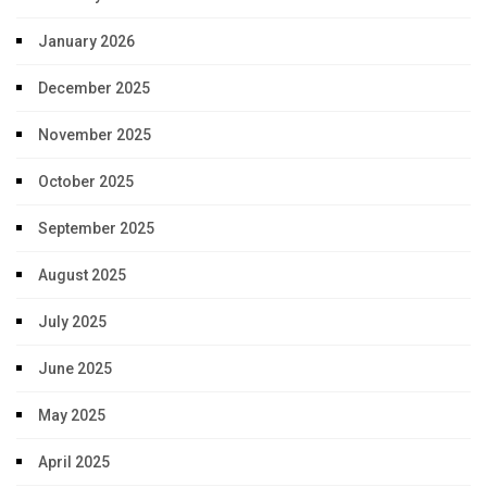
January 2026
December 2025
November 2025
October 2025
September 2025
August 2025
July 2025
June 2025
May 2025
April 2025