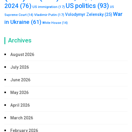
US politics
(93)
2024
(76)
US immigration
(17)
US
War
Volodymyr Zelensky
(25)
Vladimir Putin
(17)
Supreme Court
(14)
in Ukraine
(61)
White House
(14)
Archives
August 2026
July 2026
June 2026
May 2026
April 2026
March 2026
February 2026