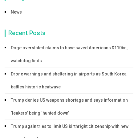
News
Recent Posts
Doge overstated claims to have saved Americans $110bn,
watchdog finds
Drone warnings and sheltering in airports as South Korea
battles historic heatwave
Trump denies US weapons shortage and says information
‘leakers’ being ‘hunted down’
Trump again tries to limit US birthright citizenship with new