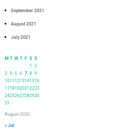
September 2021
August 2021
July 2021
M
T
W
T
F
S
S
1
2
3
4
5
6
7
8
9
10
11
12
13
14
15
16
17
18
19
20
21
22
23
24
25
26
27
28
29
30
31
August 2026
« Jul