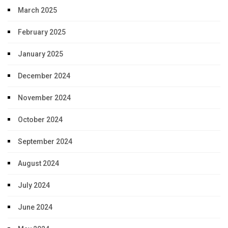
March 2025
February 2025
January 2025
December 2024
November 2024
October 2024
September 2024
August 2024
July 2024
June 2024