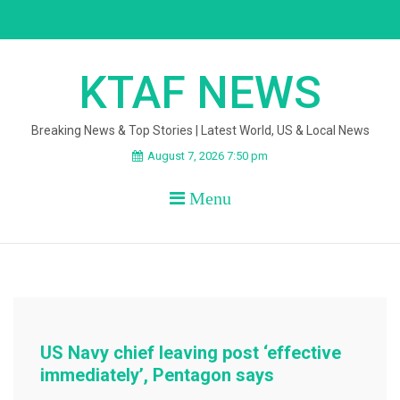
Skip
to
content
KTAF NEWS
Breaking News & Top Stories | Latest World, US & Local News
August 7, 2026 7:50 pm
Menu
US Navy chief leaving post ‘effective
immediately’, Pentagon says