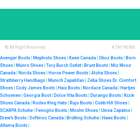
© All Right Reserved
KTAF NEWS
Avenger Boots
|
Mephisto Shoes
|
Keen Canada
|
Oboz Boots
|
Born
Shoes
|
Munro Shoes
|
Tory Burch Outlet
|
Brunt Boots
|
Miz Mooz
Canada
|
Norda Shoes
|
Horse Power Boots
|
Aloha Shoes
|
Strathberry Handbags
|
Munich Zapatillas
|
Zeba Shoes
Dr. Comfort
Shoes
|
Cody James Boots
|
Haix Boots
|
Nordace Canada
|
Hartjes
Schoenen
|
Georgia Boot
|
Dolce Vita Boots
|
Durango Boots
|
Kizik
Shoes Canada
|
Rodeo King Hats
|
Rujo Boots
|
Cobb Hill Shoes
|
SCARPA Schuhe
|
Fenoglio Boots
|
Moshn Shoes
|
Unisa Zapatos
|
Drew's Boots
|
Softmoc Canada
|
Brütting Schuhe
|
Hawx Boots
|
Altama Boots
|