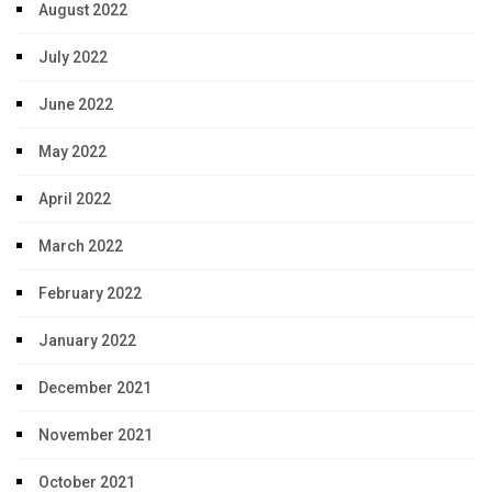
August 2022
July 2022
June 2022
May 2022
April 2022
March 2022
February 2022
January 2022
December 2021
November 2021
October 2021