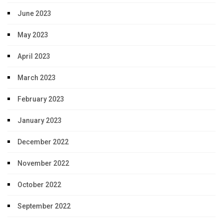
June 2023
May 2023
April 2023
March 2023
February 2023
January 2023
December 2022
November 2022
October 2022
September 2022