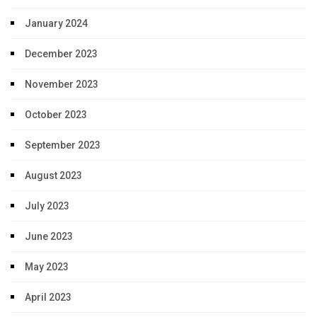
January 2024
December 2023
November 2023
October 2023
September 2023
August 2023
July 2023
June 2023
May 2023
April 2023