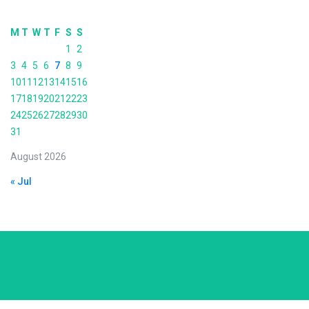
M
T
W
T
F
S
S
1
2
3
4
5
6
7
8
9
10
11
12
13
14
15
16
17
18
19
20
21
22
23
24
25
26
27
28
29
30
31
August 2026
« Jul