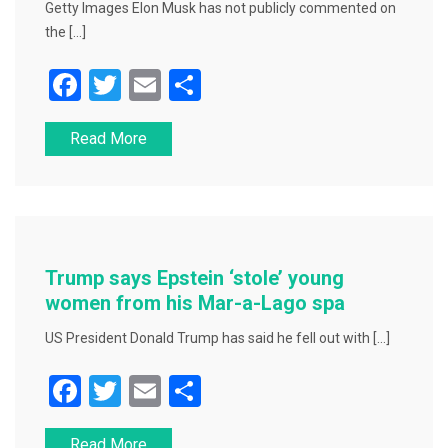
Getty Images Elon Musk has not publicly commented on
the […]
F
T
E
S
a
wi
m
h
Read More
c
tt
ai
ar
e
er
l
e
b
o
o
Trump says Epstein ‘stole’ young
k
women from his Mar-a-Lago spa
US President Donald Trump has said he fell out with […]
F
T
E
S
a
wi
m
h
Read More