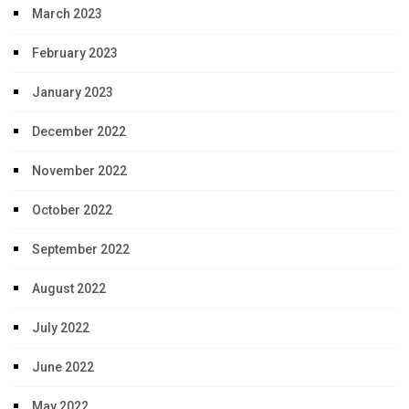
March 2023
February 2023
January 2023
December 2022
November 2022
October 2022
September 2022
August 2022
July 2022
June 2022
May 2022