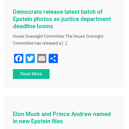
o
o
Democrats release latest batch of
k
Epstein photos as justice department
deadline looms
House Oversight Committee The House Oversight
Committee has released a […]
F
T
E
S
a
wi
m
h
Read More
c
tt
ai
ar
e
er
l
e
b
o
o
Elon Musk and Prince Andrew named
k
in new Epstein files