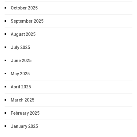
October 2025
September 2025
August 2025
July 2025
June 2025
May 2025
April 2025
March 2025
February 2025
January 2025