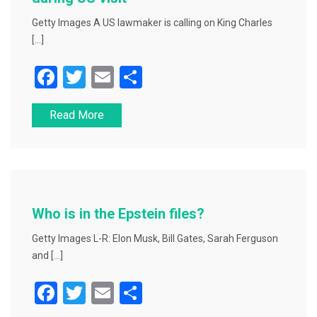
Getty Images A US lawmaker is calling on King Charles
[…]
F
T
E
S
a
wi
m
h
Read More
c
tt
ai
ar
e
er
l
e
b
o
o
Who is in the Epstein files?
k
Getty Images L-R: Elon Musk, Bill Gates, Sarah Ferguson
and […]
F
T
E
S
a
wi
m
h