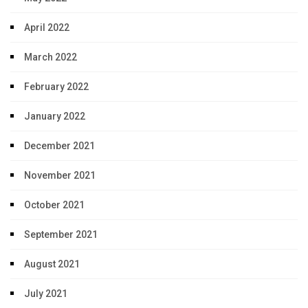
April 2022
March 2022
February 2022
January 2022
December 2021
November 2021
October 2021
September 2021
August 2021
July 2021