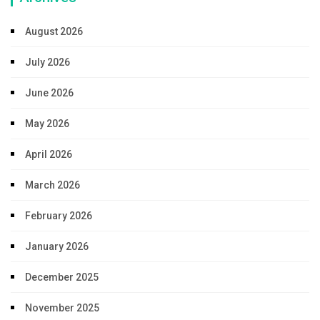
August 2026
July 2026
June 2026
May 2026
April 2026
March 2026
February 2026
January 2026
December 2025
November 2025