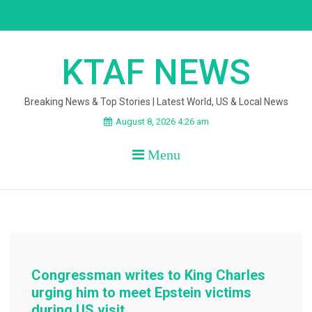
Skip
to
content
KTAF NEWS
Breaking News & Top Stories | Latest World, US & Local News
August 8, 2026 4:26 am
Menu
Congressman writes to King Charles
urging him to meet Epstein victims
during US visit