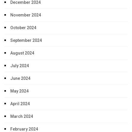
December 2024
November 2024
October 2024
September 2024
August 2024
July 2024
June 2024
May 2024
April 2024
March 2024
February 2024