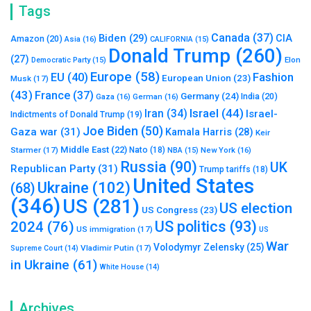
Tags
Canada
(37)
Biden
(29)
CIA
Amazon
(20)
Asia
(16)
CALIFORNIA
(15)
Donald Trump
(260)
(27)
Elon
Democratic Party
(15)
Europe
(58)
Fashion
EU
(40)
European Union
(23)
Musk
(17)
(43)
France
(37)
Germany
(24)
India
(20)
Gaza
(16)
German
(16)
Israel
(44)
Iran
(34)
Israel-
Indictments of Donald Trump
(19)
Joe Biden
(50)
Gaza war
(31)
Kamala Harris
(28)
Keir
Middle East
(22)
Starmer
(17)
Nato
(18)
New York
(16)
NBA
(15)
Russia
(90)
UK
Republican Party
(31)
Trump tariffs
(18)
United States
Ukraine
(102)
(68)
(346)
US
(281)
US election
US Congress
(23)
US politics
(93)
2024
(76)
US immigration
(17)
US
War
Volodymyr Zelensky
(25)
Vladimir Putin
(17)
Supreme Court
(14)
in Ukraine
(61)
White House
(14)
Archives