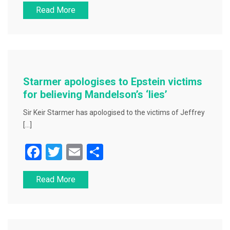
Read More
c
tt
ai
ar
e
er
l
e
b
o
o
Starmer apologises to Epstein victims
k
for believing Mandelson’s ‘lies’
Sir Keir Starmer has apologised to the victims of Jeffrey
[…]
F
T
E
S
a
wi
m
h
Read More
c
tt
ai
ar
e
er
l
e
b