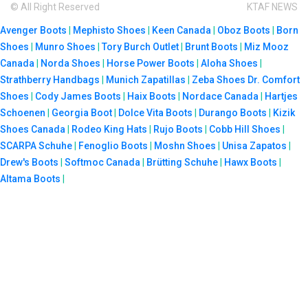
© All Right Reserved
KTAF NEWS
Avenger Boots
|
Mephisto Shoes
|
Keen Canada
|
Oboz Boots
|
Born
Shoes
|
Munro Shoes
|
Tory Burch Outlet
|
Brunt Boots
|
Miz Mooz
Canada
|
Norda Shoes
|
Horse Power Boots
|
Aloha Shoes
|
Strathberry Handbags
|
Munich Zapatillas
|
Zeba Shoes
Dr. Comfort
Shoes
|
Cody James Boots
|
Haix Boots
|
Nordace Canada
|
Hartjes
Schoenen
|
Georgia Boot
|
Dolce Vita Boots
|
Durango Boots
|
Kizik
Shoes Canada
|
Rodeo King Hats
|
Rujo Boots
|
Cobb Hill Shoes
|
SCARPA Schuhe
|
Fenoglio Boots
|
Moshn Shoes
|
Unisa Zapatos
|
Drew's Boots
|
Softmoc Canada
|
Brütting Schuhe
|
Hawx Boots
|
Altama Boots
|