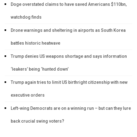
Doge overstated claims to have saved Americans $110bn,
watchdog finds
Drone warnings and sheltering in airports as South Korea
battles historic heatwave
Trump denies US weapons shortage and says information
‘leakers’ being ‘hunted down’
Trump again tries to limit US birthright citizenship with new
executive orders
Left-wing Democrats are on a winning run – but can they lure
back crucial swing voters?