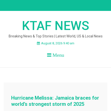
Skip
to
content
KTAF NEWS
Breaking News & Top Stories | Latest World, US & Local News
August 8, 2026 9:40 am
Menu
Hurricane Melissa: Jamaica braces for
world’s strongest storm of 2025