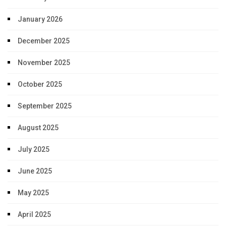
January 2026
December 2025
November 2025
October 2025
September 2025
August 2025
July 2025
June 2025
May 2025
April 2025