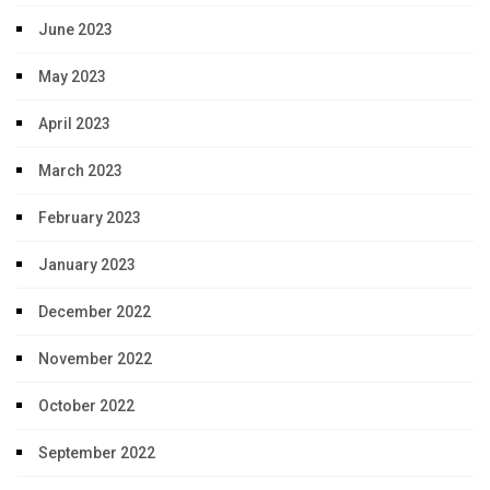
June 2023
May 2023
April 2023
March 2023
February 2023
January 2023
December 2022
November 2022
October 2022
September 2022