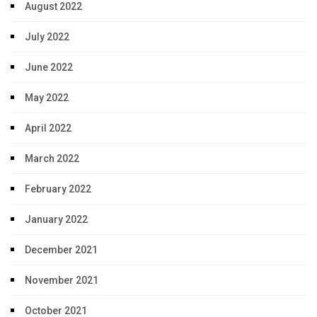
August 2022
July 2022
June 2022
May 2022
April 2022
March 2022
February 2022
January 2022
December 2021
November 2021
October 2021