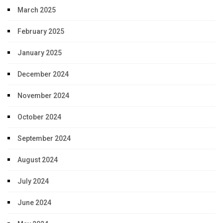
March 2025
February 2025
January 2025
December 2024
November 2024
October 2024
September 2024
August 2024
July 2024
June 2024