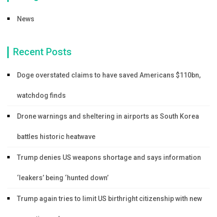
News
Recent Posts
Doge overstated claims to have saved Americans $110bn,
watchdog finds
Drone warnings and sheltering in airports as South Korea
battles historic heatwave
Trump denies US weapons shortage and says information
‘leakers’ being ‘hunted down’
Trump again tries to limit US birthright citizenship with new