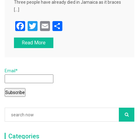
Three people have already died in Jamaica as it braces
[…]
F
T
E
S
a
wi
m
h
Read More
c
tt
ai
ar
e
er
l
e
b
Email*
o
o
k
Categories