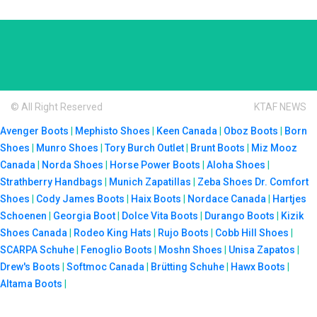
© All Right Reserved
KTAF NEWS
Avenger Boots
|
Mephisto Shoes
|
Keen Canada
|
Oboz Boots
|
Born
Shoes
|
Munro Shoes
|
Tory Burch Outlet
|
Brunt Boots
|
Miz Mooz
Canada
|
Norda Shoes
|
Horse Power Boots
|
Aloha Shoes
|
Strathberry Handbags
|
Munich Zapatillas
|
Zeba Shoes
Dr. Comfort
Shoes
|
Cody James Boots
|
Haix Boots
|
Nordace Canada
|
Hartjes
Schoenen
|
Georgia Boot
|
Dolce Vita Boots
|
Durango Boots
|
Kizik
Shoes Canada
|
Rodeo King Hats
|
Rujo Boots
|
Cobb Hill Shoes
|
SCARPA Schuhe
|
Fenoglio Boots
|
Moshn Shoes
|
Unisa Zapatos
|
Drew's Boots
|
Softmoc Canada
|
Brütting Schuhe
|
Hawx Boots
|
Altama Boots
|