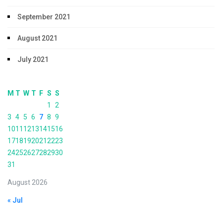
September 2021
August 2021
July 2021
M
T
W
T
F
S
S
1
2
3
4
5
6
7
8
9
10
11
12
13
14
15
16
17
18
19
20
21
22
23
24
25
26
27
28
29
30
31
August 2026
« Jul