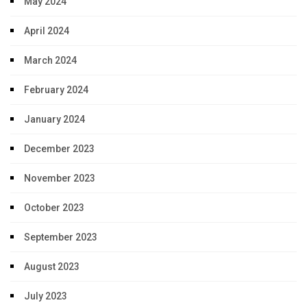
May 2024
April 2024
March 2024
February 2024
January 2024
December 2023
November 2023
October 2023
September 2023
August 2023
July 2023