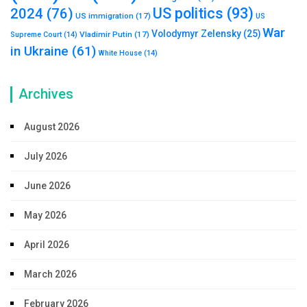
US politics
(93)
2024
(76)
US immigration
(17)
US
War
Volodymyr Zelensky
(25)
Vladimir Putin
(17)
Supreme Court
(14)
in Ukraine
(61)
White House
(14)
Archives
August 2026
July 2026
June 2026
May 2026
April 2026
March 2026
February 2026