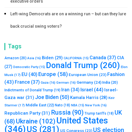
executive orders
Left-wing Democrats are on a winning run – but can they lure
back crucial swing voters?
Tags
Canada
(37)
Biden
(29)
CIA
Amazon
(20)
Asia
(16)
CALIFORNIA
(15)
Donald Trump
(260)
(27)
Elon
Democratic Party
(15)
Europe
(58)
Fashion
EU
(40)
European Union
(23)
Musk
(17)
(43)
France
(37)
Germany
(24)
India
(20)
Gaza
(16)
German
(16)
Israel
(44)
Iran
(34)
Israel-
Indictments of Donald Trump
(19)
Joe Biden
(50)
Gaza war
(31)
Kamala Harris
(28)
Keir
Middle East
(22)
Starmer
(17)
Nato
(18)
New York
(16)
NBA
(15)
Russia
(90)
UK
Republican Party
(31)
Trump tariffs
(18)
United States
Ukraine
(102)
(68)
(346)
US
(281)
US election
US Congress
(23)