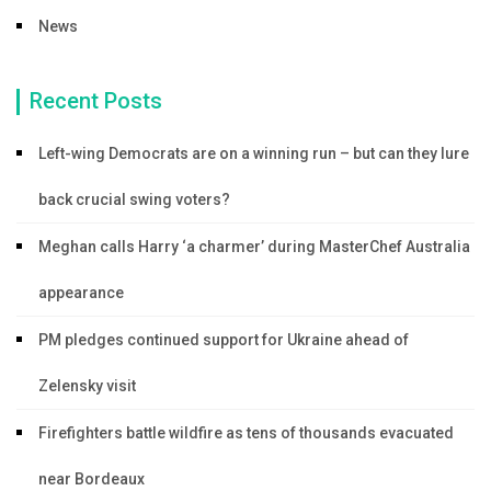
News
Recent Posts
Left-wing Democrats are on a winning run – but can they lure
back crucial swing voters?
Meghan calls Harry ‘a charmer’ during MasterChef Australia
appearance
PM pledges continued support for Ukraine ahead of
Zelensky visit
Firefighters battle wildfire as tens of thousands evacuated
near Bordeaux