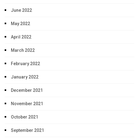
June 2022
May 2022
April 2022
March 2022
February 2022
January 2022
December 2021
November 2021
October 2021
September 2021