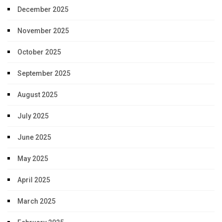
December 2025
November 2025
October 2025
September 2025
August 2025
July 2025
June 2025
May 2025
April 2025
March 2025