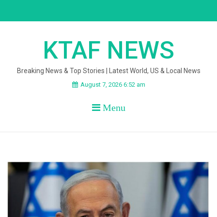
Skip
to
content
KTAF NEWS
Breaking News & Top Stories | Latest World, US & Local News
August 7, 2026 6:52 am
Menu