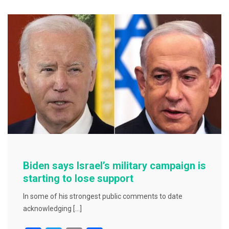
b
o
o
k
Biden says Israel’s military campaign is
starting to lose support
In some of his strongest public comments to date
acknowledging […]