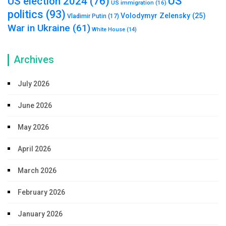
US
US election 2024
(76)
US immigration
(16)
politics
(93)
Volodymyr Zelensky
(25)
Vladimir Putin
(17)
War in Ukraine
(61)
White House
(14)
Archives
July 2026
June 2026
May 2026
April 2026
March 2026
February 2026
January 2026