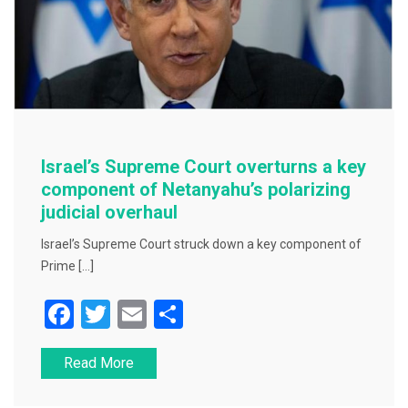
Israel’s Supreme Court overturns a key
component of Netanyahu’s polarizing
judicial overhaul
Israel’s Supreme Court struck down a key component of
Prime […]
F
T
E
S
a
wi
m
h
Read More
c
tt
ai
ar
e
er
l
e