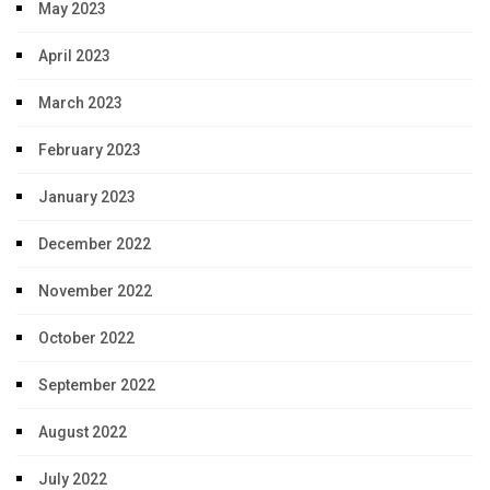
May 2023
April 2023
March 2023
February 2023
January 2023
December 2022
November 2022
October 2022
September 2022
August 2022
July 2022