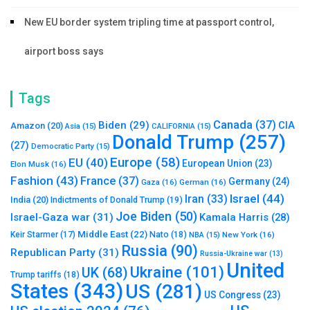
New EU border system tripling time at passport control,
airport boss says
Tags
Canada
(37)
Biden
(29)
CIA
Amazon
(20)
Asia
(15)
CALIFORNIA
(15)
Donald Trump
(257)
(27)
Democratic Party
(15)
Europe
(58)
EU
(40)
European Union
(23)
Elon Musk
(16)
Fashion
(43)
France
(37)
Germany
(24)
Gaza
(16)
German
(16)
Israel
(44)
Iran
(33)
India
(20)
Indictments of Donald Trump
(19)
Joe Biden
(50)
Israel-Gaza war
(31)
Kamala Harris
(28)
Middle East
(22)
Nato
(18)
Keir Starmer
(17)
NBA
(15)
New York
(16)
Russia
(90)
Republican Party
(31)
Russia-Ukraine war
(13)
United
Ukraine
(101)
UK
(68)
Trump tariffs
(18)
States
(343)
US
(281)
US Congress
(23)