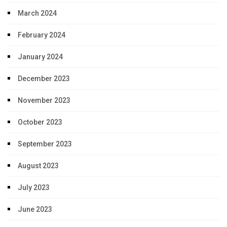
March 2024
February 2024
January 2024
December 2023
November 2023
October 2023
September 2023
August 2023
July 2023
June 2023