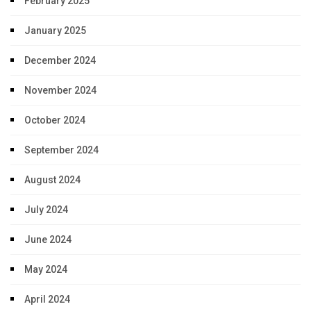
February 2025
January 2025
December 2024
November 2024
October 2024
September 2024
August 2024
July 2024
June 2024
May 2024
April 2024