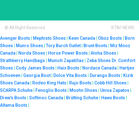
© All Right Reserved
KTAF NEWS
Avenger Boots
|
Mephisto Shoes
|
Keen Canada
|
Oboz Boots
|
Born
Shoes
|
Munro Shoes
|
Tory Burch Outlet
|
Brunt Boots
|
Miz Mooz
Canada
|
Norda Shoes
|
Horse Power Boots
|
Aloha Shoes
|
Strathberry Handbags
|
Munich Zapatillas
|
Zeba Shoes
Dr. Comfort
Shoes
|
Cody James Boots
|
Haix Boots
|
Nordace Canada
|
Hartjes
Schoenen
|
Georgia Boot
|
Dolce Vita Boots
|
Durango Boots
|
Kizik
Shoes Canada
|
Rodeo King Hats
|
Rujo Boots
|
Cobb Hill Shoes
|
SCARPA Schuhe
|
Fenoglio Boots
|
Moshn Shoes
|
Unisa Zapatos
|
Drew's Boots
|
Softmoc Canada
|
Brütting Schuhe
|
Hawx Boots
|
Altama Boots
|