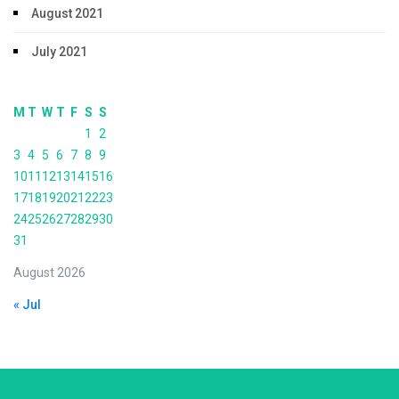
August 2021
July 2021
M
T
W
T
F
S
S
1
2
3
4
5
6
7
8
9
10
11
12
13
14
15
16
17
18
19
20
21
22
23
24
25
26
27
28
29
30
31
August 2026
« Jul