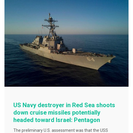
o
o
k
US Navy destroyer in Red Sea shoots
down cruise missiles potentially
headed toward Israel: Pentagon
The preliminary U.S. assessment was that the USS