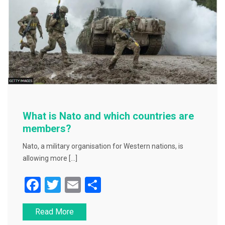
k
What is Nato and which countries are
members?
Nato, a military organisation for Western nations, is
allowing more […]
F
T
E
S
a
wi
m
h
Read More
c
tt
ai
ar