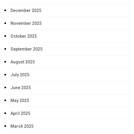
December 2025
November 2025
October 2025
September 2025
August 2025
July 2025
June 2025
May 2025
April 2025
March 2025