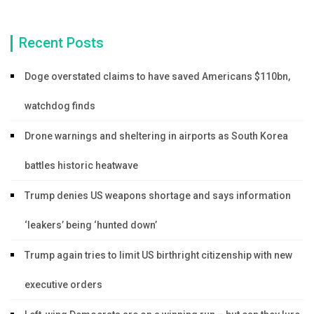
Recent Posts
Doge overstated claims to have saved Americans $110bn,
watchdog finds
Drone warnings and sheltering in airports as South Korea
battles historic heatwave
Trump denies US weapons shortage and says information
‘leakers’ being ‘hunted down’
Trump again tries to limit US birthright citizenship with new
executive orders