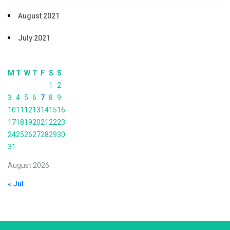
August 2021
July 2021
M
T
W
T
F
S
S
1
2
3
4
5
6
7
8
9
10
11
12
13
14
15
16
17
18
19
20
21
22
23
24
25
26
27
28
29
30
31
August 2026
« Jul