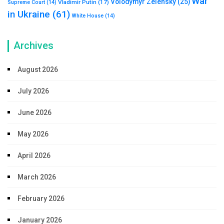
War
Volodymyr Zelensky
(25)
Vladimir Putin
(17)
Supreme Court
(14)
in Ukraine
(61)
White House
(14)
Archives
August 2026
July 2026
June 2026
May 2026
April 2026
March 2026
February 2026
January 2026