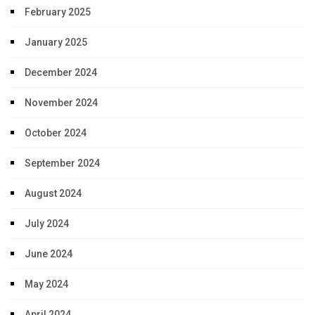
February 2025
January 2025
December 2024
November 2024
October 2024
September 2024
August 2024
July 2024
June 2024
May 2024
April 2024