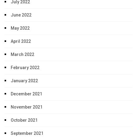
July 2022
June 2022
May 2022
April 2022
March 2022
February 2022
January 2022
December 2021
November 2021
October 2021
September 2021