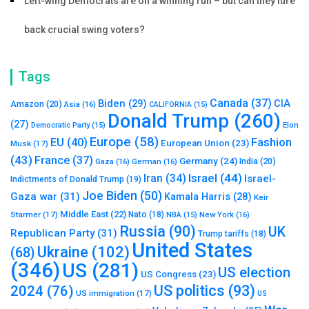
Left-wing Democrats are on a winning run – but can they lure
back crucial swing voters?
Tags
Canada
(37)
Biden
(29)
CIA
Amazon
(20)
Asia
(16)
CALIFORNIA
(15)
Donald Trump
(260)
(27)
Elon
Democratic Party
(15)
Europe
(58)
Fashion
EU
(40)
European Union
(23)
Musk
(17)
(43)
France
(37)
Germany
(24)
India
(20)
Gaza
(16)
German
(16)
Israel
(44)
Iran
(34)
Israel-
Indictments of Donald Trump
(19)
Joe Biden
(50)
Gaza war
(31)
Kamala Harris
(28)
Keir
Middle East
(22)
Starmer
(17)
Nato
(18)
New York
(16)
NBA
(15)
Russia
(90)
UK
Republican Party
(31)
Trump tariffs
(18)
United States
Ukraine
(102)
(68)
(346)
US
(281)
US election
US Congress
(23)
US politics
(93)
2024
(76)
US immigration
(17)
US