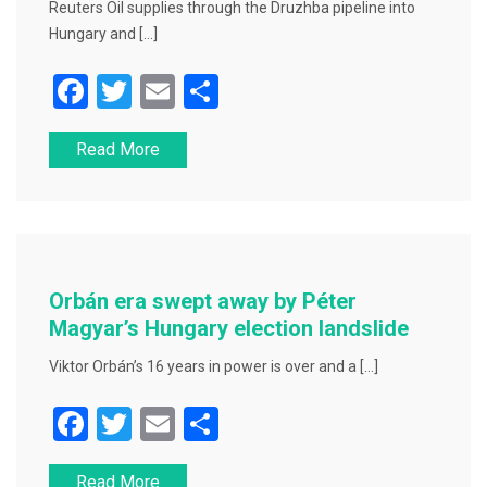
Reuters Oil supplies through the Druzhba pipeline into
Hungary and […]
F
T
E
S
a
wi
m
h
Read More
c
tt
ai
ar
e
er
l
e
b
o
o
Orbán era swept away by Péter
k
Magyar’s Hungary election landslide
Viktor Orbán’s 16 years in power is over and a […]
F
T
E
S
a
wi
m
h
Read More