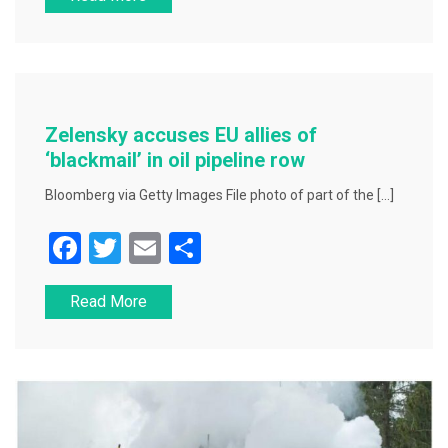
c
tt
ai
ar
e
er
l
e
b
o
o
Zelensky accuses EU allies of
k
‘blackmail’ in oil pipeline row
Bloomberg via Getty Images File photo of part of the […]
F
T
E
S
a
wi
m
h
Read More
c
tt
ai
ar
e
er
l
e
b
o
o