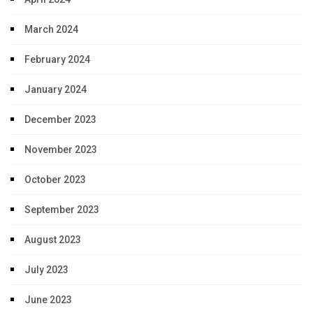
March 2024
February 2024
January 2024
December 2023
November 2023
October 2023
September 2023
August 2023
July 2023
June 2023