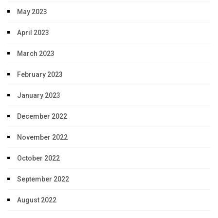
May 2023
April 2023
March 2023
February 2023
January 2023
December 2022
November 2022
October 2022
September 2022
August 2022