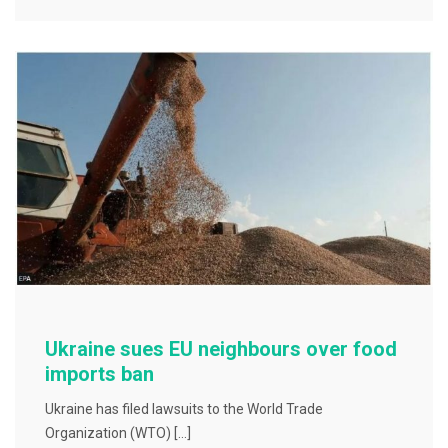
e
er
l
e
b
o
o
k
Ukraine sues EU neighbours over food
imports ban
Ukraine has filed lawsuits to the World Trade
Organization (WTO) […]