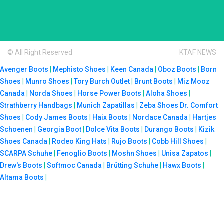
© All Right Reserved
KTAF NEWS
Avenger Boots
|
Mephisto Shoes
|
Keen Canada
|
Oboz Boots
|
Born
Shoes
|
Munro Shoes
|
Tory Burch Outlet
|
Brunt Boots
|
Miz Mooz
Canada
|
Norda Shoes
|
Horse Power Boots
|
Aloha Shoes
|
Strathberry Handbags
|
Munich Zapatillas
|
Zeba Shoes
Dr. Comfort
Shoes
|
Cody James Boots
|
Haix Boots
|
Nordace Canada
|
Hartjes
Schoenen
|
Georgia Boot
|
Dolce Vita Boots
|
Durango Boots
|
Kizik
Shoes Canada
|
Rodeo King Hats
|
Rujo Boots
|
Cobb Hill Shoes
|
SCARPA Schuhe
|
Fenoglio Boots
|
Moshn Shoes
|
Unisa Zapatos
|
Drew's Boots
|
Softmoc Canada
|
Brütting Schuhe
|
Hawx Boots
|
Altama Boots
|