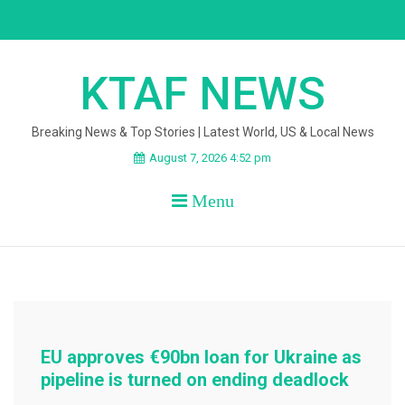
Skip
to
content
KTAF NEWS
Breaking News & Top Stories | Latest World, US & Local News
August 7, 2026 4:52 pm
Menu
EU approves €90bn loan for Ukraine as
pipeline is turned on ending deadlock