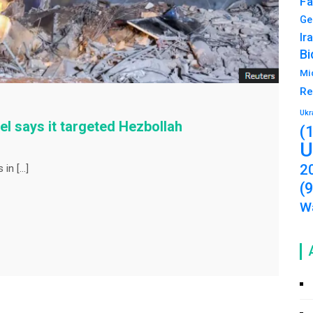
Fa
Ge
Ir
Bi
Mi
Re
Ukr
ael says it targeted Hezbollah
(
U
2
 in […]
(
Wa