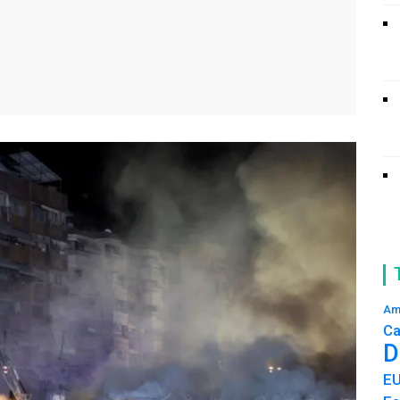
Am
Ca
D
E