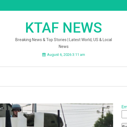
KTAF NEWS
Breaking News & Top Stories | Latest World, US & Local
News
August 6, 2026 3:11 am
Em