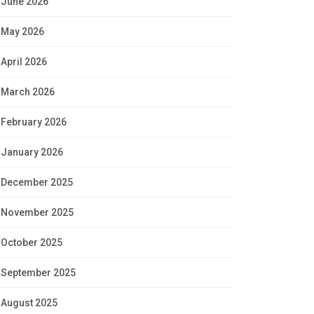
June 2026
May 2026
April 2026
March 2026
February 2026
January 2026
December 2025
November 2025
October 2025
September 2025
August 2025