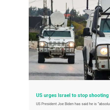
US urges Israel to stop shootin
US President Joe Biden has said he is “absolute