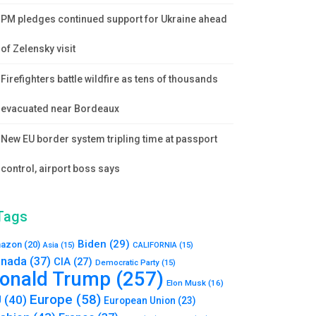
PM pledges continued support for Ukraine ahead
of Zelensky visit
Firefighters battle wildfire as tens of thousands
evacuated near Bordeaux
New EU border system tripling time at passport
control, airport boss says
Tags
Biden
(29)
azon
(20)
Asia
(15)
CALIFORNIA
(15)
nada
(37)
CIA
(27)
Democratic Party
(15)
onald Trump
(257)
Elon Musk
(16)
Europe
(58)
U
(40)
European Union
(23)