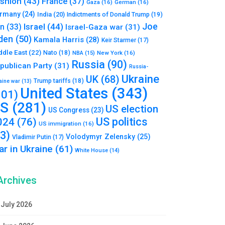
shion
(43)
France
(37)
Gaza
(16)
German
(16)
rmany
(24)
India
(20)
Indictments of Donald Trump
(19)
Joe
Israel
(44)
an
(33)
Israel-Gaza war
(31)
den
(50)
Kamala Harris
(28)
Keir Starmer
(17)
ddle East
(22)
Nato
(18)
NBA
(15)
New York
(16)
Russia
(90)
publican Party
(31)
Russia-
Ukraine
UK
(68)
Trump tariffs
(18)
aine war
(13)
United States
(343)
101)
S
(281)
US election
US Congress
(23)
US politics
024
(76)
US immigration
(16)
93)
Volodymyr Zelensky
(25)
Vladimir Putin
(17)
r in Ukraine
(61)
White House
(14)
Archives
July 2026