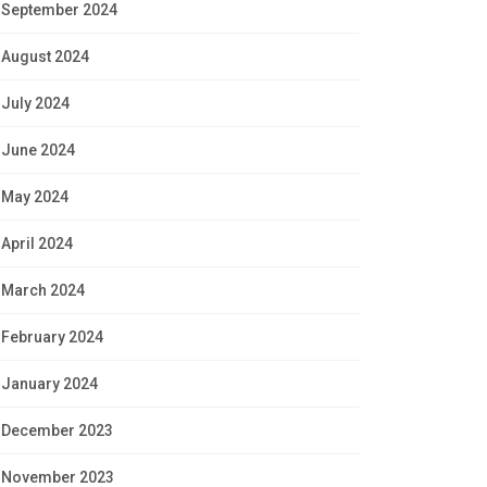
September 2024
August 2024
July 2024
June 2024
May 2024
April 2024
March 2024
February 2024
January 2024
December 2023
November 2023