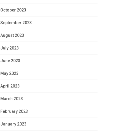
October 2023
September 2023
August 2023
July 2023
June 2023
May 2023
April 2023
March 2023
February 2023
January 2023