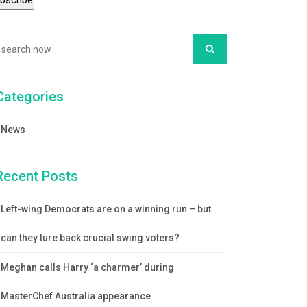
Categories
News
Recent Posts
Left-wing Democrats are on a winning run – but
can they lure back crucial swing voters?
Meghan calls Harry ‘a charmer’ during
MasterChef Australia appearance