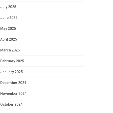
July 2025
June 2025
May 2025
April 2025
March 2025
February 2025
January 2025
December 2024
November 2024
October 2024