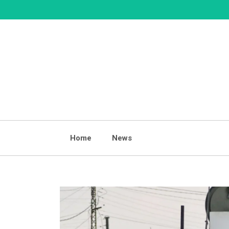
Skip
to
content
Home
News