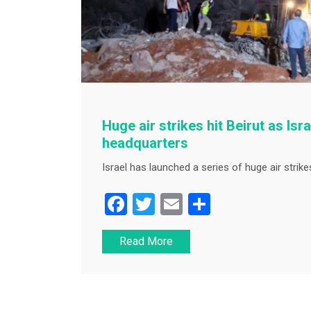
Huge air strikes hit Beirut as Isr
headquarters
Israel has launched a series of huge air strikes
F
T
E
S
a
wi
m
h
Read More
c
tt
ai
ar
e
er
l
e
b