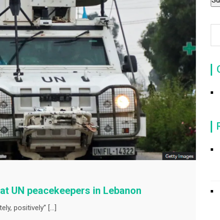
g at UN peacekeepers in Lebanon
ly, positively” […]