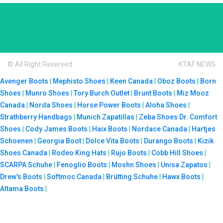
© All Right Reserved
KTAF NEWS
Avenger Boots
|
Mephisto Shoes
|
Keen Canada
|
Oboz Boots
|
Born
Shoes
|
Munro Shoes
|
Tory Burch Outlet
|
Brunt Boots
|
Miz Mooz
Canada
|
Norda Shoes
|
Horse Power Boots
|
Aloha Shoes
|
Strathberry Handbags
|
Munich Zapatillas
|
Zeba Shoes
Dr. Comfort
Shoes
|
Cody James Boots
|
Haix Boots
|
Nordace Canada
|
Hartjes
Schoenen
|
Georgia Boot
|
Dolce Vita Boots
|
Durango Boots
|
Kizik
Shoes Canada
|
Rodeo King Hats
|
Rujo Boots
|
Cobb Hill Shoes
|
SCARPA Schuhe
|
Fenoglio Boots
|
Moshn Shoes
|
Unisa Zapatos
|
Drew's Boots
|
Softmoc Canada
|
Brütting Schuhe
|
Hawx Boots
|
Altama Boots
|