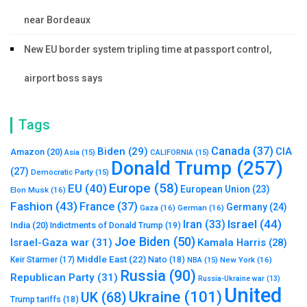
near Bordeaux
New EU border system tripling time at passport control,
airport boss says
Tags
Canada
(37)
Biden
(29)
CIA
Amazon
(20)
Asia
(15)
CALIFORNIA
(15)
Donald Trump
(257)
(27)
Democratic Party
(15)
Europe
(58)
EU
(40)
European Union
(23)
Elon Musk
(16)
Fashion
(43)
France
(37)
Germany
(24)
Gaza
(16)
German
(16)
Israel
(44)
Iran
(33)
India
(20)
Indictments of Donald Trump
(19)
Joe Biden
(50)
Israel-Gaza war
(31)
Kamala Harris
(28)
Middle East
(22)
Nato
(18)
Keir Starmer
(17)
NBA
(15)
New York
(16)
Russia
(90)
Republican Party
(31)
Russia-Ukraine war
(13)
United
Ukraine
(101)
UK
(68)
Trump tariffs
(18)