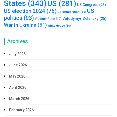
States
(343)
US
(281)
US Congress
(23)
US
US election 2024
(76)
US immigration
(16)
politics
(93)
Volodymyr Zelensky
(25)
Vladimir Putin
(17)
War in Ukraine
(61)
White House
(14)
Archives
July 2026
June 2026
May 2026
April 2026
March 2026
February 2026