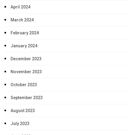
April 2024
March 2024
February 2024
January 2024
December 2023
November 2023
October 2023
September 2023
August 2023
July 2023