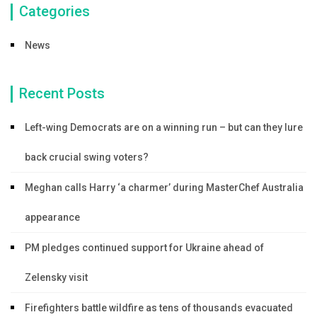
Categories
News
Recent Posts
Left-wing Democrats are on a winning run – but can they lure
back crucial swing voters?
Meghan calls Harry ‘a charmer’ during MasterChef Australia
appearance
PM pledges continued support for Ukraine ahead of
Zelensky visit
Firefighters battle wildfire as tens of thousands evacuated