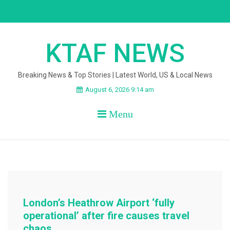
Skip
to
content
KTAF NEWS
Breaking News & Top Stories | Latest World, US & Local News
August 6, 2026 9:14 am
Menu
London’s Heathrow Airport ‘fully
operational’ after fire causes travel
chaos