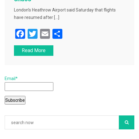
London’s Heathrow Airport said Saturday that flights
have resumed after […]
F
T
E
S
a
wi
m
h
Read More
c
tt
ai
ar
e
er
l
e
b
Email*
o
o
k