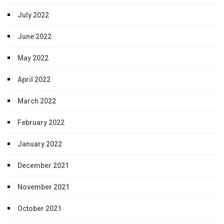
July 2022
June 2022
May 2022
April 2022
March 2022
February 2022
January 2022
December 2021
November 2021
October 2021