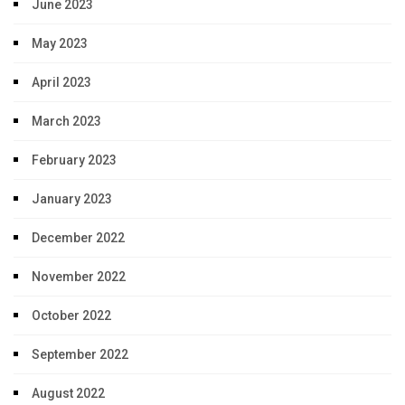
June 2023
May 2023
April 2023
March 2023
February 2023
January 2023
December 2022
November 2022
October 2022
September 2022
August 2022