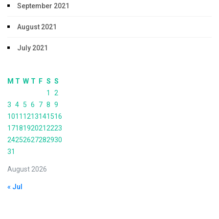
September 2021
August 2021
July 2021
M
T
W
T
F
S
S
1
2
3
4
5
6
7
8
9
10
11
12
13
14
15
16
17
18
19
20
21
22
23
24
25
26
27
28
29
30
31
August 2026
« Jul