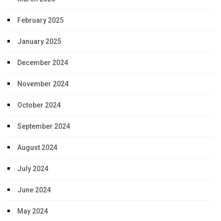
February 2025
January 2025
December 2024
November 2024
October 2024
September 2024
August 2024
July 2024
June 2024
May 2024