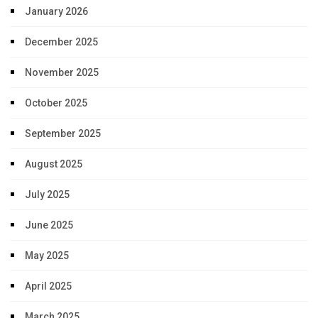
January 2026
December 2025
November 2025
October 2025
September 2025
August 2025
July 2025
June 2025
May 2025
April 2025
March 2025