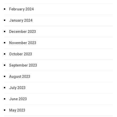
February 2024
January 2024
December 2023
November 2023
October 2023
September 2023
August 2023
July 2023
June 2023
May 2023