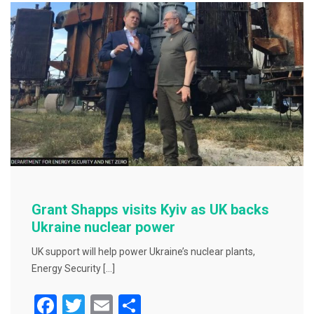
b
o
o
k
Grant Shapps visits Kyiv as UK backs
Ukraine nuclear power
UK support will help power Ukraine’s nuclear plants,
Energy Security […]
F
T
E
S