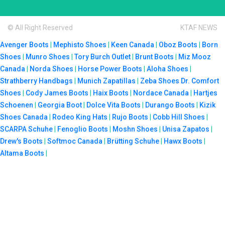
© All Right Reserved
KTAF NEWS
Avenger Boots
|
Mephisto Shoes
|
Keen Canada
|
Oboz Boots
|
Born
Shoes
|
Munro Shoes
|
Tory Burch Outlet
|
Brunt Boots
|
Miz Mooz
Canada
|
Norda Shoes
|
Horse Power Boots
|
Aloha Shoes
|
Strathberry Handbags
|
Munich Zapatillas
|
Zeba Shoes
Dr. Comfort
Shoes
|
Cody James Boots
|
Haix Boots
|
Nordace Canada
|
Hartjes
Schoenen
|
Georgia Boot
|
Dolce Vita Boots
|
Durango Boots
|
Kizik
Shoes Canada
|
Rodeo King Hats
|
Rujo Boots
|
Cobb Hill Shoes
|
SCARPA Schuhe
|
Fenoglio Boots
|
Moshn Shoes
|
Unisa Zapatos
|
Drew's Boots
|
Softmoc Canada
|
Brütting Schuhe
|
Hawx Boots
|
Altama Boots
|