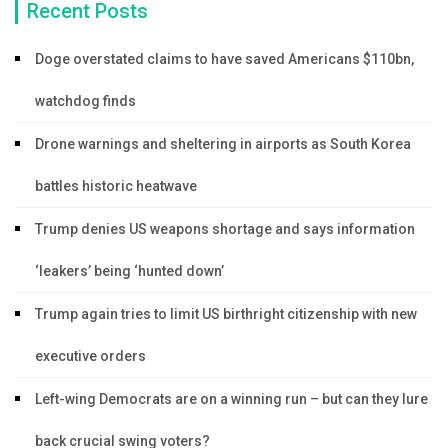
Recent Posts
Doge overstated claims to have saved Americans $110bn,
watchdog finds
Drone warnings and sheltering in airports as South Korea
battles historic heatwave
Trump denies US weapons shortage and says information
‘leakers’ being ‘hunted down’
Trump again tries to limit US birthright citizenship with new
executive orders
Left-wing Democrats are on a winning run – but can they lure
back crucial swing voters?