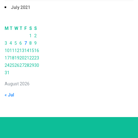
July 2021
M
T
W
T
F
S
S
1
2
3
4
5
6
7
8
9
10
11
12
13
14
15
16
17
18
19
20
21
22
23
24
25
26
27
28
29
30
31
August 2026
« Jul