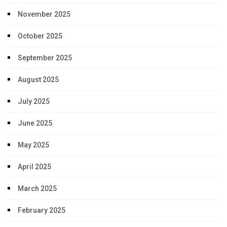
November 2025
October 2025
September 2025
August 2025
July 2025
June 2025
May 2025
April 2025
March 2025
February 2025