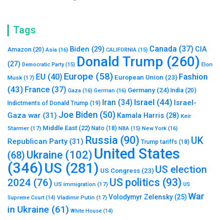
Tags
Canada
(37)
Biden
(29)
CIA
Amazon
(20)
Asia
(16)
CALIFORNIA
(15)
Donald Trump
(260)
(27)
Elon
Democratic Party
(15)
Europe
(58)
Fashion
EU
(40)
European Union
(23)
Musk
(17)
(43)
France
(37)
Germany
(24)
India
(20)
Gaza
(16)
German
(16)
Israel
(44)
Iran
(34)
Israel-
Indictments of Donald Trump
(19)
Joe Biden
(50)
Gaza war
(31)
Kamala Harris
(28)
Keir
Middle East
(22)
Starmer
(17)
Nato
(18)
New York
(16)
NBA
(15)
Russia
(90)
UK
Republican Party
(31)
Trump tariffs
(18)
United States
Ukraine
(102)
(68)
(346)
US
(281)
US election
US Congress
(23)
US politics
(93)
2024
(76)
US immigration
(17)
US
War
Volodymyr Zelensky
(25)
Vladimir Putin
(17)
Supreme Court
(14)
in Ukraine
(61)
White House
(14)