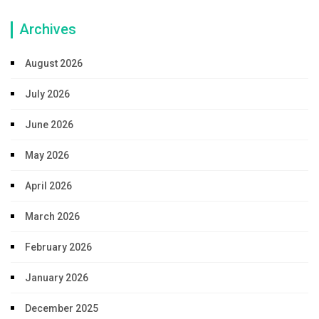
Archives
August 2026
July 2026
June 2026
May 2026
April 2026
March 2026
February 2026
January 2026
December 2025