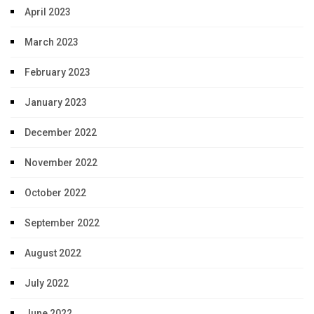
April 2023
March 2023
February 2023
January 2023
December 2022
November 2022
October 2022
September 2022
August 2022
July 2022
June 2022