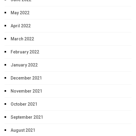
May 2022
April 2022
March 2022
February 2022
January 2022
December 2021
November 2021
October 2021
September 2021
August 2021