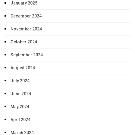
January 2025
December 2024
November 2024
October 2024
September 2024
August 2024
July 2024
June 2024
May 2024
April 2024
March 2024