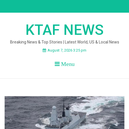
Skip
to
content
KTAF NEWS
Breaking News & Top Stories | Latest World, US & Local News
August 7, 2026 3:25 pm
Menu