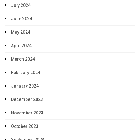
July 2024
June 2024
May 2024
April 2024
March 2024
February 2024
January 2024
December 2023
November 2023
October 2023
September 2023