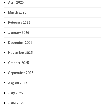
April 2026
March 2026
February 2026
January 2026
December 2025
November 2025
October 2025
September 2025
August 2025
July 2025
June 2025