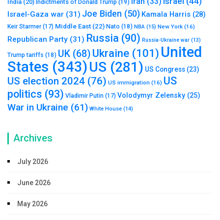
Israel
(44)
Iran
(33)
India
(20)
Indictments of Donald Trump
(19)
Joe Biden
(50)
Israel-Gaza war
(31)
Kamala Harris
(28)
Middle East
(22)
Nato
(18)
Keir Starmer
(17)
NBA
(15)
New York
(16)
Russia
(90)
Republican Party
(31)
Russia-Ukraine war
(13)
United
Ukraine
(101)
UK
(68)
Trump tariffs
(18)
States
(343)
US
(281)
US Congress
(23)
US
US election 2024
(76)
US immigration
(16)
politics
(93)
Volodymyr Zelensky
(25)
Vladimir Putin
(17)
War in Ukraine
(61)
White House
(14)
Archives
July 2026
June 2026
May 2026