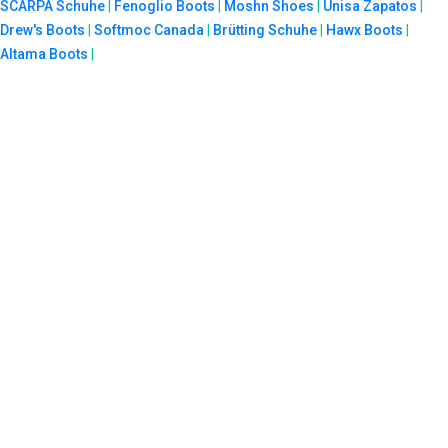
SCARPA Schuhe
|
Fenoglio Boots
|
Moshn Shoes
|
Unisa Zapatos
|
Drew's Boots
|
Softmoc Canada
|
Brütting Schuhe
|
Hawx Boots
|
Altama Boots
|