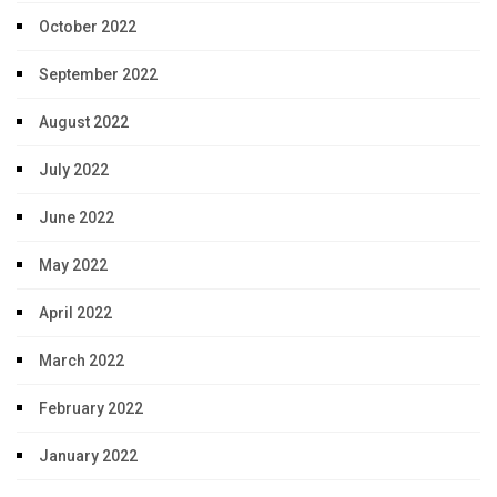
October 2022
September 2022
August 2022
July 2022
June 2022
May 2022
April 2022
March 2022
February 2022
January 2022