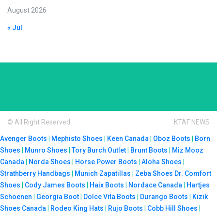
August 2026
« Jul
© All Right Reserved
KTAF NEWS
Avenger Boots
|
Mephisto Shoes
|
Keen Canada
|
Oboz Boots
|
Born
Shoes
|
Munro Shoes
|
Tory Burch Outlet
|
Brunt Boots
|
Miz Mooz
Canada
|
Norda Shoes
|
Horse Power Boots
|
Aloha Shoes
|
Strathberry Handbags
|
Munich Zapatillas
|
Zeba Shoes
Dr. Comfort
Shoes
|
Cody James Boots
|
Haix Boots
|
Nordace Canada
|
Hartjes
Schoenen
|
Georgia Boot
|
Dolce Vita Boots
|
Durango Boots
|
Kizik
Shoes Canada
|
Rodeo King Hats
|
Rujo Boots
|
Cobb Hill Shoes
|