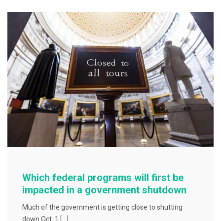
b
o
o
k
Which federal programs will first be
impacted in a government shutdown
Much of the government is getting close to shutting
down Oct. 1 […]