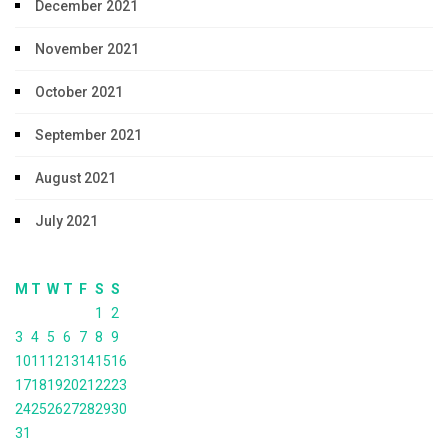
December 2021
November 2021
October 2021
September 2021
August 2021
July 2021
M
T
W
T
F
S
S
1
2
3
4
5
6
7
8
9
10
11
12
13
14
15
16
17
18
19
20
21
22
23
24
25
26
27
28
29
30
31