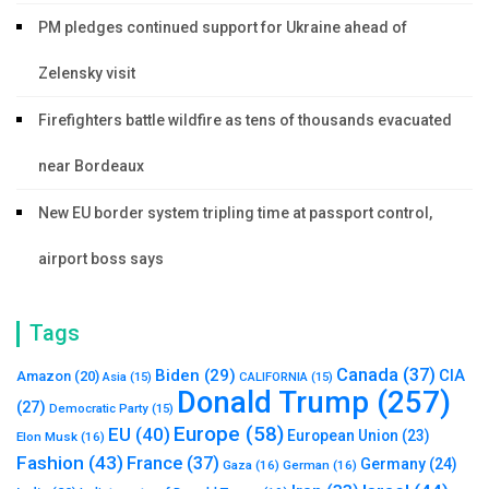
PM pledges continued support for Ukraine ahead of
Zelensky visit
Firefighters battle wildfire as tens of thousands evacuated
near Bordeaux
New EU border system tripling time at passport control,
airport boss says
Tags
Canada
(37)
Biden
(29)
CIA
Amazon
(20)
Asia
(15)
CALIFORNIA
(15)
Donald Trump
(257)
(27)
Democratic Party
(15)
Europe
(58)
EU
(40)
European Union
(23)
Elon Musk
(16)
Fashion
(43)
France
(37)
Germany
(24)
Gaza
(16)
German
(16)