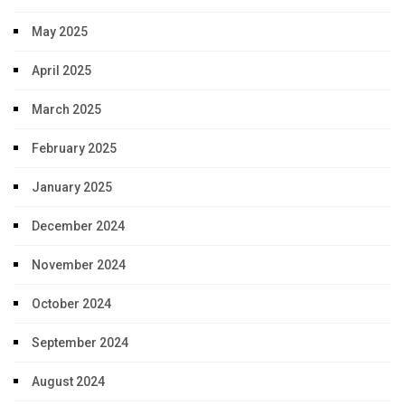
May 2025
April 2025
March 2025
February 2025
January 2025
December 2024
November 2024
October 2024
September 2024
August 2024