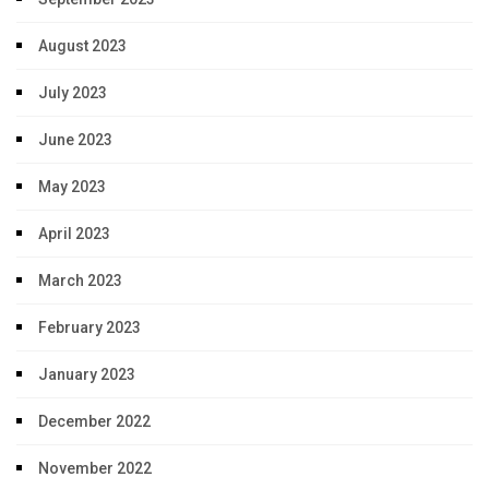
August 2023
July 2023
June 2023
May 2023
April 2023
March 2023
February 2023
January 2023
December 2022
November 2022