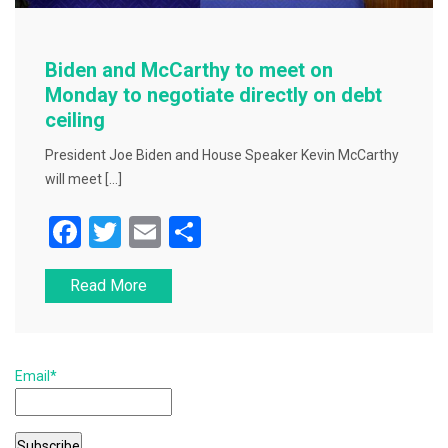
Biden and McCarthy to meet on
Monday to negotiate directly on debt
ceiling
President Joe Biden and House Speaker Kevin McCarthy
will meet […]
F
T
E
S
a
wi
m
h
Read More
c
tt
ai
ar
e
er
l
e
b
Email*
o
o