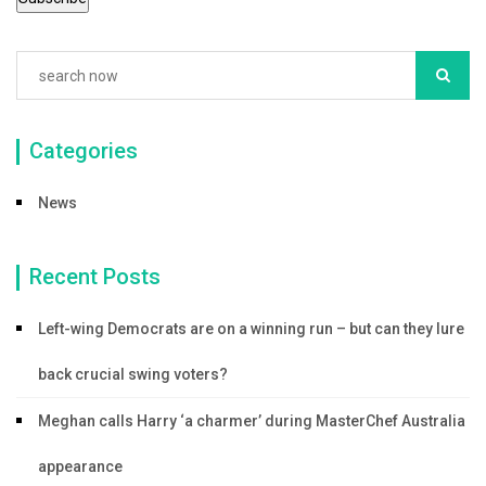
k
Categories
News
Recent Posts
Left-wing Democrats are on a winning run – but can they lure
back crucial swing voters?
Meghan calls Harry ‘a charmer’ during MasterChef Australia
appearance