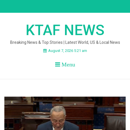
Skip
to
content
KTAF NEWS
Breaking News & Top Stories | Latest World, US & Local News
August 7, 2026 5:21 am
Menu