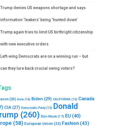
Trump denies US weapons shortage and says
information ‘leakers’ being ‘hunted down’
Trump again tries to limit US birthright citizenship
with new executive orders
Left-wing Democrats are on a winning run – but
can they lure back crucial swing voters?
Tags
Canada
Biden
(29)
azon
(20)
Asia
(16)
CALIFORNIA
(15)
Donald
7)
CIA
(27)
Democratic Party
(15)
rump
(260)
EU
(40)
Elon Musk
(17)
urope
(58)
Fashion
(43)
European Union
(23)