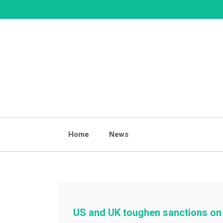
Skip
to
content
Home
News
US and UK toughen sanctions on 