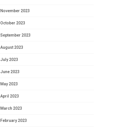
November 2023
October 2023
September 2023
August 2023
July 2023
June 2023
May 2023
April 2023
March 2023
February 2023