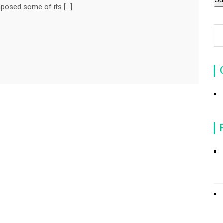
mposed some of its […]