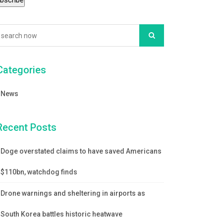
Categories
News
Recent Posts
Doge overstated claims to have saved Americans
$110bn, watchdog finds
Drone warnings and sheltering in airports as
South Korea battles historic heatwave