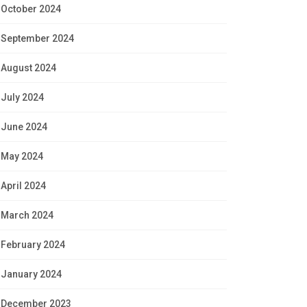
October 2024
September 2024
August 2024
July 2024
June 2024
May 2024
April 2024
March 2024
February 2024
January 2024
December 2023