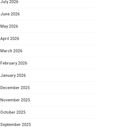
July 2026
June 2026
May 2026
April 2026
March 2026
February 2026
January 2026
December 2025
November 2025
October 2025
September 2025