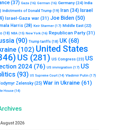
ance
(37)
Germany
(24)
India
Gaza
(16)
German
(16)
Israel
Iran
(34)
)
Indictments of Donald Trump
(19)
Joe Biden
(50)
4)
Israel-Gaza war
(31)
mala Harris
(28)
Middle East
(22)
Keir Starmer
(17)
Republican Party
(31)
to
(18)
New York
(16)
NBA
(15)
ussia
(90)
UK
(68)
Trump tariffs
(18)
United States
kraine
(102)
346)
US
(281)
US
US Congress
(23)
US
lection 2024
(76)
US immigration
(17)
litics
(93)
Vladimir Putin
(17)
US Supreme Court
(14)
War in Ukraine
(61)
lodymyr Zelensky
(25)
te House
(14)
Archives
August 2026