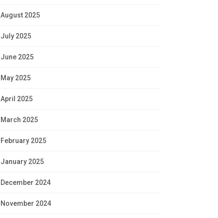
August 2025
July 2025
June 2025
May 2025
April 2025
March 2025
February 2025
January 2025
December 2024
November 2024