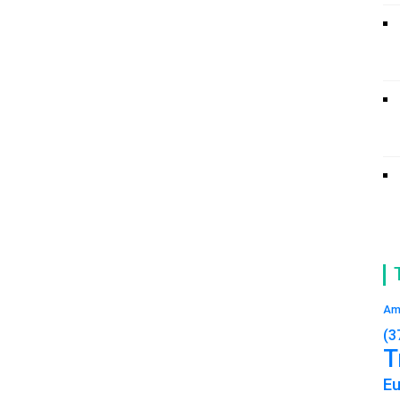
Am
(3
T
E