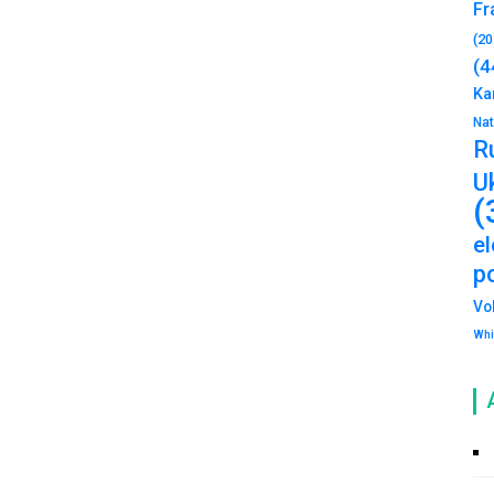
Fr
(20
(4
Ka
Na
R
U
(
e
po
Vo
Whi