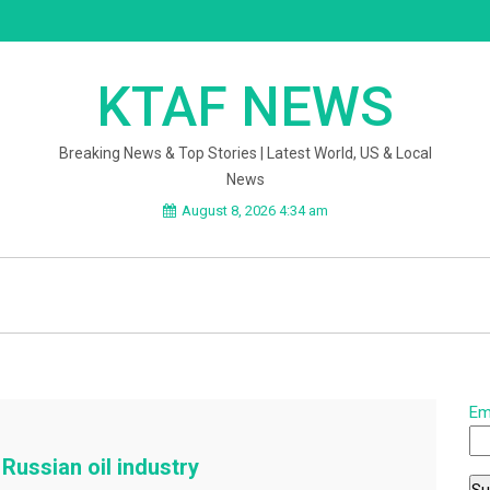
KTAF NEWS
Breaking News & Top Stories | Latest World, US & Local
News
August 8, 2026 4:34 am
Em
Russian oil industry