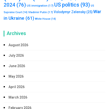
US politics
(93)
2024
(76)
US immigration
(17)
US
War
Volodymyr Zelensky
(25)
Vladimir Putin
(17)
Supreme Court
(14)
in Ukraine
(61)
White House
(14)
Archives
August 2026
July 2026
June 2026
May 2026
April 2026
March 2026
February 2026