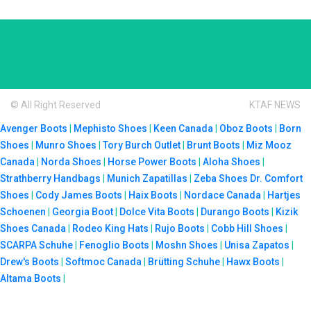
© All Right Reserved
KTAF NEWS
Avenger Boots
|
Mephisto Shoes
|
Keen Canada
|
Oboz Boots
|
Born
Shoes
|
Munro Shoes
|
Tory Burch Outlet
|
Brunt Boots
|
Miz Mooz
Canada
|
Norda Shoes
|
Horse Power Boots
|
Aloha Shoes
|
Strathberry Handbags
|
Munich Zapatillas
|
Zeba Shoes
Dr. Comfort
Shoes
|
Cody James Boots
|
Haix Boots
|
Nordace Canada
|
Hartjes
Schoenen
|
Georgia Boot
|
Dolce Vita Boots
|
Durango Boots
|
Kizik
Shoes Canada
|
Rodeo King Hats
|
Rujo Boots
|
Cobb Hill Shoes
|
SCARPA Schuhe
|
Fenoglio Boots
|
Moshn Shoes
|
Unisa Zapatos
|
Drew's Boots
|
Softmoc Canada
|
Brütting Schuhe
|
Hawx Boots
|
Altama Boots
|