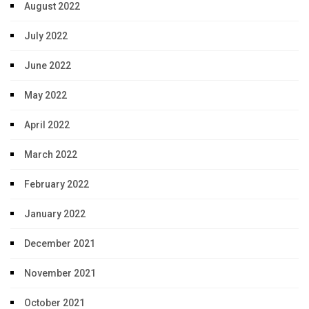
August 2022
July 2022
June 2022
May 2022
April 2022
March 2022
February 2022
January 2022
December 2021
November 2021
October 2021