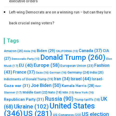
executive orders
Left-wing Democrats are on a winning run – but can they lure
back crucial swing voters?
Tags
Canada
(37)
Biden
(29)
CIA
Amazon
(20)
Asia
(16)
CALIFORNIA
(15)
Donald Trump
(260)
(27)
Elon
Democratic Party
(15)
Europe
(58)
Fashion
EU
(40)
European Union
(23)
Musk
(17)
(43)
France
(37)
Germany
(24)
India
(20)
Gaza
(16)
German
(16)
Israel
(44)
Iran
(34)
Israel-
Indictments of Donald Trump
(19)
Joe Biden
(50)
Gaza war
(31)
Kamala Harris
(28)
Keir
Middle East
(22)
Starmer
(17)
Nato
(18)
New York
(16)
NBA
(15)
Russia
(90)
UK
Republican Party
(31)
Trump tariffs
(18)
United States
Ukraine
(102)
(68)
(346)
US
(281)
US election
US Congress
(23)