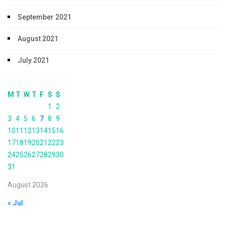
September 2021
August 2021
July 2021
M
T
W
T
F
S
S
1
2
3
4
5
6
7
8
9
10
11
12
13
14
15
16
17
18
19
20
21
22
23
24
25
26
27
28
29
30
31
August 2026
« Jul