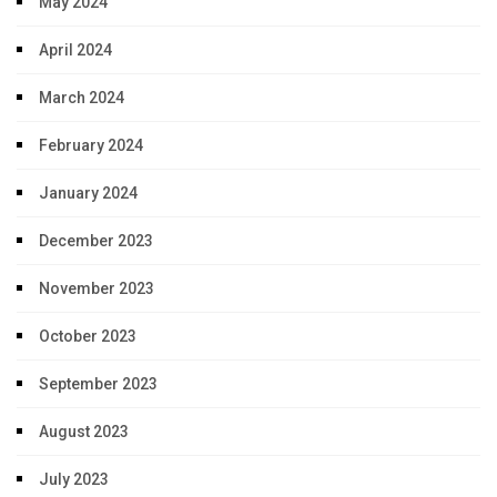
May 2024
April 2024
March 2024
February 2024
January 2024
December 2023
November 2023
October 2023
September 2023
August 2023
July 2023