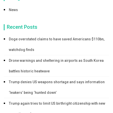
News
Recent Posts
Doge overstated claims to have saved Americans $110bn,
watchdog finds
Drone warnings and sheltering in airports as South Korea
battles historic heatwave
Trump denies US weapons shortage and says information
‘leakers’ being ‘hunted down’
Trump again tries to limit US birthright citizenship with new