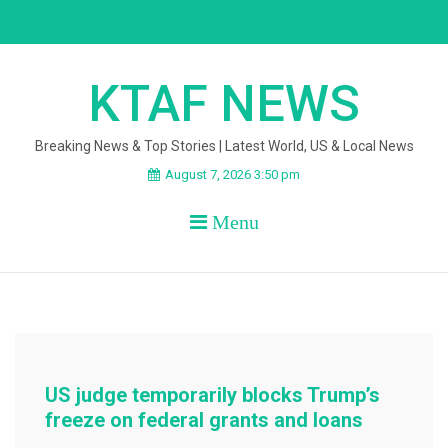
Skip
to
content
KTAF NEWS
Breaking News & Top Stories | Latest World, US & Local News
August 7, 2026 3:50 pm
Menu
US judge temporarily blocks Trump’s
freeze on federal grants and loans