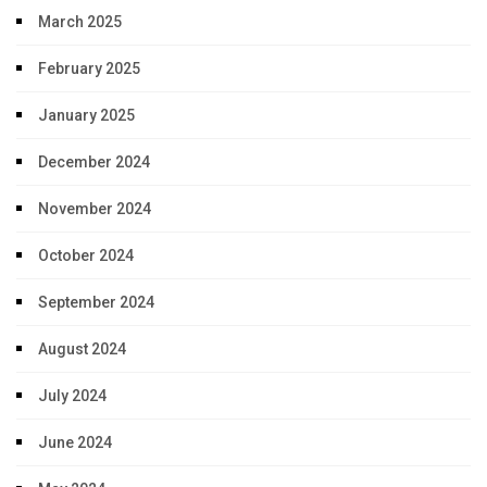
March 2025
February 2025
January 2025
December 2024
November 2024
October 2024
September 2024
August 2024
July 2024
June 2024