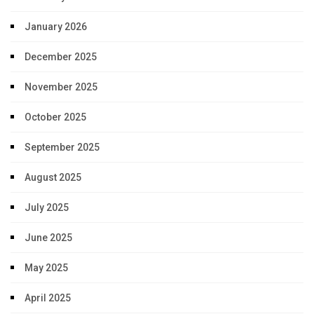
January 2026
December 2025
November 2025
October 2025
September 2025
August 2025
July 2025
June 2025
May 2025
April 2025