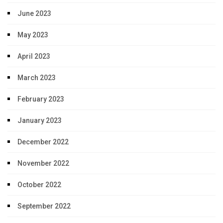
June 2023
May 2023
April 2023
March 2023
February 2023
January 2023
December 2022
November 2022
October 2022
September 2022