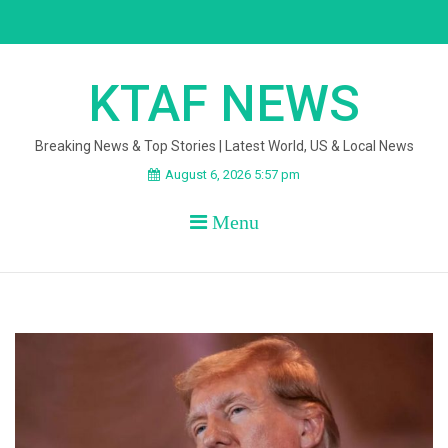
Skip
to
content
KTAF NEWS
Breaking News & Top Stories | Latest World, US & Local News
August 6, 2026 5:57 pm
Menu