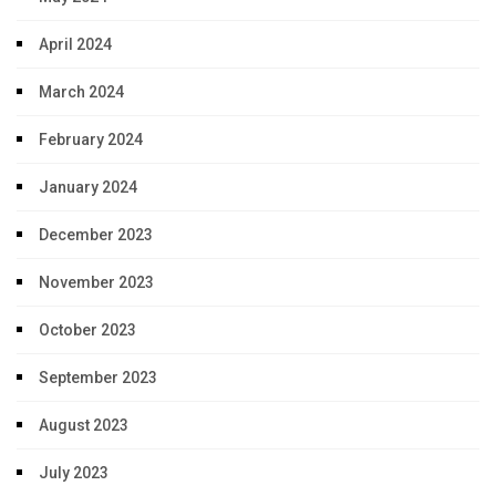
April 2024
March 2024
February 2024
January 2024
December 2023
November 2023
October 2023
September 2023
August 2023
July 2023