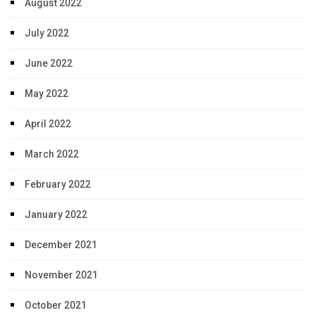
August 2022
July 2022
June 2022
May 2022
April 2022
March 2022
February 2022
January 2022
December 2021
November 2021
October 2021