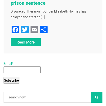
prison sentence
Disgraced Theranos founder Elizabeth Holmes has
delayed the start of […]
F
T
E
S
a
wi
m
h
Read More
c
tt
ai
ar
e
er
l
e
b
Email*
o
o
k