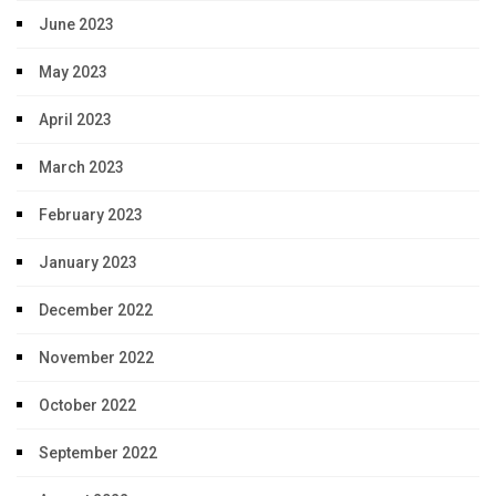
June 2023
May 2023
April 2023
March 2023
February 2023
January 2023
December 2022
November 2022
October 2022
September 2022