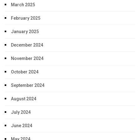
March 2025
February 2025
January 2025
December 2024
November 2024
October 2024
September 2024
August 2024
July 2024
June 2024
May 2024