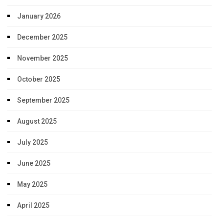
January 2026
December 2025
November 2025
October 2025
September 2025
August 2025
July 2025
June 2025
May 2025
April 2025