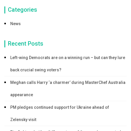
Categories
News
Recent Posts
Left-wing Democrats are on a winning run – but can they lure
back crucial swing voters?
Meghan calls Harry ‘a charmer’ during MasterChef Australia
appearance
PM pledges continued support for Ukraine ahead of
Zelensky visit