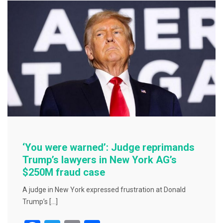
o
o
k
‘You were warned’: Judge reprimands
Trump’s lawyers in New York AG’s
$250M fraud case
A judge in New York expressed frustration at Donald
Trump’s […]