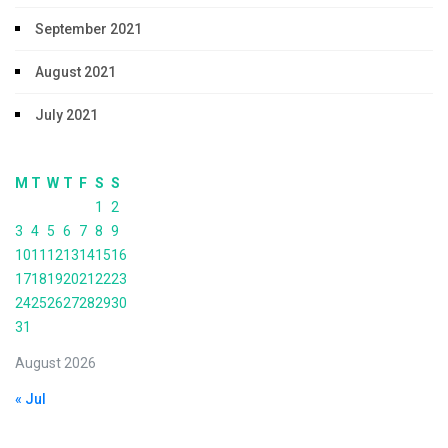
September 2021
August 2021
July 2021
M
T
W
T
F
S
S
1
2
3
4
5
6
7
8
9
10
11
12
13
14
15
16
17
18
19
20
21
22
23
24
25
26
27
28
29
30
31
August 2026
« Jul