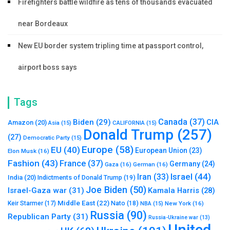
Firefighters battle wildfire as tens of thousands evacuated
near Bordeaux
New EU border system tripling time at passport control,
airport boss says
Tags
Canada
(37)
Biden
(29)
CIA
Amazon
(20)
Asia
(15)
CALIFORNIA
(15)
Donald Trump
(257)
(27)
Democratic Party
(15)
Europe
(58)
EU
(40)
European Union
(23)
Elon Musk
(16)
Fashion
(43)
France
(37)
Germany
(24)
Gaza
(16)
German
(16)
Israel
(44)
Iran
(33)
India
(20)
Indictments of Donald Trump
(19)
Joe Biden
(50)
Israel-Gaza war
(31)
Kamala Harris
(28)
Middle East
(22)
Nato
(18)
Keir Starmer
(17)
NBA
(15)
New York
(16)
Russia
(90)
Republican Party
(31)
Russia-Ukraine war
(13)
United