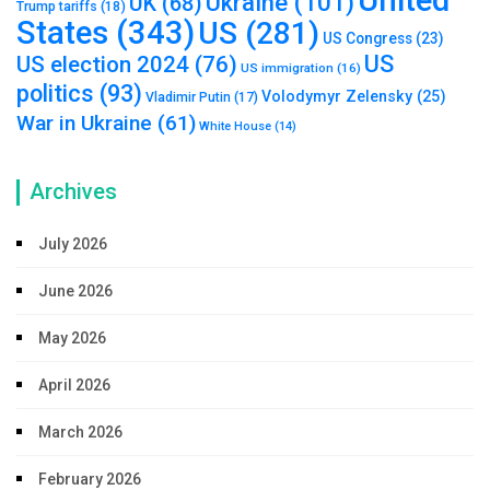
Ukraine
(101)
UK
(68)
Trump tariffs
(18)
States
(343)
US
(281)
US Congress
(23)
US
US election 2024
(76)
US immigration
(16)
politics
(93)
Volodymyr Zelensky
(25)
Vladimir Putin
(17)
War in Ukraine
(61)
White House
(14)
Archives
July 2026
June 2026
May 2026
April 2026
March 2026
February 2026