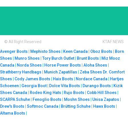
© All Right Reserved
KTAF NEWS
Avenger Boots
|
Mephisto Shoes
|
Keen Canada
|
Oboz Boots
|
Born
Shoes
|
Munro Shoes
|
Tory Burch Outlet
|
Brunt Boots
|
Miz Mooz
Canada
|
Norda Shoes
|
Horse Power Boots
|
Aloha Shoes
|
Strathberry Handbags
|
Munich Zapatillas
|
Zeba Shoes
Dr. Comfort
Shoes
|
Cody James Boots
|
Haix Boots
|
Nordace Canada
|
Hartjes
Schoenen
|
Georgia Boot
|
Dolce Vita Boots
|
Durango Boots
|
Kizik
Shoes Canada
|
Rodeo King Hats
|
Rujo Boots
|
Cobb Hill Shoes
|
SCARPA Schuhe
|
Fenoglio Boots
|
Moshn Shoes
|
Unisa Zapatos
|
Drew's Boots
|
Softmoc Canada
|
Brütting Schuhe
|
Hawx Boots
|
Altama Boots
|