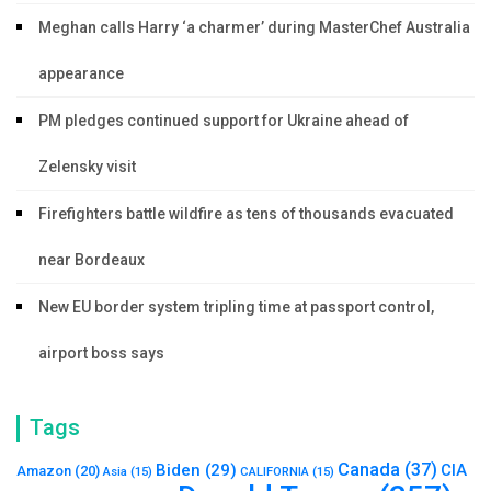
Meghan calls Harry ‘a charmer’ during MasterChef Australia
appearance
PM pledges continued support for Ukraine ahead of
Zelensky visit
Firefighters battle wildfire as tens of thousands evacuated
near Bordeaux
New EU border system tripling time at passport control,
airport boss says
Tags
Canada
(37)
Biden
(29)
CIA
Amazon
(20)
Asia
(15)
CALIFORNIA
(15)