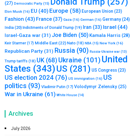
Donald Trump
(257)
(27)
Democratic Party
(15)
Europe
(58)
EU
(40)
European Union
(23)
Elon Musk
(16)
Fashion
(43)
France
(37)
Germany
(24)
Gaza
(16)
German
(16)
Israel
(44)
Iran
(33)
India
(20)
Indictments of Donald Trump
(19)
Joe Biden
(50)
Israel-Gaza war
(31)
Kamala Harris
(28)
Middle East
(22)
Nato
(18)
Keir Starmer
(17)
NBA
(15)
New York
(16)
Russia
(90)
Republican Party
(31)
Russia-Ukraine war
(13)
United
Ukraine
(101)
UK
(68)
Trump tariffs
(18)
States
(343)
US
(281)
US Congress
(23)
US
US election 2024
(76)
US immigration
(16)
politics
(93)
Volodymyr Zelensky
(25)
Vladimir Putin
(17)
War in Ukraine
(61)
White House
(14)
Archives
July 2026