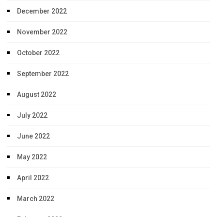
December 2022
November 2022
October 2022
September 2022
August 2022
July 2022
June 2022
May 2022
April 2022
March 2022