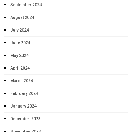
September 2024
August 2024
July 2024
June 2024
May 2024
April 2024
March 2024
February 2024
January 2024
December 2023
November 2023