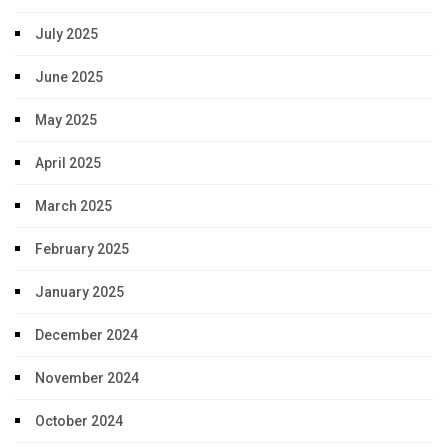
July 2025
June 2025
May 2025
April 2025
March 2025
February 2025
January 2025
December 2024
November 2024
October 2024