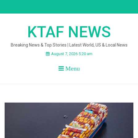
Skip
to
content
KTAF NEWS
Breaking News & Top Stories | Latest World, US & Local News
August 7, 2026 5:20 am
Menu