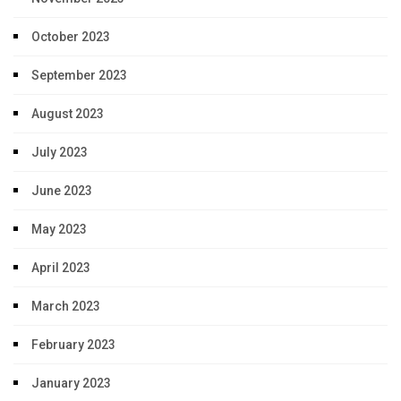
October 2023
September 2023
August 2023
July 2023
June 2023
May 2023
April 2023
March 2023
February 2023
January 2023