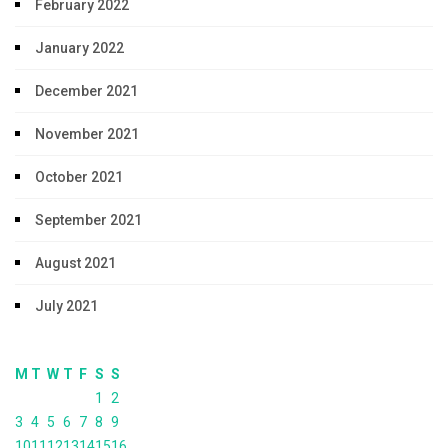
February 2022
January 2022
December 2021
November 2021
October 2021
September 2021
August 2021
July 2021
M
T
W
T
F
S
S
1
2
3
4
5
6
7
8
9
10
11
12
13
14
15
16