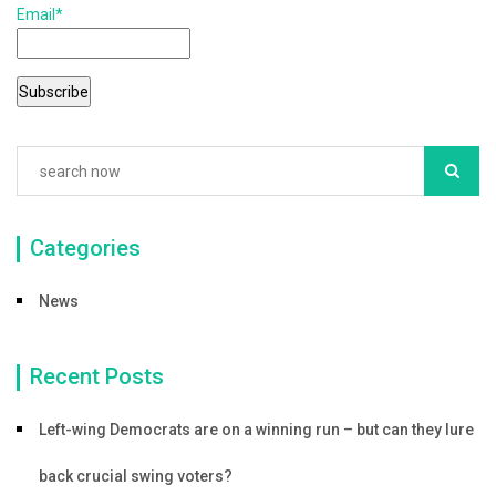
Email*
o
o
k
Categories
News
Recent Posts
Left-wing Democrats are on a winning run – but can they lure
back crucial swing voters?