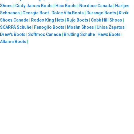
Shoes
|
Cody James Boots
|
Haix Boots
|
Nordace Canada
|
Hartjes
Schoenen
|
Georgia Boot
|
Dolce Vita Boots
|
Durango Boots
|
Kizik
Shoes Canada
|
Rodeo King Hats
|
Rujo Boots
|
Cobb Hill Shoes
|
SCARPA Schuhe
|
Fenoglio Boots
|
Moshn Shoes
|
Unisa Zapatos
|
Drew's Boots
|
Softmoc Canada
|
Brütting Schuhe
|
Hawx Boots
|
Altama Boots
|