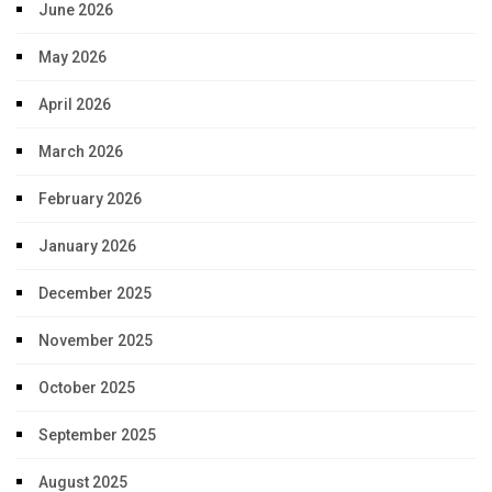
June 2026
May 2026
April 2026
March 2026
February 2026
January 2026
December 2025
November 2025
October 2025
September 2025
August 2025