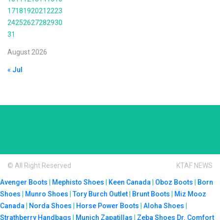
17
18
19
20
21
22
23
24
25
26
27
28
29
30
31
August 2026
« Jul
© All Right Reserved
KTAF NEWS
Avenger Boots
|
Mephisto Shoes
|
Keen Canada
|
Oboz Boots
|
Born
Shoes
|
Munro Shoes
|
Tory Burch Outlet
|
Brunt Boots
|
Miz Mooz
Canada
|
Norda Shoes
|
Horse Power Boots
|
Aloha Shoes
|
Strathberry Handbags
|
Munich Zapatillas
|
Zeba Shoes
Dr. Comfort