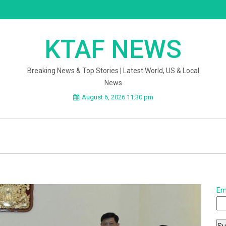
KTAF NEWS
Breaking News & Top Stories | Latest World, US & Local
News
August 6, 2026 11:30 pm
Em