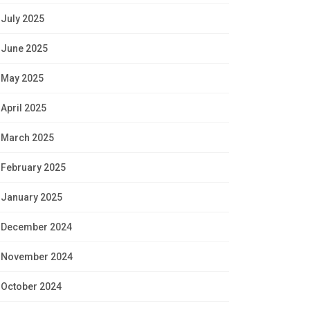
July 2025
June 2025
May 2025
April 2025
March 2025
February 2025
January 2025
December 2024
November 2024
October 2024