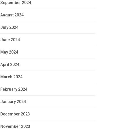
September 2024
August 2024
July 2024
June 2024
May 2024
April 2024
March 2024
February 2024
January 2024
December 2023
November 2023