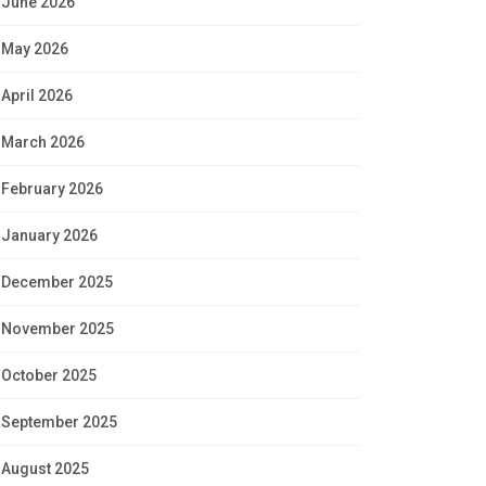
June 2026
May 2026
April 2026
March 2026
February 2026
January 2026
December 2025
November 2025
October 2025
September 2025
August 2025