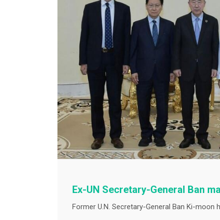
Ex-UN Secretary-General Ban ma
Former U.N. Secretary-General Ban Ki-moon ha