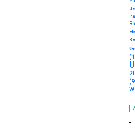
Fa
Ge
Ir
Bi
Mi
Re
Ukr
(
U
2
(
Wa