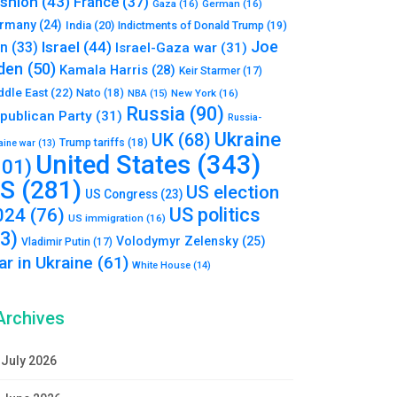
shion
(43)
France
(37)
Gaza
(16)
German
(16)
rmany
(24)
India
(20)
Indictments of Donald Trump
(19)
Joe
Israel
(44)
an
(33)
Israel-Gaza war
(31)
den
(50)
Kamala Harris
(28)
Keir Starmer
(17)
ddle East
(22)
Nato
(18)
NBA
(15)
New York
(16)
Russia
(90)
publican Party
(31)
Russia-
Ukraine
UK
(68)
Trump tariffs
(18)
aine war
(13)
United States
(343)
101)
S
(281)
US election
US Congress
(23)
US politics
024
(76)
US immigration
(16)
93)
Volodymyr Zelensky
(25)
Vladimir Putin
(17)
r in Ukraine
(61)
White House
(14)
Archives
July 2026