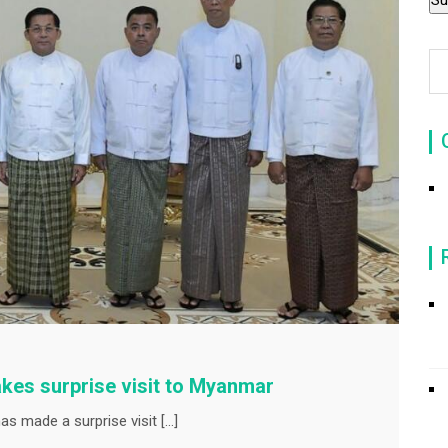
kes surprise visit to Myanmar
s made a surprise visit […]