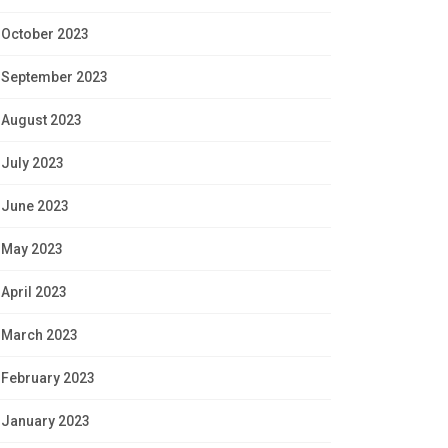
October 2023
September 2023
August 2023
July 2023
June 2023
May 2023
April 2023
March 2023
February 2023
January 2023