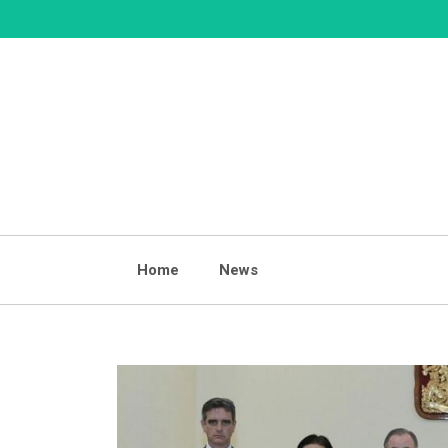
Skip
to
content
Home
News