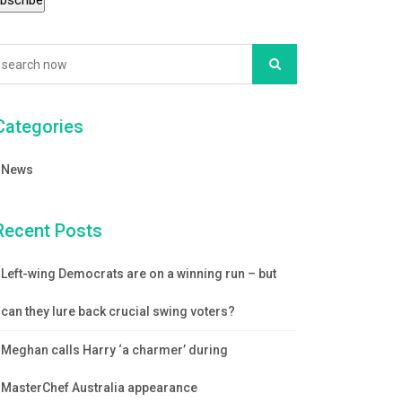
Categories
News
Recent Posts
Left-wing Democrats are on a winning run – but
can they lure back crucial swing voters?
Meghan calls Harry ‘a charmer’ during
MasterChef Australia appearance