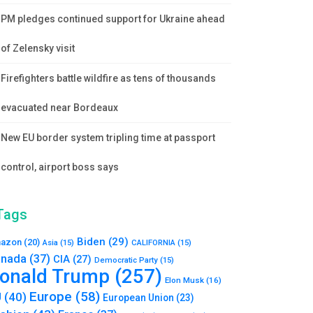
PM pledges continued support for Ukraine ahead
of Zelensky visit
Firefighters battle wildfire as tens of thousands
evacuated near Bordeaux
New EU border system tripling time at passport
control, airport boss says
Tags
Biden
(29)
azon
(20)
Asia
(15)
CALIFORNIA
(15)
nada
(37)
CIA
(27)
Democratic Party
(15)
onald Trump
(257)
Elon Musk
(16)
Europe
(58)
U
(40)
European Union
(23)