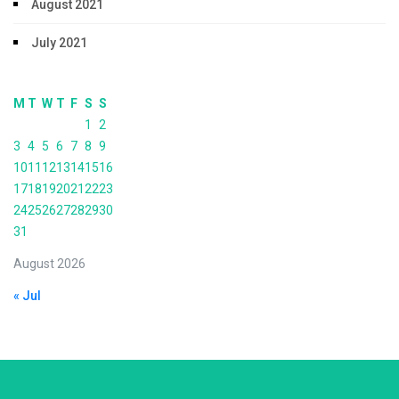
August 2021
July 2021
M
T
W
T
F
S
S
1
2
3
4
5
6
7
8
9
10
11
12
13
14
15
16
17
18
19
20
21
22
23
24
25
26
27
28
29
30
31
August 2026
« Jul