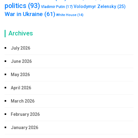
politics
(93)
Volodymyr Zelensky
(25)
Vladimir Putin
(17)
War in Ukraine
(61)
White House
(14)
Archives
July 2026
June 2026
May 2026
April 2026
March 2026
February 2026
January 2026