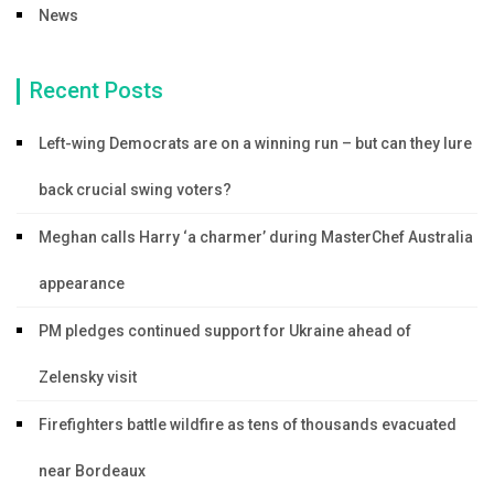
News
Recent Posts
Left-wing Democrats are on a winning run – but can they lure
back crucial swing voters?
Meghan calls Harry ‘a charmer’ during MasterChef Australia
appearance
PM pledges continued support for Ukraine ahead of
Zelensky visit
Firefighters battle wildfire as tens of thousands evacuated
near Bordeaux