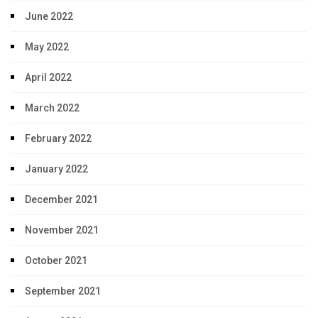
June 2022
May 2022
April 2022
March 2022
February 2022
January 2022
December 2021
November 2021
October 2021
September 2021