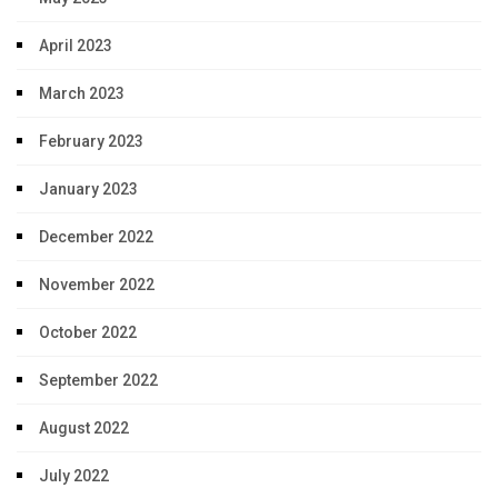
April 2023
March 2023
February 2023
January 2023
December 2022
November 2022
October 2022
September 2022
August 2022
July 2022