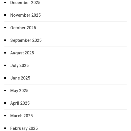
December 2025
November 2025
October 2025
September 2025
August 2025
July 2025
June 2025
May 2025
April 2025
March 2025
February 2025