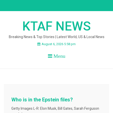
Skip
to
content
KTAF NEWS
Breaking News & Top Stories | Latest World, US & Local News
August 6, 2026 5:58 pm
Menu
Who is in the Epstein files?
Getty Images L-R: Elon Musk, Bill Gates, Sarah Ferguson