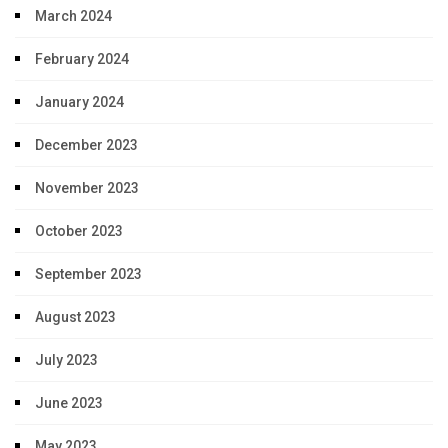
March 2024
February 2024
January 2024
December 2023
November 2023
October 2023
September 2023
August 2023
July 2023
June 2023
May 2023