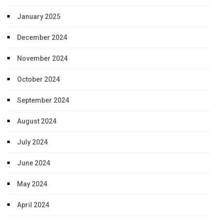
January 2025
December 2024
November 2024
October 2024
September 2024
August 2024
July 2024
June 2024
May 2024
April 2024