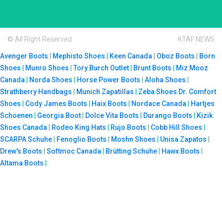
© All Right Reserved
KTAF NEWS
Avenger Boots
|
Mephisto Shoes
|
Keen Canada
|
Oboz Boots
|
Born
Shoes
|
Munro Shoes
|
Tory Burch Outlet
|
Brunt Boots
|
Miz Mooz
Canada
|
Norda Shoes
|
Horse Power Boots
|
Aloha Shoes
|
Strathberry Handbags
|
Munich Zapatillas
|
Zeba Shoes
Dr. Comfort
Shoes
|
Cody James Boots
|
Haix Boots
|
Nordace Canada
|
Hartjes
Schoenen
|
Georgia Boot
|
Dolce Vita Boots
|
Durango Boots
|
Kizik
Shoes Canada
|
Rodeo King Hats
|
Rujo Boots
|
Cobb Hill Shoes
|
SCARPA Schuhe
|
Fenoglio Boots
|
Moshn Shoes
|
Unisa Zapatos
|
Drew's Boots
|
Softmoc Canada
|
Brütting Schuhe
|
Hawx Boots
|
Altama Boots
|