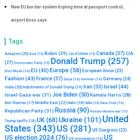
New EU border system tripling time at passport control,
airport boss says
Tags
Canada
(37)
Biden
(29)
CIA
Amazon
(20)
Asia
(15)
CALIFORNIA
(15)
Donald Trump
(257)
(27)
Democratic Party
(15)
Europe
(58)
EU
(40)
European Union
(23)
Elon Musk
(16)
Fashion
(43)
France
(37)
Germany
(24)
Gaza
(16)
German
(16)
Israel
(44)
Iran
(33)
India
(20)
Indictments of Donald Trump
(19)
Joe Biden
(50)
Israel-Gaza war
(31)
Kamala Harris
(28)
Middle East
(22)
Nato
(18)
Keir Starmer
(17)
NBA
(15)
New York
(16)
Russia
(90)
Republican Party
(31)
Russia-Ukraine war
(13)
United
Ukraine
(101)
UK
(68)
Trump tariffs
(18)
States
(343)
US
(281)
US Congress
(23)
US
US election 2024
(76)
US immigration
(16)