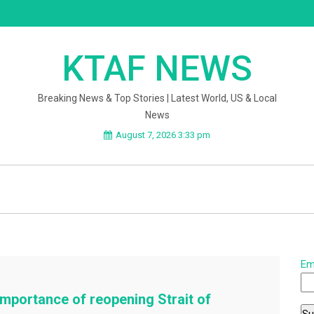
KTAF NEWS
Breaking News & Top Stories | Latest World, US & Local
News
August 7, 2026 3:33 pm
Em
mportance of reopening Strait of