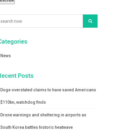
Categories
News
Recent Posts
Doge overstated claims to have saved Americans
$110bn, watchdog finds
Drone warnings and sheltering in airports as
South Korea battles historic heatwave