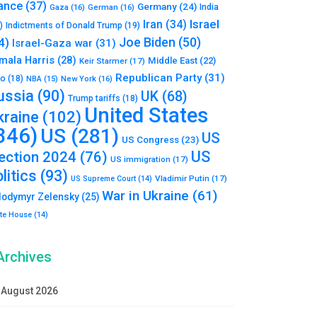
ance
(37)
Germany
(24)
India
Gaza
(16)
German
(16)
Israel
Iran
(34)
)
Indictments of Donald Trump
(19)
Joe Biden
(50)
4)
Israel-Gaza war
(31)
mala Harris
(28)
Middle East
(22)
Keir Starmer
(17)
Republican Party
(31)
to
(18)
New York
(16)
NBA
(15)
ussia
(90)
UK
(68)
Trump tariffs
(18)
United States
kraine
(102)
346)
US
(281)
US
US Congress
(23)
US
lection 2024
(76)
US immigration
(17)
litics
(93)
Vladimir Putin
(17)
US Supreme Court
(14)
War in Ukraine
(61)
lodymyr Zelensky
(25)
te House
(14)
Archives
August 2026