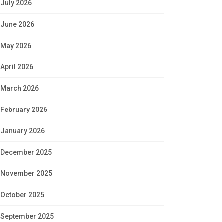
July 2026
June 2026
May 2026
April 2026
March 2026
February 2026
January 2026
December 2025
November 2025
October 2025
September 2025