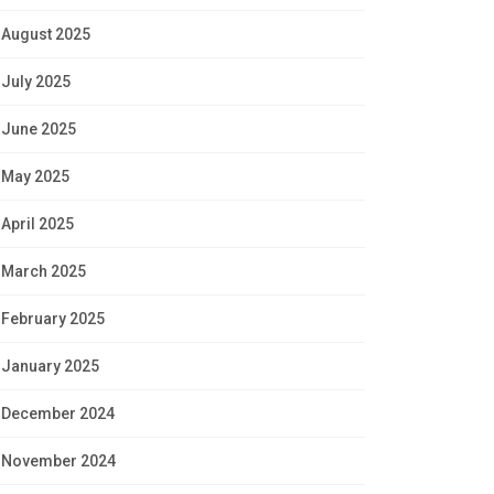
August 2025
July 2025
June 2025
May 2025
April 2025
March 2025
February 2025
January 2025
December 2024
November 2024