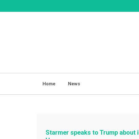
Skip
to
content
Home
News
Starmer speaks to Trump about i