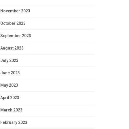
November 2023
October 2023
September 2023
August 2023
July 2023
June 2023
May 2023
April 2023
March 2023
February 2023