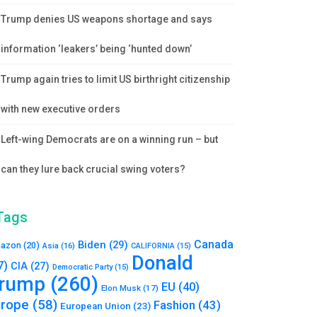
Trump denies US weapons shortage and says
information ‘leakers’ being ‘hunted down’
Trump again tries to limit US birthright citizenship
with new executive orders
Left-wing Democrats are on a winning run – but
can they lure back crucial swing voters?
Tags
Canada
Biden
(29)
azon
(20)
Asia
(16)
CALIFORNIA
(15)
Donald
7)
CIA
(27)
Democratic Party
(15)
rump
(260)
EU
(40)
Elon Musk
(17)
urope
(58)
Fashion
(43)
European Union
(23)