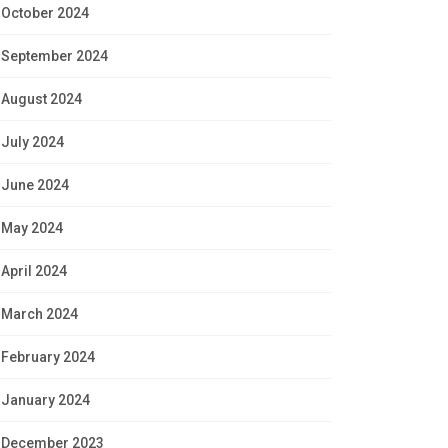
October 2024
September 2024
August 2024
July 2024
June 2024
May 2024
April 2024
March 2024
February 2024
January 2024
December 2023