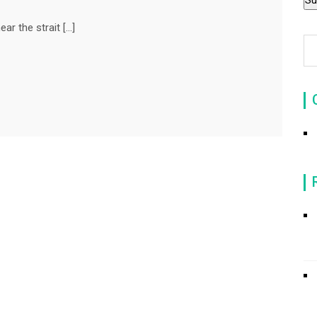
r the strait […]