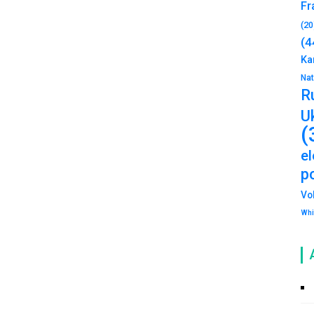
Fr
(20
(4
Ka
Na
R
U
(
e
po
Vo
Whi