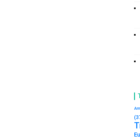
Am
(3
T
E