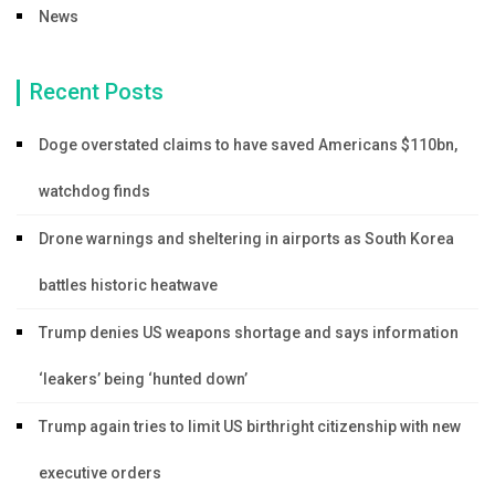
News
Recent Posts
Doge overstated claims to have saved Americans $110bn,
watchdog finds
Drone warnings and sheltering in airports as South Korea
battles historic heatwave
Trump denies US weapons shortage and says information
‘leakers’ being ‘hunted down’
Trump again tries to limit US birthright citizenship with new
executive orders