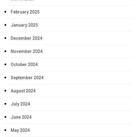
February 2025
January 2025
December 2024
November 2024
October 2024
September 2024
August 2024
July 2024
June 2024
May 2024