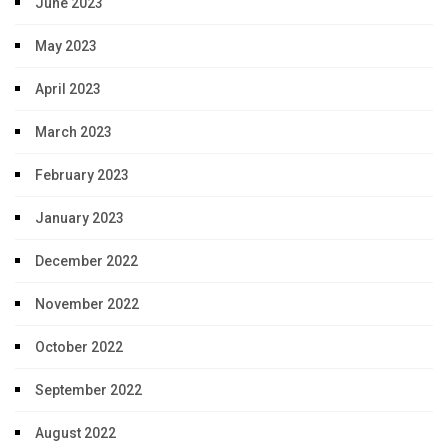
June 2023
May 2023
April 2023
March 2023
February 2023
January 2023
December 2022
November 2022
October 2022
September 2022
August 2022