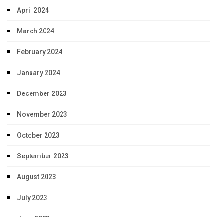
April 2024
March 2024
February 2024
January 2024
December 2023
November 2023
October 2023
September 2023
August 2023
July 2023