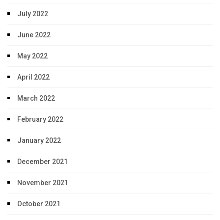
July 2022
June 2022
May 2022
April 2022
March 2022
February 2022
January 2022
December 2021
November 2021
October 2021