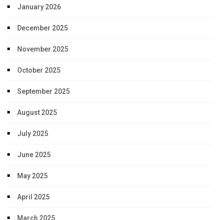
January 2026
December 2025
November 2025
October 2025
September 2025
August 2025
July 2025
June 2025
May 2025
April 2025
March 2025