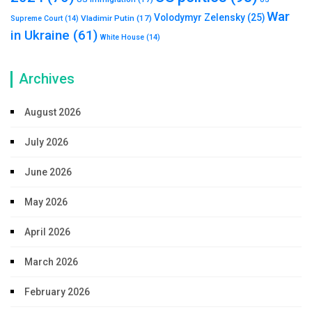
War
Volodymyr Zelensky
(25)
Vladimir Putin
(17)
Supreme Court
(14)
in Ukraine
(61)
White House
(14)
Archives
August 2026
July 2026
June 2026
May 2026
April 2026
March 2026
February 2026