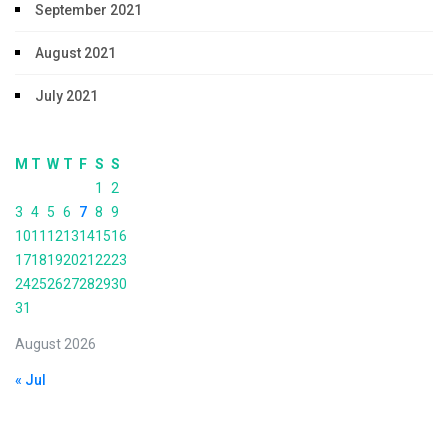
September 2021
August 2021
July 2021
M
T
W
T
F
S
S
1
2
3
4
5
6
7
8
9
10
11
12
13
14
15
16
17
18
19
20
21
22
23
24
25
26
27
28
29
30
31
August 2026
« Jul