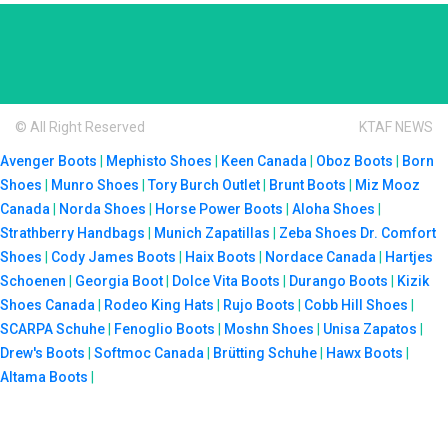
© All Right Reserved
KTAF NEWS
Avenger Boots
|
Mephisto Shoes
|
Keen Canada
|
Oboz Boots
|
Born
Shoes
|
Munro Shoes
|
Tory Burch Outlet
|
Brunt Boots
|
Miz Mooz
Canada
|
Norda Shoes
|
Horse Power Boots
|
Aloha Shoes
|
Strathberry Handbags
|
Munich Zapatillas
|
Zeba Shoes
Dr. Comfort
Shoes
|
Cody James Boots
|
Haix Boots
|
Nordace Canada
|
Hartjes
Schoenen
|
Georgia Boot
|
Dolce Vita Boots
|
Durango Boots
|
Kizik
Shoes Canada
|
Rodeo King Hats
|
Rujo Boots
|
Cobb Hill Shoes
|
SCARPA Schuhe
|
Fenoglio Boots
|
Moshn Shoes
|
Unisa Zapatos
|
Drew's Boots
|
Softmoc Canada
|
Brütting Schuhe
|
Hawx Boots
|
Altama Boots
|