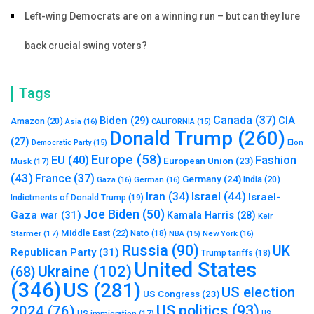
Left-wing Democrats are on a winning run – but can they lure
back crucial swing voters?
Tags
Canada
(37)
Biden
(29)
CIA
Amazon
(20)
Asia
(16)
CALIFORNIA
(15)
Donald Trump
(260)
(27)
Elon
Democratic Party
(15)
Europe
(58)
Fashion
EU
(40)
European Union
(23)
Musk
(17)
(43)
France
(37)
Germany
(24)
India
(20)
Gaza
(16)
German
(16)
Israel
(44)
Iran
(34)
Israel-
Indictments of Donald Trump
(19)
Joe Biden
(50)
Gaza war
(31)
Kamala Harris
(28)
Keir
Middle East
(22)
Starmer
(17)
Nato
(18)
New York
(16)
NBA
(15)
Russia
(90)
UK
Republican Party
(31)
Trump tariffs
(18)
United States
Ukraine
(102)
(68)
(346)
US
(281)
US election
US Congress
(23)
US politics
(93)
2024
(76)
US immigration
(17)
US