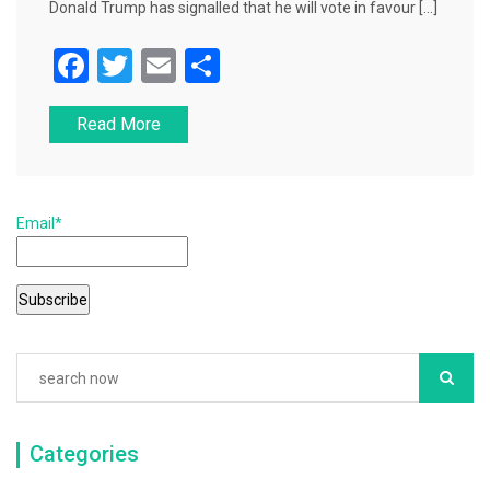
Donald Trump has signalled that he will vote in favour […]
F
T
E
S
a
wi
m
h
Read More
c
tt
ai
ar
e
er
l
e
b
Email*
o
o
k
Categories