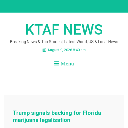
Skip
to
content
KTAF NEWS
Breaking News & Top Stories | Latest World, US & Local News
August 9, 2026 8:40 am
Menu
Trump signals backing for Florida
marijuana legalisation