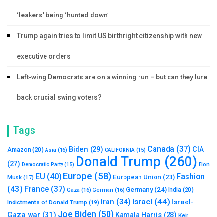
‘leakers’ being ‘hunted down’
Trump again tries to limit US birthright citizenship with new
executive orders
Left-wing Democrats are on a winning run – but can they lure
back crucial swing voters?
Tags
Canada
(37)
Biden
(29)
CIA
Amazon
(20)
Asia
(16)
CALIFORNIA
(15)
Donald Trump
(260)
(27)
Elon
Democratic Party
(15)
Europe
(58)
Fashion
EU
(40)
European Union
(23)
Musk
(17)
(43)
France
(37)
Germany
(24)
India
(20)
Gaza
(16)
German
(16)
Israel
(44)
Iran
(34)
Israel-
Indictments of Donald Trump
(19)
Joe Biden
(50)
Gaza war
(31)
Kamala Harris
(28)
Keir