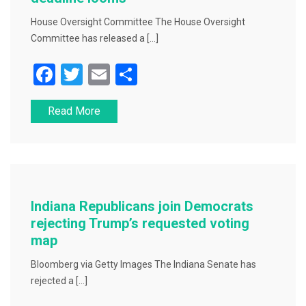
House Oversight Committee The House Oversight
Committee has released a […]
F
T
E
S
a
wi
m
h
Read More
c
tt
ai
ar
e
er
l
e
b
o
o
Indiana Republicans join Democrats
k
rejecting Trump’s requested voting
map
Bloomberg via Getty Images The Indiana Senate has
rejected a […]