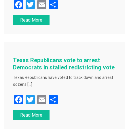
F
T
E
S
a
wi
m
h
Read More
c
tt
ai
ar
e
er
l
e
b
o
o
Texas Republicans vote to arrest
k
Democrats in stalled redistricting vote
Texas Republicans have voted to track down and arrest
dozens […]
F
T
E
S
a
wi
m
h
Read More
c
tt
ai
ar
e
er
l
e