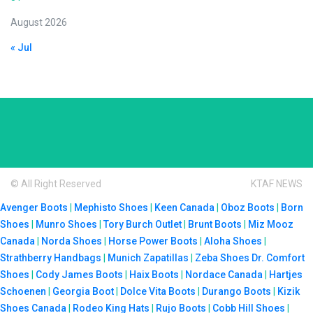
August 2026
« Jul
© All Right Reserved
KTAF NEWS
Avenger Boots
|
Mephisto Shoes
|
Keen Canada
|
Oboz Boots
|
Born
Shoes
|
Munro Shoes
|
Tory Burch Outlet
|
Brunt Boots
|
Miz Mooz
Canada
|
Norda Shoes
|
Horse Power Boots
|
Aloha Shoes
|
Strathberry Handbags
|
Munich Zapatillas
|
Zeba Shoes
Dr. Comfort
Shoes
|
Cody James Boots
|
Haix Boots
|
Nordace Canada
|
Hartjes
Schoenen
|
Georgia Boot
|
Dolce Vita Boots
|
Durango Boots
|
Kizik
Shoes Canada
|
Rodeo King Hats
|
Rujo Boots
|
Cobb Hill Shoes
|