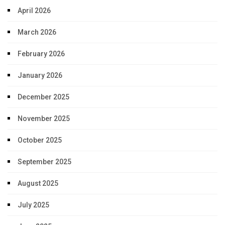
April 2026
March 2026
February 2026
January 2026
December 2025
November 2025
October 2025
September 2025
August 2025
July 2025