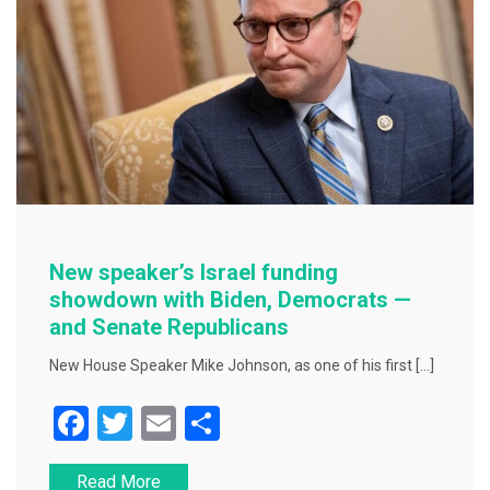
k
New speaker’s Israel funding
showdown with Biden, Democrats —
and Senate Republicans
New House Speaker Mike Johnson, as one of his first […]
F
T
E
S
a
wi
m
h
Read More