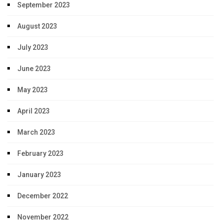
September 2023
August 2023
July 2023
June 2023
May 2023
April 2023
March 2023
February 2023
January 2023
December 2022
November 2022