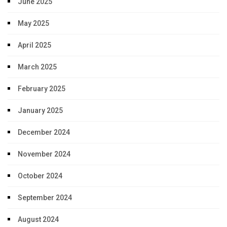
June 2025
May 2025
April 2025
March 2025
February 2025
January 2025
December 2024
November 2024
October 2024
September 2024
August 2024