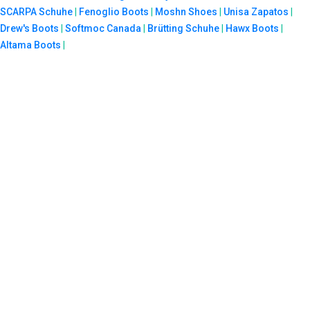
SCARPA Schuhe
|
Fenoglio Boots
|
Moshn Shoes
|
Unisa Zapatos
|
Drew's Boots
|
Softmoc Canada
|
Brütting Schuhe
|
Hawx Boots
|
Altama Boots
|