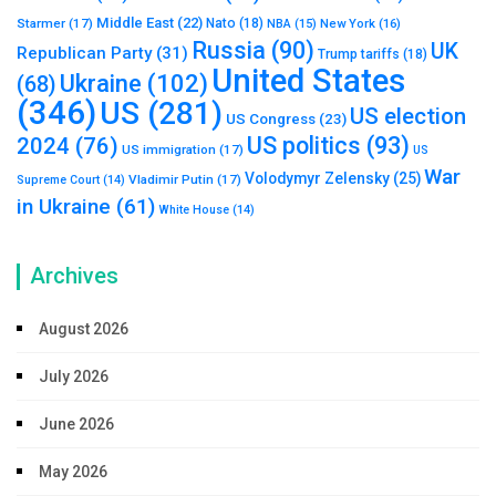
Middle East
(22)
Starmer
(17)
Nato
(18)
New York
(16)
NBA
(15)
Russia
(90)
UK
Republican Party
(31)
Trump tariffs
(18)
United States
Ukraine
(102)
(68)
(346)
US
(281)
US election
US Congress
(23)
US politics
(93)
2024
(76)
US immigration
(17)
US
War
Volodymyr Zelensky
(25)
Vladimir Putin
(17)
Supreme Court
(14)
in Ukraine
(61)
White House
(14)
Archives
August 2026
July 2026
June 2026
May 2026