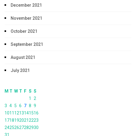
December 2021
November 2021
October 2021
September 2021
August 2021
July 2021
M
T
W
T
F
S
S
1
2
3
4
5
6
7
8
9
10
11
12
13
14
15
16
17
18
19
20
21
22
23
24
25
26
27
28
29
30
31