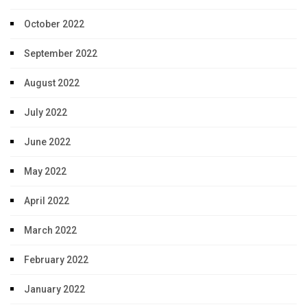
October 2022
September 2022
August 2022
July 2022
June 2022
May 2022
April 2022
March 2022
February 2022
January 2022