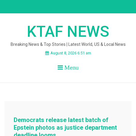
Skip
to
content
KTAF NEWS
Breaking News & Top Stories | Latest World, US & Local News
August 8, 2026 6:51 am
Menu
Democrats release latest batch of
Epstein photos as justice department
deadline looms