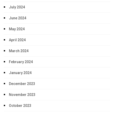
July 2024
June 2024
May 2024
April 2024
March 2024
February 2024
January 2024
December 2023
November 2023
October 2023