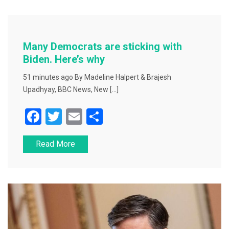
b
o
o
Many Democrats are sticking with
k
Biden. Here’s why
51 minutes ago By Madeline Halpert & Brajesh
Upadhyay, BBC News, New […]
F
T
E
S
a
wi
m
h
Read More
c
tt
ai
ar
e
er
l
e
b
o
o