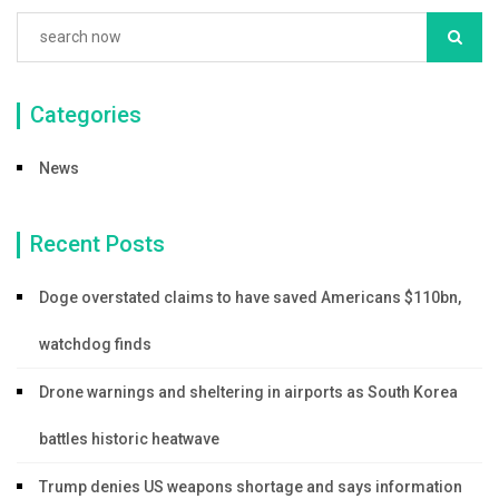
Categories
News
Recent Posts
Doge overstated claims to have saved Americans $110bn,
watchdog finds
Drone warnings and sheltering in airports as South Korea
battles historic heatwave
Trump denies US weapons shortage and says information