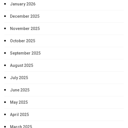
January 2026
December 2025
November 2025
October 2025
September 2025
August 2025
July 2025
June 2025
May 2025
April 2025
March 2025