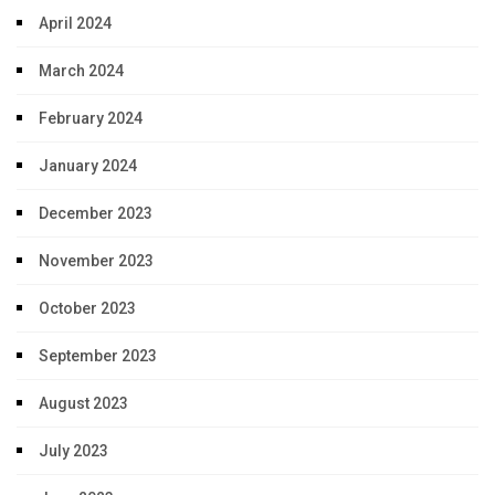
April 2024
March 2024
February 2024
January 2024
December 2023
November 2023
October 2023
September 2023
August 2023
July 2023