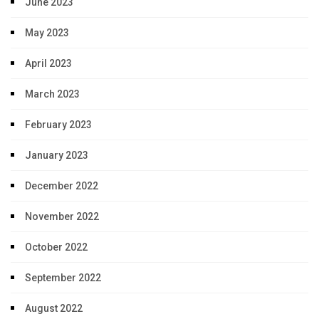
June 2023
May 2023
April 2023
March 2023
February 2023
January 2023
December 2022
November 2022
October 2022
September 2022
August 2022