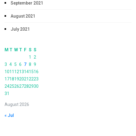
September 2021
August 2021
July 2021
M
T
W
T
F
S
S
1
2
3
4
5
6
7
8
9
10
11
12
13
14
15
16
17
18
19
20
21
22
23
24
25
26
27
28
29
30
31
August 2026
« Jul