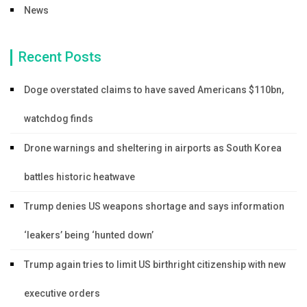
News
Recent Posts
Doge overstated claims to have saved Americans $110bn,
watchdog finds
Drone warnings and sheltering in airports as South Korea
battles historic heatwave
Trump denies US weapons shortage and says information
‘leakers’ being ‘hunted down’
Trump again tries to limit US birthright citizenship with new
executive orders