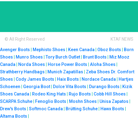
© All Right Reserved
KTAF NEWS
Avenger Boots
|
Mephisto Shoes
|
Keen Canada
|
Oboz Boots
|
Born
Shoes
|
Munro Shoes
|
Tory Burch Outlet
|
Brunt Boots
|
Miz Mooz
Canada
|
Norda Shoes
|
Horse Power Boots
|
Aloha Shoes
|
Strathberry Handbags
|
Munich Zapatillas
|
Zeba Shoes
Dr. Comfort
Shoes
|
Cody James Boots
|
Haix Boots
|
Nordace Canada
|
Hartjes
Schoenen
|
Georgia Boot
|
Dolce Vita Boots
|
Durango Boots
|
Kizik
Shoes Canada
|
Rodeo King Hats
|
Rujo Boots
|
Cobb Hill Shoes
|
SCARPA Schuhe
|
Fenoglio Boots
|
Moshn Shoes
|
Unisa Zapatos
|
Drew's Boots
|
Softmoc Canada
|
Brütting Schuhe
|
Hawx Boots
|
Altama Boots
|