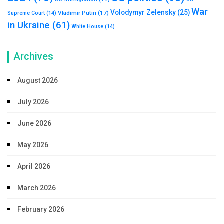
War
Volodymyr Zelensky
(25)
Vladimir Putin
(17)
Supreme Court
(14)
in Ukraine
(61)
White House
(14)
Archives
August 2026
July 2026
June 2026
May 2026
April 2026
March 2026
February 2026