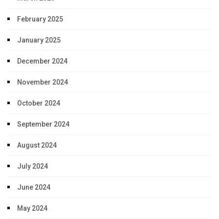
February 2025
January 2025
December 2024
November 2024
October 2024
September 2024
August 2024
July 2024
June 2024
May 2024