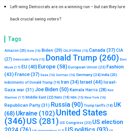
Left-wing Democrats are on a winning run – but can they lure
back crucial swing voters?
Tags
Canada
(37)
Biden
(29)
CIA
Amazon
(20)
Asia
(16)
CALIFORNIA
(15)
Donald Trump
(260)
(27)
Elon
Democratic Party
(15)
Europe
(58)
Fashion
EU
(40)
European Union
(23)
Musk
(17)
(43)
France
(37)
Germany
(24)
India
(20)
Gaza
(16)
German
(16)
Israel
(44)
Iran
(34)
Israel-
Indictments of Donald Trump
(19)
Joe Biden
(50)
Gaza war
(31)
Kamala Harris
(28)
Keir
Middle East
(22)
Starmer
(17)
Nato
(18)
New York
(16)
NBA
(15)
Russia
(90)
UK
Republican Party
(31)
Trump tariffs
(18)
United States
Ukraine
(102)
(68)
(346)
US
(281)
US election
US Congress
(23)
US politics
(93)
2024
(76)
US immigration
(17)
US