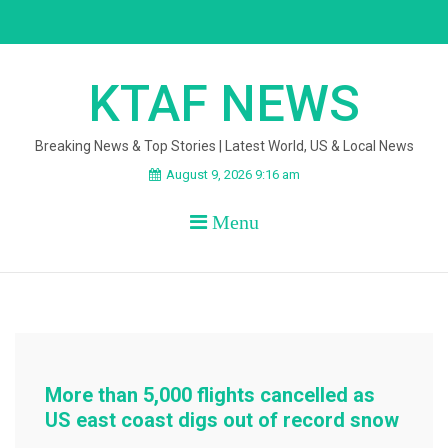
Skip
to
content
KTAF NEWS
Breaking News & Top Stories | Latest World, US & Local News
August 9, 2026 9:16 am
Menu
More than 5,000 flights cancelled as
US east coast digs out of record snow