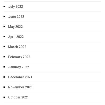
July 2022
June 2022
May 2022
April 2022
March 2022
February 2022
January 2022
December 2021
November 2021
October 2021