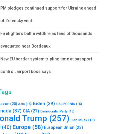
PM pledges continued support for Ukraine ahead
of Zelensky visit
Firefighters battle wildfire as tens of thousands
evacuated near Bordeaux
New EU border system tripling time at passport
control, airport boss says
Tags
Biden
(29)
azon
(20)
Asia
(15)
CALIFORNIA
(15)
nada
(37)
CIA
(27)
Democratic Party
(15)
onald Trump
(257)
Elon Musk
(16)
Europe
(58)
U
(40)
European Union
(23)