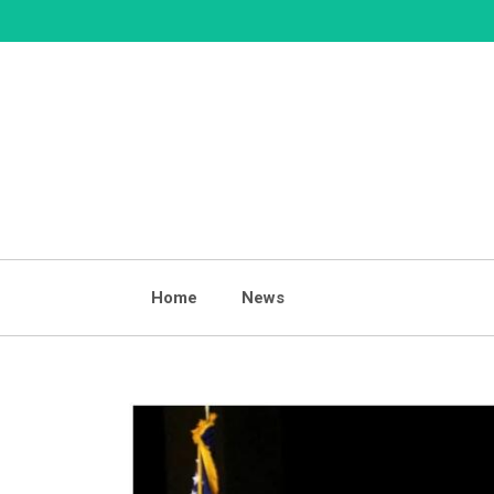
Skip
to
content
Home
News