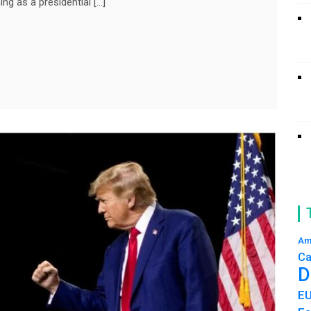
ng as a presidential […]
Am
Ca
D
E