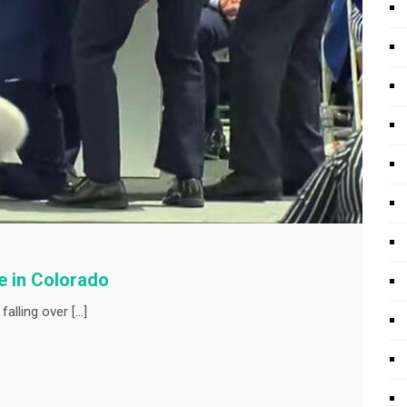
ge in Colorado
falling over […]