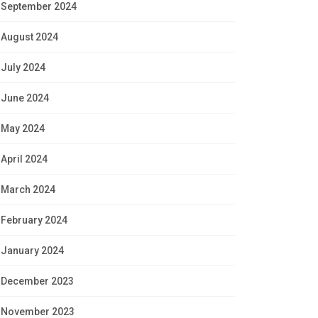
September 2024
August 2024
July 2024
June 2024
May 2024
April 2024
March 2024
February 2024
January 2024
December 2023
November 2023