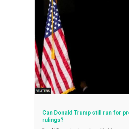
Can Donald Trump still run for p
rulings?