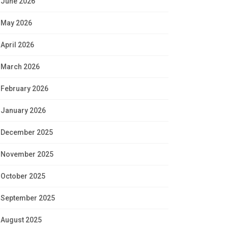
June 2026
May 2026
April 2026
March 2026
February 2026
January 2026
December 2025
November 2025
October 2025
September 2025
August 2025