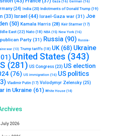
shion
(43)
France
(37)
Gaza
(16)
German
(16)
rmany
(24)
India
(20)
Indictments of Donald Trump
(19)
Joe
Israel
(44)
an
(33)
Israel-Gaza war
(31)
den
(50)
Kamala Harris
(28)
Keir Starmer
(17)
ddle East
(22)
Nato
(18)
NBA
(15)
New York
(16)
Russia
(90)
publican Party
(31)
Russia-
Ukraine
UK
(68)
Trump tariffs
(18)
aine war
(13)
United States
(343)
101)
S
(281)
US election
US Congress
(23)
US politics
024
(76)
US immigration
(16)
93)
Volodymyr Zelensky
(25)
Vladimir Putin
(17)
r in Ukraine
(61)
White House
(14)
Archives
July 2026