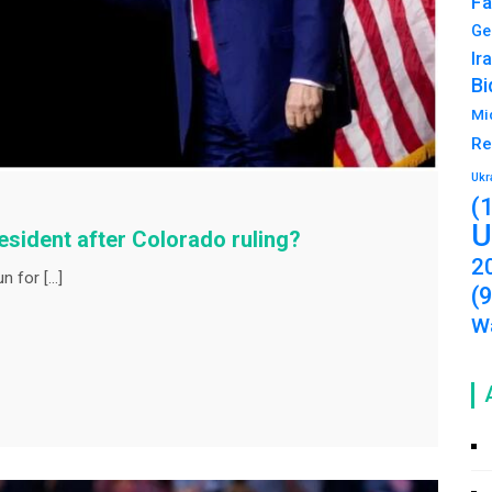
Fa
Ge
Ir
Bi
Mi
Re
Ukr
(
U
resident after Colorado ruling?
2
n for […]
(
Wa