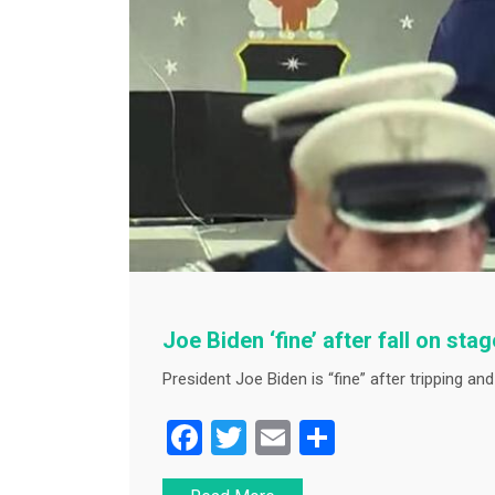
Joe Biden ‘fine’ after fall on sta
President Joe Biden is “fine” after tripping and 
F
T
E
S
a
wi
m
h