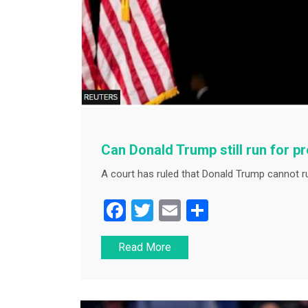
Can Donald Trump still run for p
A court has ruled that Donald Trump cannot ru
F
T
E
S
a
wi
m
h
Read More
c
tt
ai
ar
e
er
l
e
b