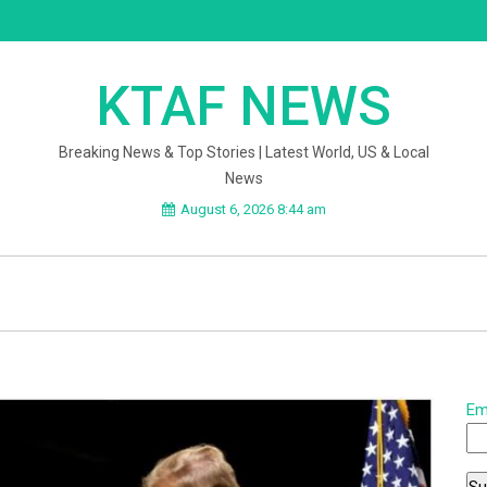
KTAF NEWS
Breaking News & Top Stories | Latest World, US & Local
News
August 6, 2026 8:44 am
Em