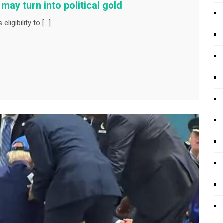
may turn into political gold
ligibility to […]