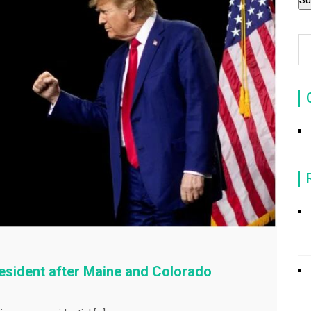
resident after Maine and Colorado