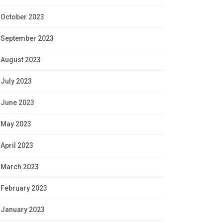
October 2023
September 2023
August 2023
July 2023
June 2023
May 2023
April 2023
March 2023
February 2023
January 2023