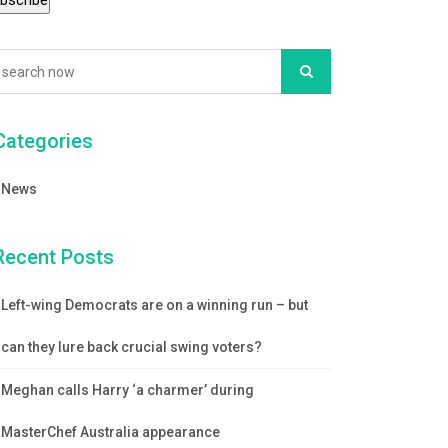
Categories
News
Recent Posts
Left-wing Democrats are on a winning run – but
can they lure back crucial swing voters?
Meghan calls Harry ‘a charmer’ during
MasterChef Australia appearance