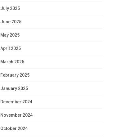
July 2025
June 2025
May 2025
April 2025
March 2025
February 2025
January 2025
December 2024
November 2024
October 2024