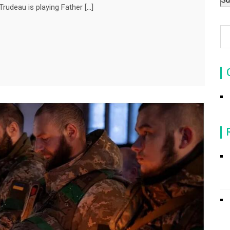
rudeau is playing Father […]