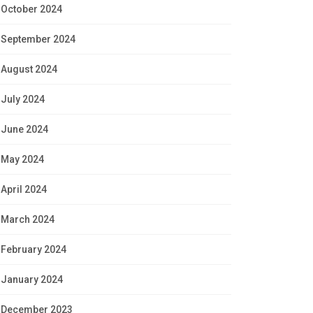
October 2024
September 2024
August 2024
July 2024
June 2024
May 2024
April 2024
March 2024
February 2024
January 2024
December 2023