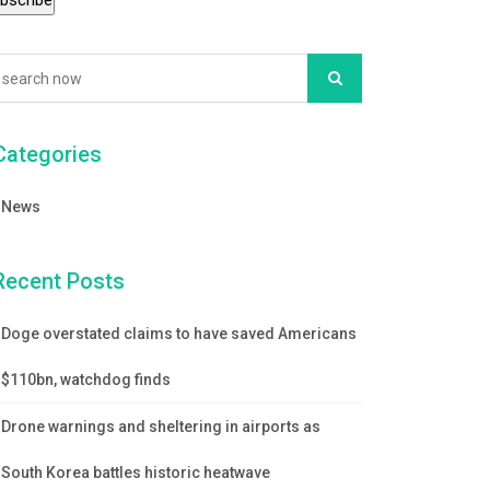
Categories
News
Recent Posts
Doge overstated claims to have saved Americans
$110bn, watchdog finds
Drone warnings and sheltering in airports as
South Korea battles historic heatwave