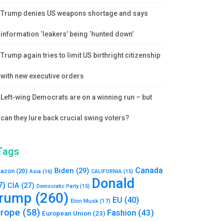
Trump denies US weapons shortage and says
information ‘leakers’ being ‘hunted down’
Trump again tries to limit US birthright citizenship
with new executive orders
Left-wing Democrats are on a winning run – but
can they lure back crucial swing voters?
Tags
Canada
Biden
(29)
azon
(20)
Asia
(16)
CALIFORNIA
(15)
Donald
7)
CIA
(27)
Democratic Party
(15)
rump
(260)
EU
(40)
Elon Musk
(17)
urope
(58)
Fashion
(43)
European Union
(23)