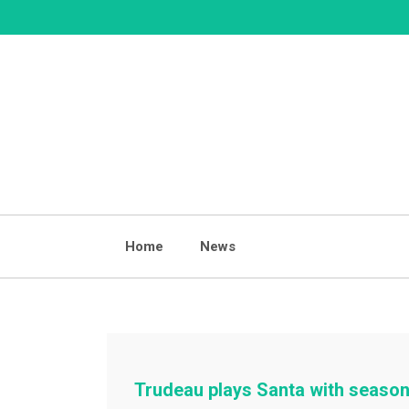
Skip
to
content
Home
News
Trudeau plays Santa with season