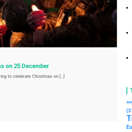
mas on 25 December
ing to celebrate Christmas on […]
Am
(3
T
E