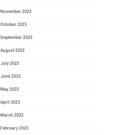
November 2023
October 2023
September 2023
August 2023
July 2023
June 2023
May 2023
April 2023
March 2023
February 2023