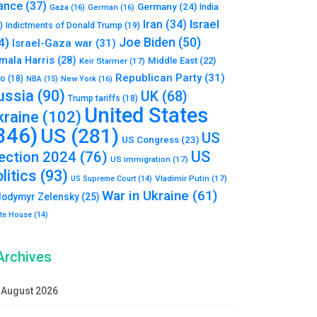
ance
(37)
Germany
(24)
India
Gaza
(16)
German
(16)
Israel
Iran
(34)
)
Indictments of Donald Trump
(19)
Joe Biden
(50)
4)
Israel-Gaza war
(31)
mala Harris
(28)
Middle East
(22)
Keir Starmer
(17)
Republican Party
(31)
to
(18)
New York
(16)
NBA
(15)
ussia
(90)
UK
(68)
Trump tariffs
(18)
United States
kraine
(102)
346)
US
(281)
US
US Congress
(23)
US
lection 2024
(76)
US immigration
(17)
litics
(93)
Vladimir Putin
(17)
US Supreme Court
(14)
War in Ukraine
(61)
lodymyr Zelensky
(25)
te House
(14)
Archives
August 2026