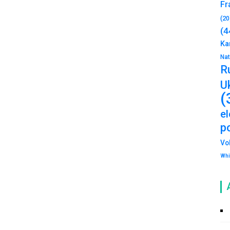
Fr
(20
(4
Ka
Na
R
U
(
e
po
Vo
Whi