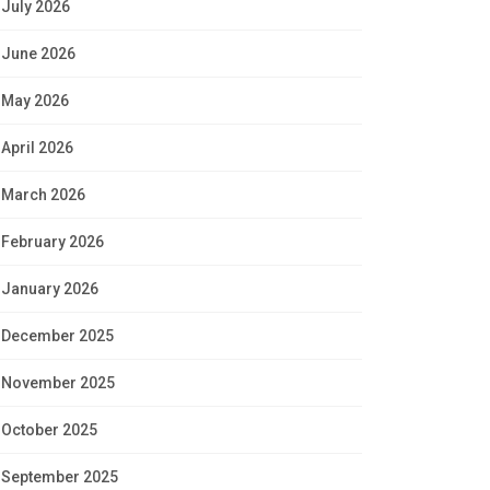
July 2026
June 2026
May 2026
April 2026
March 2026
February 2026
January 2026
December 2025
November 2025
October 2025
September 2025