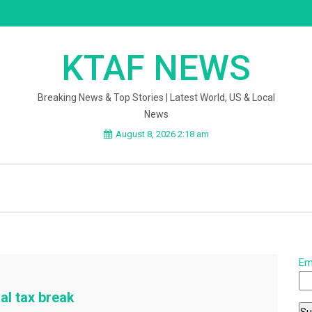
KTAF NEWS
Breaking News & Top Stories | Latest World, US & Local
News
August 8, 2026 2:18 am
Em
al tax break