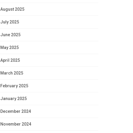
August 2025
July 2025
June 2025
May 2025
April 2025
March 2025
February 2025
January 2025
December 2024
November 2024