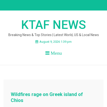
Skip
to
content
KTAF NEWS
Breaking News & Top Stories | Latest World, US & Local News
August 9, 2026 1:39 pm
Menu
Wildfires rage on Greek island of
Chios