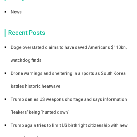
News
Recent Posts
Doge overstated claims to have saved Americans $110bn,
watchdog finds
Drone warnings and sheltering in airports as South Korea
battles historic heatwave
Trump denies US weapons shortage and says information
‘leakers’ being ‘hunted down’
Trump again tries to limit US birthright citizenship with new