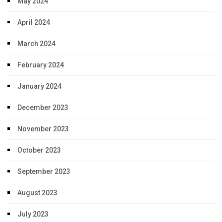
May 2024
April 2024
March 2024
February 2024
January 2024
December 2023
November 2023
October 2023
September 2023
August 2023
July 2023