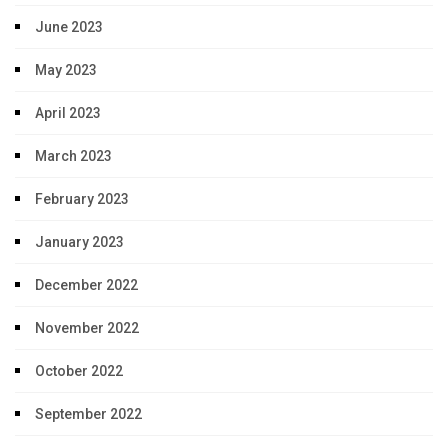
June 2023
May 2023
April 2023
March 2023
February 2023
January 2023
December 2022
November 2022
October 2022
September 2022