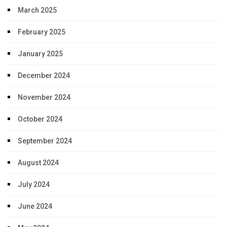
March 2025
February 2025
January 2025
December 2024
November 2024
October 2024
September 2024
August 2024
July 2024
June 2024