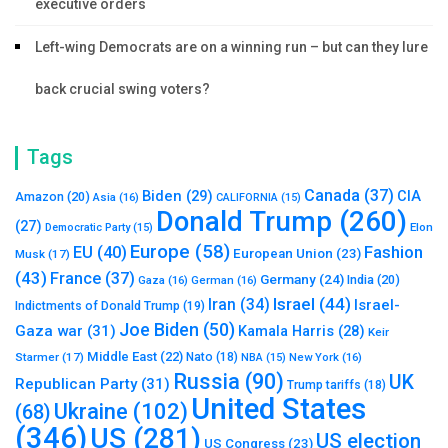
executive orders
Left-wing Democrats are on a winning run – but can they lure
back crucial swing voters?
Tags
Canada
(37)
Biden
(29)
CIA
Amazon
(20)
Asia
(16)
CALIFORNIA
(15)
Donald Trump
(260)
(27)
Elon
Democratic Party
(15)
Europe
(58)
Fashion
EU
(40)
European Union
(23)
Musk
(17)
(43)
France
(37)
Germany
(24)
India
(20)
Gaza
(16)
German
(16)
Israel
(44)
Iran
(34)
Israel-
Indictments of Donald Trump
(19)
Joe Biden
(50)
Gaza war
(31)
Kamala Harris
(28)
Keir
Middle East
(22)
Starmer
(17)
Nato
(18)
New York
(16)
NBA
(15)
Russia
(90)
UK
Republican Party
(31)
Trump tariffs
(18)
United States
Ukraine
(102)
(68)
(346)
US
(281)
US election
US Congress
(23)