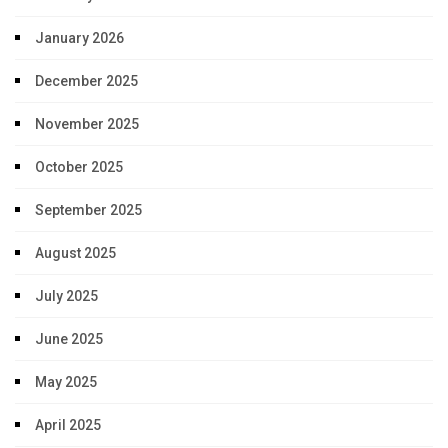
January 2026
December 2025
November 2025
October 2025
September 2025
August 2025
July 2025
June 2025
May 2025
April 2025