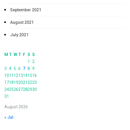
September 2021
August 2021
July 2021
M
T
W
T
F
S
S
1
2
3
4
5
6
7
8
9
10
11
12
13
14
15
16
17
18
19
20
21
22
23
24
25
26
27
28
29
30
31
August 2026
« Jul