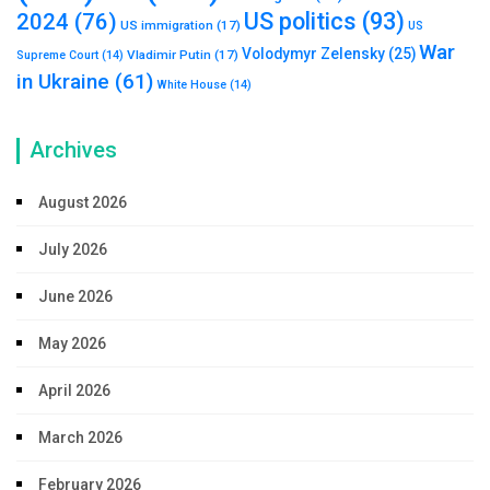
US politics
(93)
2024
(76)
US immigration
(17)
US
War
Volodymyr Zelensky
(25)
Vladimir Putin
(17)
Supreme Court
(14)
in Ukraine
(61)
White House
(14)
Archives
August 2026
July 2026
June 2026
May 2026
April 2026
March 2026
February 2026