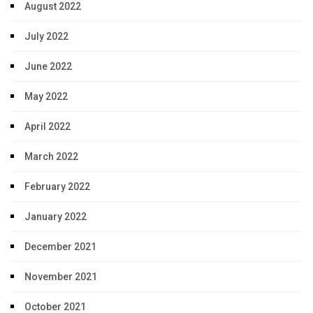
August 2022
July 2022
June 2022
May 2022
April 2022
March 2022
February 2022
January 2022
December 2021
November 2021
October 2021