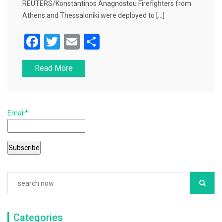
REUTERS/Konstantinos Anagnostou Firefighters from
Athens and Thessaloniki were deployed to […]
F
T
E
S
a
wi
m
h
Read More
c
tt
ai
ar
e
er
l
e
b
Email*
o
o
k
Categories