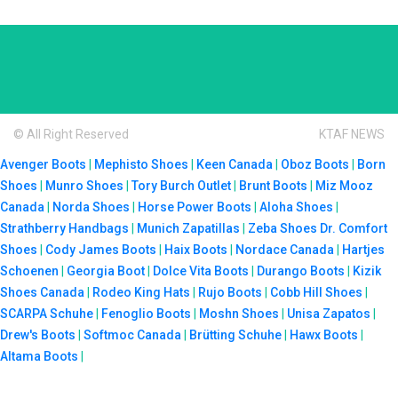
© All Right Reserved
KTAF NEWS
Avenger Boots
|
Mephisto Shoes
|
Keen Canada
|
Oboz Boots
|
Born
Shoes
|
Munro Shoes
|
Tory Burch Outlet
|
Brunt Boots
|
Miz Mooz
Canada
|
Norda Shoes
|
Horse Power Boots
|
Aloha Shoes
|
Strathberry Handbags
|
Munich Zapatillas
|
Zeba Shoes
Dr. Comfort
Shoes
|
Cody James Boots
|
Haix Boots
|
Nordace Canada
|
Hartjes
Schoenen
|
Georgia Boot
|
Dolce Vita Boots
|
Durango Boots
|
Kizik
Shoes Canada
|
Rodeo King Hats
|
Rujo Boots
|
Cobb Hill Shoes
|
SCARPA Schuhe
|
Fenoglio Boots
|
Moshn Shoes
|
Unisa Zapatos
|
Drew's Boots
|
Softmoc Canada
|
Brütting Schuhe
|
Hawx Boots
|
Altama Boots
|