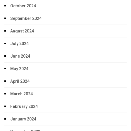
October 2024
September 2024
August 2024
July 2024
June 2024
May 2024
April 2024
March 2024
February 2024
January 2024