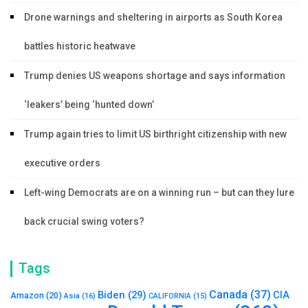
Drone warnings and sheltering in airports as South Korea
battles historic heatwave
Trump denies US weapons shortage and says information
‘leakers’ being ‘hunted down’
Trump again tries to limit US birthright citizenship with new
executive orders
Left-wing Democrats are on a winning run – but can they lure
back crucial swing voters?
Tags
Canada
(37)
Biden
(29)
CIA
Amazon
(20)
Asia
(16)
CALIFORNIA
(15)