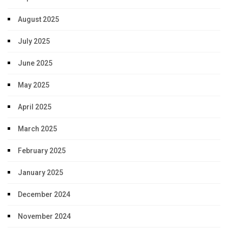
August 2025
July 2025
June 2025
May 2025
April 2025
March 2025
February 2025
January 2025
December 2024
November 2024