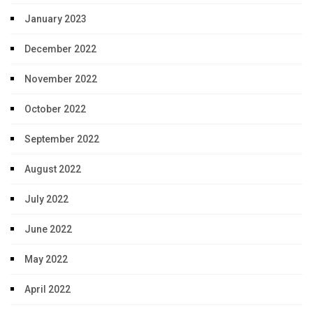
January 2023
December 2022
November 2022
October 2022
September 2022
August 2022
July 2022
June 2022
May 2022
April 2022