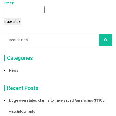
Email*
o
o
k
Categories
News
Recent Posts
Doge overstated claims to have saved Americans $110bn,
watchdog finds