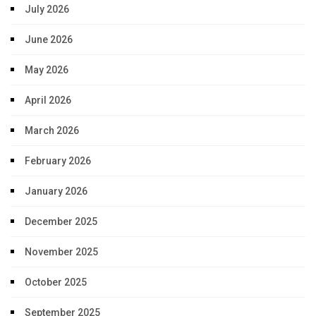
July 2026
June 2026
May 2026
April 2026
March 2026
February 2026
January 2026
December 2025
November 2025
October 2025
September 2025