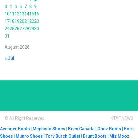
3
4
5
6
7
8
9
10
11
12
13
14
15
16
17
18
19
20
21
22
23
24
25
26
27
28
29
30
31
August 2026
« Jul
© All Right Reserved
KTAF NEWS
Avenger Boots
|
Mephisto Shoes
|
Keen Canada
|
Oboz Boots
|
Born
Shoes
|
Munro Shoes
|
Tory Burch Outlet
|
Brunt Boots
|
Miz Mooz