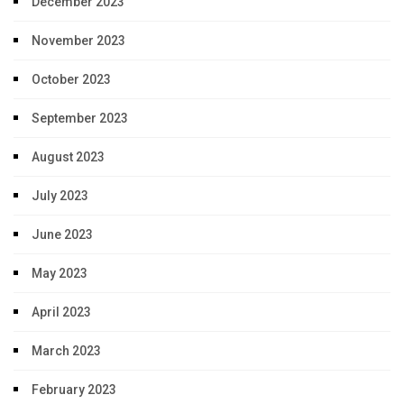
December 2023
November 2023
October 2023
September 2023
August 2023
July 2023
June 2023
May 2023
April 2023
March 2023
February 2023