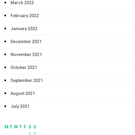
March 2022
February 2022
January 2022
December 2021
November 2021
October 2021
September 2021
August 2021
July 2021
M
T
W
T
F
S
S
1
2