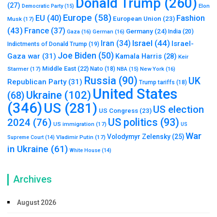
Donald Trump
(260)
(27)
Elon
Democratic Party
(15)
Europe
(58)
Fashion
EU
(40)
European Union
(23)
Musk
(17)
(43)
France
(37)
Germany
(24)
India
(20)
Gaza
(16)
German
(16)
Israel
(44)
Iran
(34)
Israel-
Indictments of Donald Trump
(19)
Joe Biden
(50)
Gaza war
(31)
Kamala Harris
(28)
Keir
Middle East
(22)
Starmer
(17)
Nato
(18)
New York
(16)
NBA
(15)
Russia
(90)
UK
Republican Party
(31)
Trump tariffs
(18)
United States
Ukraine
(102)
(68)
(346)
US
(281)
US election
US Congress
(23)
US politics
(93)
2024
(76)
US immigration
(17)
US
War
Volodymyr Zelensky
(25)
Vladimir Putin
(17)
Supreme Court
(14)
in Ukraine
(61)
White House
(14)
Archives
August 2026