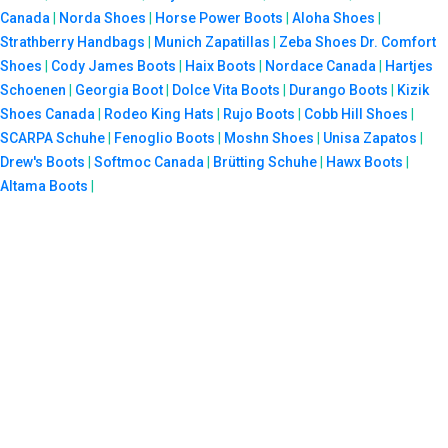
Canada
|
Norda Shoes
|
Horse Power Boots
|
Aloha Shoes
|
Strathberry Handbags
|
Munich Zapatillas
|
Zeba Shoes
Dr. Comfort
Shoes
|
Cody James Boots
|
Haix Boots
|
Nordace Canada
|
Hartjes
Schoenen
|
Georgia Boot
|
Dolce Vita Boots
|
Durango Boots
|
Kizik
Shoes Canada
|
Rodeo King Hats
|
Rujo Boots
|
Cobb Hill Shoes
|
SCARPA Schuhe
|
Fenoglio Boots
|
Moshn Shoes
|
Unisa Zapatos
|
Drew's Boots
|
Softmoc Canada
|
Brütting Schuhe
|
Hawx Boots
|
Altama Boots
|