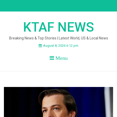
Skip
to
content
KTAF NEWS
Breaking News & Top Stories | Latest World, US & Local News
August 8, 2026 6:12 pm
Menu