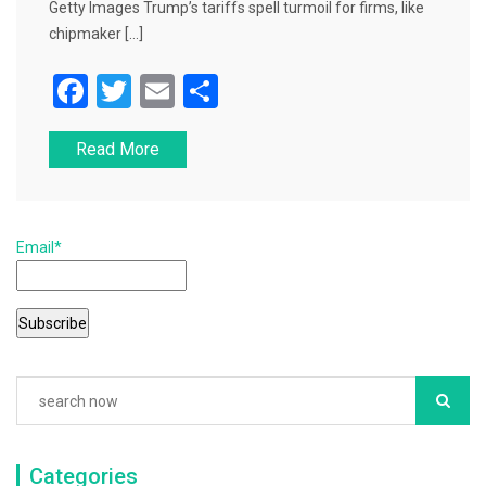
Getty Images Trump’s tariffs spell turmoil for firms, like
chipmaker […]
F
T
E
S
a
wi
m
h
Read More
c
tt
ai
ar
e
er
l
e
b
Email*
o
o
k
Categories