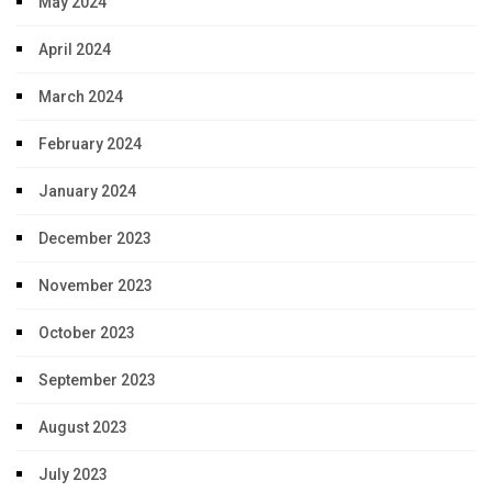
May 2024
April 2024
March 2024
February 2024
January 2024
December 2023
November 2023
October 2023
September 2023
August 2023
July 2023