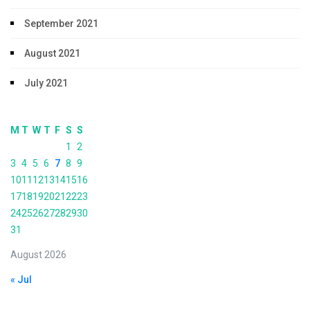
September 2021
August 2021
July 2021
M
T
W
T
F
S
S
1
2
3
4
5
6
7
8
9
10
11
12
13
14
15
16
17
18
19
20
21
22
23
24
25
26
27
28
29
30
31
August 2026
« Jul