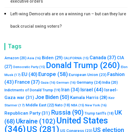
executive orders
Left-wing Democrats are on a winning run – but can they lure
back crucial swing voters?
Tags
Canada
(37)
Biden
(29)
CIA
Amazon
(20)
Asia
(16)
CALIFORNIA
(15)
Donald Trump
(260)
(27)
Elon
Democratic Party
(15)
Europe
(58)
Fashion
EU
(40)
European Union
(23)
Musk
(17)
(43)
France
(37)
Germany
(24)
India
(20)
Gaza
(16)
German
(16)
Israel
(44)
Iran
(34)
Israel-
Indictments of Donald Trump
(19)
Joe Biden
(50)
Gaza war
(31)
Kamala Harris
(28)
Keir
Middle East
(22)
Starmer
(17)
Nato
(18)
New York
(16)
NBA
(15)
Russia
(90)
UK
Republican Party
(31)
Trump tariffs
(18)
United States
Ukraine
(102)
(68)
(346)
US
(281)
US election
US Congress
(23)