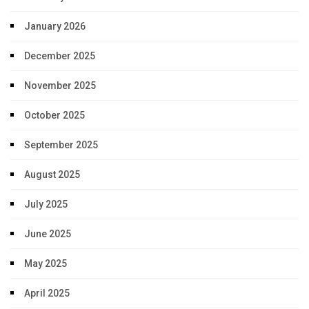
January 2026
December 2025
November 2025
October 2025
September 2025
August 2025
July 2025
June 2025
May 2025
April 2025