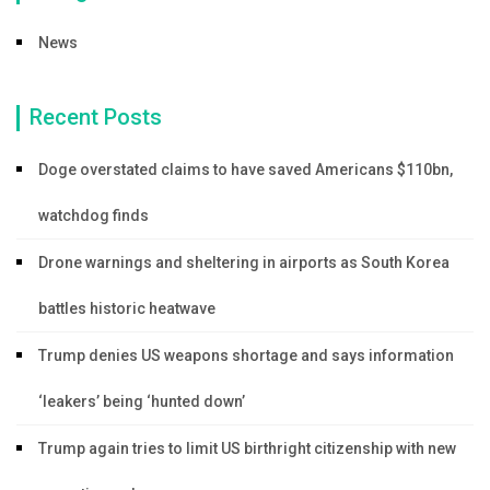
News
Recent Posts
Doge overstated claims to have saved Americans $110bn,
watchdog finds
Drone warnings and sheltering in airports as South Korea
battles historic heatwave
Trump denies US weapons shortage and says information
‘leakers’ being ‘hunted down’
Trump again tries to limit US birthright citizenship with new