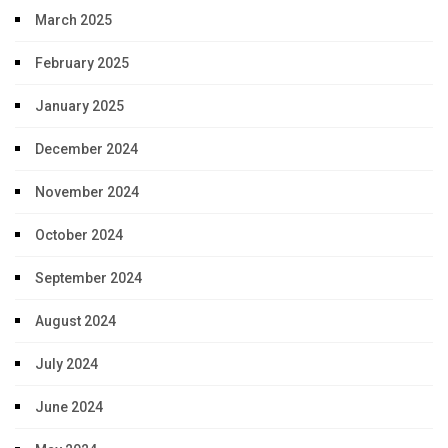
March 2025
February 2025
January 2025
December 2024
November 2024
October 2024
September 2024
August 2024
July 2024
June 2024