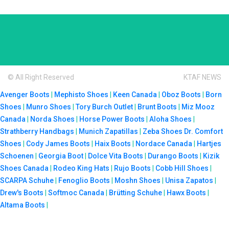
© All Right Reserved
KTAF NEWS
Avenger Boots
|
Mephisto Shoes
|
Keen Canada
|
Oboz Boots
|
Born
Shoes
|
Munro Shoes
|
Tory Burch Outlet
|
Brunt Boots
|
Miz Mooz
Canada
|
Norda Shoes
|
Horse Power Boots
|
Aloha Shoes
|
Strathberry Handbags
|
Munich Zapatillas
|
Zeba Shoes
Dr. Comfort
Shoes
|
Cody James Boots
|
Haix Boots
|
Nordace Canada
|
Hartjes
Schoenen
|
Georgia Boot
|
Dolce Vita Boots
|
Durango Boots
|
Kizik
Shoes Canada
|
Rodeo King Hats
|
Rujo Boots
|
Cobb Hill Shoes
|
SCARPA Schuhe
|
Fenoglio Boots
|
Moshn Shoes
|
Unisa Zapatos
|
Drew's Boots
|
Softmoc Canada
|
Brütting Schuhe
|
Hawx Boots
|
Altama Boots
|