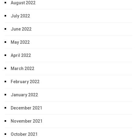
August 2022
July 2022
June 2022
May 2022
April 2022
March 2022
February 2022
January 2022
December 2021
November 2021
October 2021