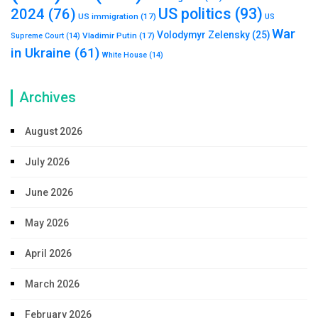
US politics
(93)
2024
(76)
US immigration
(17)
US
War
Volodymyr Zelensky
(25)
Vladimir Putin
(17)
Supreme Court
(14)
in Ukraine
(61)
White House
(14)
Archives
August 2026
July 2026
June 2026
May 2026
April 2026
March 2026
February 2026