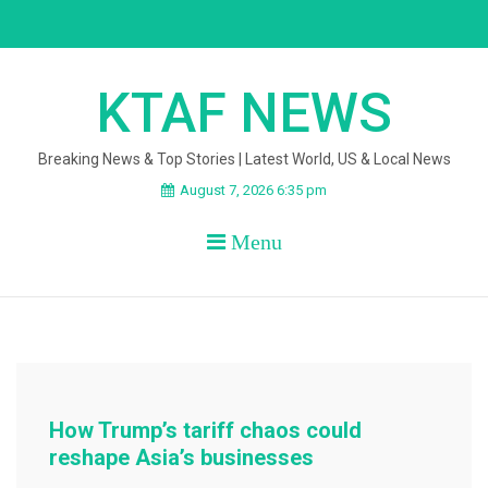
Skip
to
content
KTAF NEWS
Breaking News & Top Stories | Latest World, US & Local News
August 7, 2026 6:35 pm
Menu
How Trump’s tariff chaos could
reshape Asia’s businesses