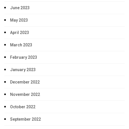
June 2023
May 2023
April 2023
March 2023
February 2023
January 2023
December 2022
November 2022
October 2022
September 2022