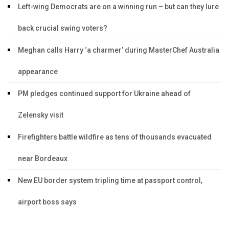
Left-wing Democrats are on a winning run – but can they lure
back crucial swing voters?
Meghan calls Harry ‘a charmer’ during MasterChef Australia
appearance
PM pledges continued support for Ukraine ahead of
Zelensky visit
Firefighters battle wildfire as tens of thousands evacuated
near Bordeaux
New EU border system tripling time at passport control,
airport boss says