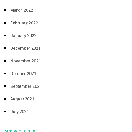
March 2022
February 2022
January 2022
December 2021
November 2021
October 2021
September 2021
August 2021
July 2021
M
T
W
T
F
S
S