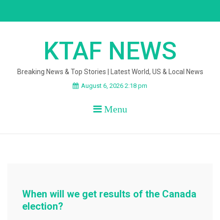
Skip
to
content
KTAF NEWS
Breaking News & Top Stories | Latest World, US & Local News
August 6, 2026 2:18 pm
Menu
When will we get results of the Canada
election?