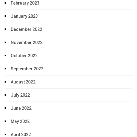
February 2023
January 2023
December 2022
November 2022
October 2022
September 2022
August 2022
July 2022
June 2022
May 2022
April 2022