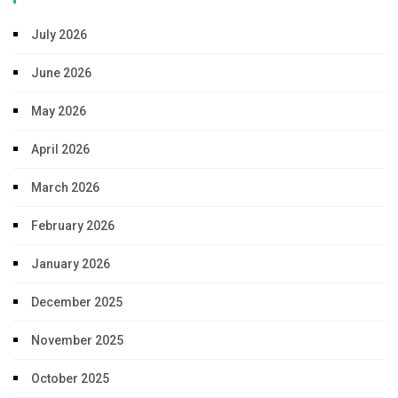
July 2026
June 2026
May 2026
April 2026
March 2026
February 2026
January 2026
December 2025
November 2025
October 2025