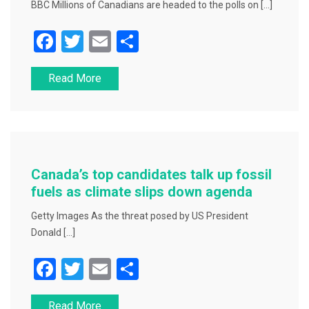
BBC Millions of Canadians are headed to the polls on […]
F
T
E
S
a
wi
m
h
Read More
c
tt
ai
ar
e
er
l
e
b
o
o
Canada’s top candidates talk up fossil
k
fuels as climate slips down agenda
Getty Images As the threat posed by US President
Donald […]
F
T
E
S
a
wi
m
h
Read More