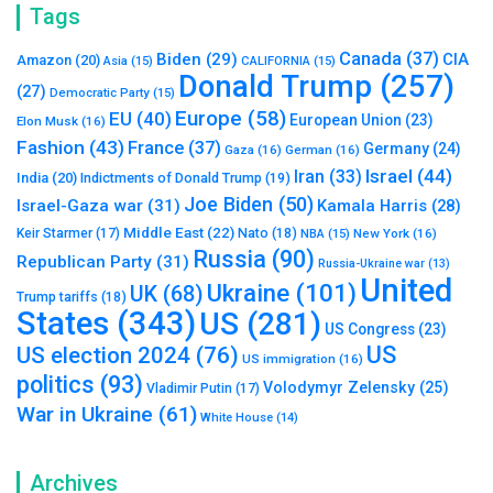
Tags
Canada
(37)
Biden
(29)
CIA
Amazon
(20)
Asia
(15)
CALIFORNIA
(15)
Donald Trump
(257)
(27)
Democratic Party
(15)
Europe
(58)
EU
(40)
European Union
(23)
Elon Musk
(16)
Fashion
(43)
France
(37)
Germany
(24)
Gaza
(16)
German
(16)
Israel
(44)
Iran
(33)
India
(20)
Indictments of Donald Trump
(19)
Joe Biden
(50)
Israel-Gaza war
(31)
Kamala Harris
(28)
Middle East
(22)
Nato
(18)
Keir Starmer
(17)
NBA
(15)
New York
(16)
Russia
(90)
Republican Party
(31)
Russia-Ukraine war
(13)
United
Ukraine
(101)
UK
(68)
Trump tariffs
(18)
States
(343)
US
(281)
US Congress
(23)
US
US election 2024
(76)
US immigration
(16)
politics
(93)
Volodymyr Zelensky
(25)
Vladimir Putin
(17)
War in Ukraine
(61)
White House
(14)
Archives