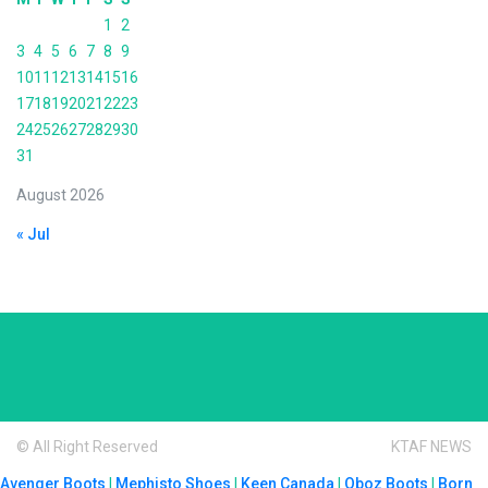
1
2
3
4
5
6
7
8
9
10
11
12
13
14
15
16
17
18
19
20
21
22
23
24
25
26
27
28
29
30
31
August 2026
« Jul
© All Right Reserved
KTAF NEWS
Avenger Boots
|
Mephisto Shoes
|
Keen Canada
|
Oboz Boots
|
Born