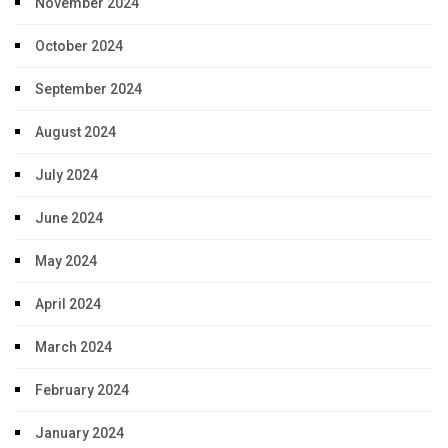
November 2024
October 2024
September 2024
August 2024
July 2024
June 2024
May 2024
April 2024
March 2024
February 2024
January 2024