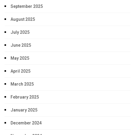
September 2025
August 2025
July 2025
June 2025
May 2025
April 2025
March 2025
February 2025
January 2025
December 2024