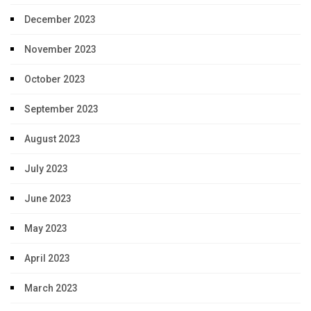
December 2023
November 2023
October 2023
September 2023
August 2023
July 2023
June 2023
May 2023
April 2023
March 2023