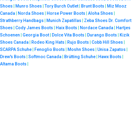
Shoes
|
Munro Shoes
|
Tory Burch Outlet
|
Brunt Boots
|
Miz Mooz
Canada
|
Norda Shoes
|
Horse Power Boots
|
Aloha Shoes
|
Strathberry Handbags
|
Munich Zapatillas
|
Zeba Shoes
Dr. Comfort
Shoes
|
Cody James Boots
|
Haix Boots
|
Nordace Canada
|
Hartjes
Schoenen
|
Georgia Boot
|
Dolce Vita Boots
|
Durango Boots
|
Kizik
Shoes Canada
|
Rodeo King Hats
|
Rujo Boots
|
Cobb Hill Shoes
|
SCARPA Schuhe
|
Fenoglio Boots
|
Moshn Shoes
|
Unisa Zapatos
|
Drew's Boots
|
Softmoc Canada
|
Brütting Schuhe
|
Hawx Boots
|
Altama Boots
|