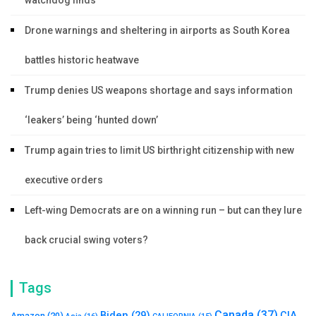
Drone warnings and sheltering in airports as South Korea
battles historic heatwave
Trump denies US weapons shortage and says information
‘leakers’ being ‘hunted down’
Trump again tries to limit US birthright citizenship with new
executive orders
Left-wing Democrats are on a winning run – but can they lure
back crucial swing voters?
Tags
Canada
(37)
Biden
(29)
CIA
Amazon
(20)
Asia
(16)