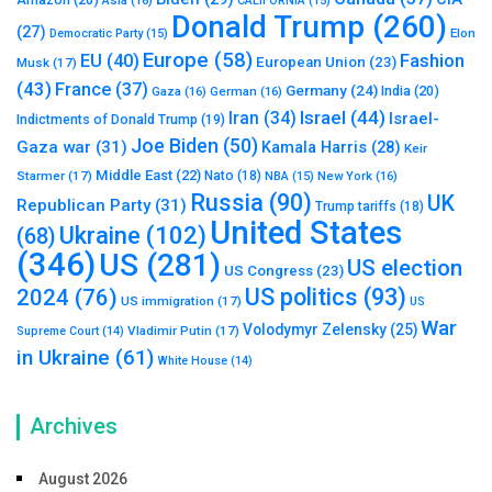
CALIFORNIA
(15)
Donald Trump
(260)
(27)
Elon
Democratic Party
(15)
Europe
(58)
Fashion
EU
(40)
European Union
(23)
Musk
(17)
(43)
France
(37)
Germany
(24)
India
(20)
Gaza
(16)
German
(16)
Israel
(44)
Iran
(34)
Israel-
Indictments of Donald Trump
(19)
Joe Biden
(50)
Gaza war
(31)
Kamala Harris
(28)
Keir
Middle East
(22)
Starmer
(17)
Nato
(18)
New York
(16)
NBA
(15)
Russia
(90)
UK
Republican Party
(31)
Trump tariffs
(18)
United States
Ukraine
(102)
(68)
(346)
US
(281)
US election
US Congress
(23)
US politics
(93)
2024
(76)
US immigration
(17)
US
War
Volodymyr Zelensky
(25)
Vladimir Putin
(17)
Supreme Court
(14)
in Ukraine
(61)
White House
(14)
Archives
August 2026