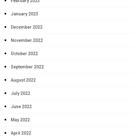
February 2023
January 2023
December 2022
November 2022
October 2022
September 2022
August 2022
July 2022
June 2022
May 2022
April 2022