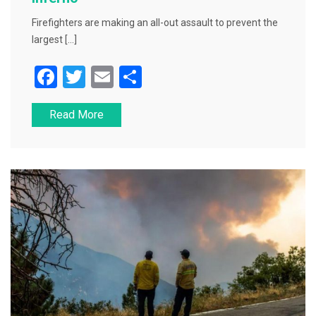
Firefighters are making an all-out assault to prevent the
largest […]
F
T
E
S
a
wi
m
h
Read More
c
tt
ai
ar
e
er
l
e
b
o
o
k