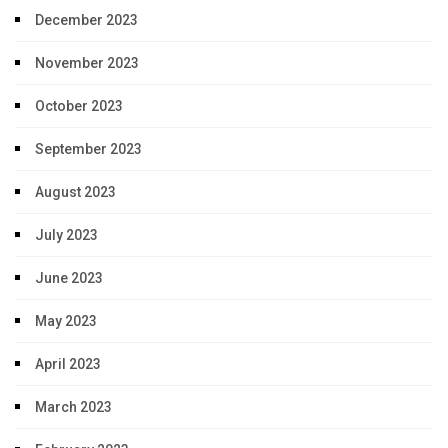
December 2023
November 2023
October 2023
September 2023
August 2023
July 2023
June 2023
May 2023
April 2023
March 2023