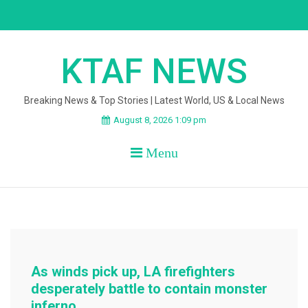
Skip
to
content
KTAF NEWS
Breaking News & Top Stories | Latest World, US & Local News
August 8, 2026 1:09 pm
Menu
As winds pick up, LA firefighters
desperately battle to contain monster
inferno