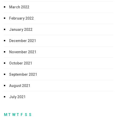
March 2022
February 2022
January 2022
December 2021
November 2021
October 2021
September 2021
August 2021
July 2021
M
T
W
T
F
S
S