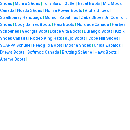
Shoes
|
Munro Shoes
|
Tory Burch Outlet
|
Brunt Boots
|
Miz Mooz
Canada
|
Norda Shoes
|
Horse Power Boots
|
Aloha Shoes
|
Strathberry Handbags
|
Munich Zapatillas
|
Zeba Shoes
Dr. Comfort
Shoes
|
Cody James Boots
|
Haix Boots
|
Nordace Canada
|
Hartjes
Schoenen
|
Georgia Boot
|
Dolce Vita Boots
|
Durango Boots
|
Kizik
Shoes Canada
|
Rodeo King Hats
|
Rujo Boots
|
Cobb Hill Shoes
|
SCARPA Schuhe
|
Fenoglio Boots
|
Moshn Shoes
|
Unisa Zapatos
|
Drew's Boots
|
Softmoc Canada
|
Brütting Schuhe
|
Hawx Boots
|
Altama Boots
|