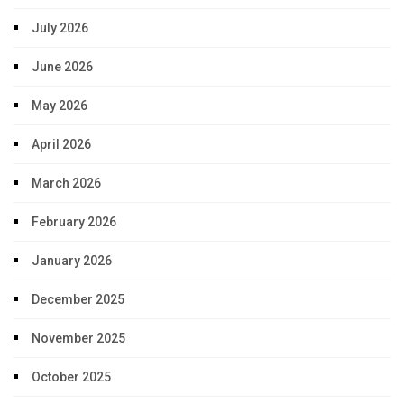
July 2026
June 2026
May 2026
April 2026
March 2026
February 2026
January 2026
December 2025
November 2025
October 2025