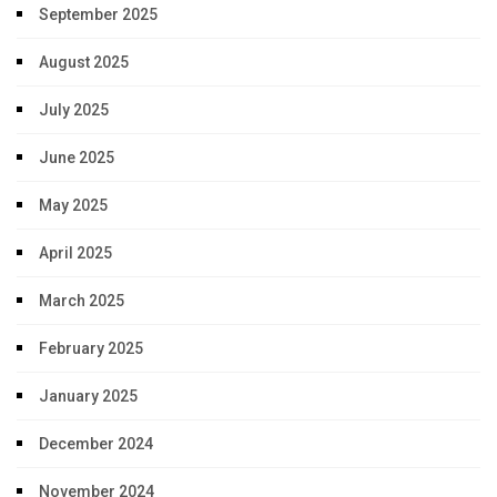
September 2025
August 2025
July 2025
June 2025
May 2025
April 2025
March 2025
February 2025
January 2025
December 2024
November 2024