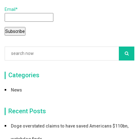
b
Email*
o
o
k
Categories
News
Recent Posts
Doge overstated claims to have saved Americans $110bn,
watchdog finds