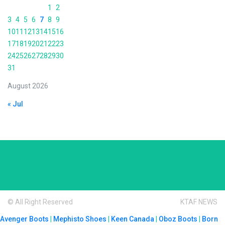
1
2
3
4
5
6
7
8
9
10
11
12
13
14
15
16
17
18
19
20
21
22
23
24
25
26
27
28
29
30
31
August 2026
« Jul
© All Right Reserved
KTAF NEWS
Avenger Boots
|
Mephisto Shoes
|
Keen Canada
|
Oboz Boots
|
Born