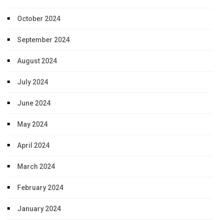
October 2024
September 2024
August 2024
July 2024
June 2024
May 2024
April 2024
March 2024
February 2024
January 2024