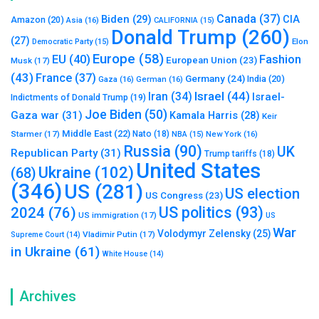
Canada
(37)
Biden
(29)
CIA
Amazon
(20)
Asia
(16)
CALIFORNIA
(15)
Donald Trump
(260)
(27)
Elon
Democratic Party
(15)
Europe
(58)
Fashion
EU
(40)
European Union
(23)
Musk
(17)
(43)
France
(37)
Germany
(24)
India
(20)
Gaza
(16)
German
(16)
Israel
(44)
Iran
(34)
Israel-
Indictments of Donald Trump
(19)
Joe Biden
(50)
Gaza war
(31)
Kamala Harris
(28)
Keir
Middle East
(22)
Starmer
(17)
Nato
(18)
New York
(16)
NBA
(15)
Russia
(90)
UK
Republican Party
(31)
Trump tariffs
(18)
United States
Ukraine
(102)
(68)
(346)
US
(281)
US election
US Congress
(23)
US politics
(93)
2024
(76)
US immigration
(17)
US
War
Volodymyr Zelensky
(25)
Vladimir Putin
(17)
Supreme Court
(14)
in Ukraine
(61)
White House
(14)
Archives