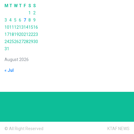
M
T
W
T
F
S
S
1
2
3
4
5
6
7
8
9
10
11
12
13
14
15
16
17
18
19
20
21
22
23
24
25
26
27
28
29
30
31
August 2026
« Jul
© All Right Reserved
KTAF NEWS