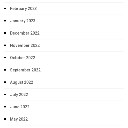
February 2023
January 2023
December 2022
November 2022
October 2022
September 2022
August 2022
July 2022
June 2022
May 2022