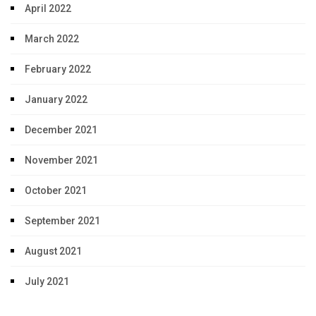
April 2022
March 2022
February 2022
January 2022
December 2021
November 2021
October 2021
September 2021
August 2021
July 2021