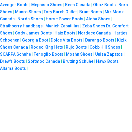
Avenger Boots
|
Mephisto Shoes
|
Keen Canada
|
Oboz Boots
|
Born
Shoes
|
Munro Shoes
|
Tory Burch Outlet
|
Brunt Boots
|
Miz Mooz
Canada
|
Norda Shoes
|
Horse Power Boots
|
Aloha Shoes
|
Strathberry Handbags
|
Munich Zapatillas
|
Zeba Shoes
Dr. Comfort
Shoes
|
Cody James Boots
|
Haix Boots
|
Nordace Canada
|
Hartjes
Schoenen
|
Georgia Boot
|
Dolce Vita Boots
|
Durango Boots
|
Kizik
Shoes Canada
|
Rodeo King Hats
|
Rujo Boots
|
Cobb Hill Shoes
|
SCARPA Schuhe
|
Fenoglio Boots
|
Moshn Shoes
|
Unisa Zapatos
|
Drew's Boots
|
Softmoc Canada
|
Brütting Schuhe
|
Hawx Boots
|
Altama Boots
|