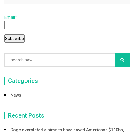
e
er
l
e
b
Email*
o
o
k
Categories
News
Recent Posts
Doge overstated claims to have saved Americans $110bn,