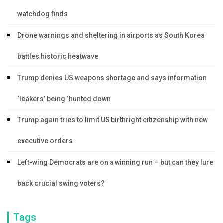
watchdog finds
Drone warnings and sheltering in airports as South Korea
battles historic heatwave
Trump denies US weapons shortage and says information
‘leakers’ being ‘hunted down’
Trump again tries to limit US birthright citizenship with new
executive orders
Left-wing Democrats are on a winning run – but can they lure
back crucial swing voters?
Tags