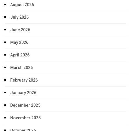
August 2026
July 2026
June 2026
May 2026
April 2026
March 2026
February 2026
January 2026
December 2025
November 2025
October 2025