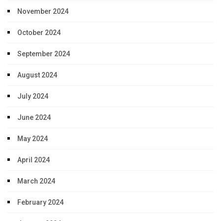
November 2024
October 2024
September 2024
August 2024
July 2024
June 2024
May 2024
April 2024
March 2024
February 2024