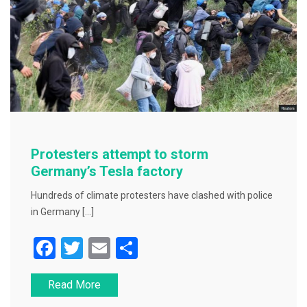
Protesters attempt to storm
Germany’s Tesla factory
Hundreds of climate protesters have clashed with police
in Germany […]
F
T
E
S
a
wi
m
h
Read More
c
tt
ai
ar