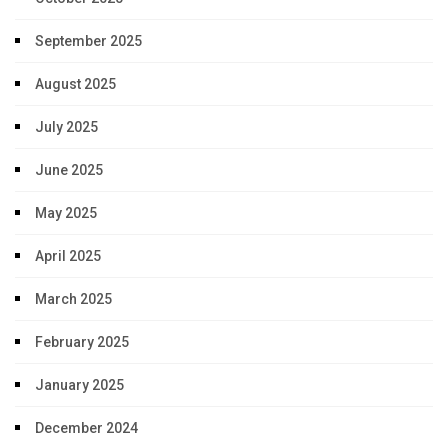
September 2025
August 2025
July 2025
June 2025
May 2025
April 2025
March 2025
February 2025
January 2025
December 2024