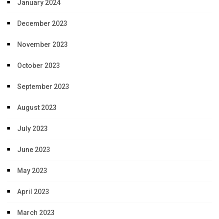
January 2024
December 2023
November 2023
October 2023
September 2023
August 2023
July 2023
June 2023
May 2023
April 2023
March 2023