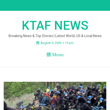
Skip
to
content
KTAF NEWS
Breaking News & Top Stories | Latest World, US & Local News
August 9, 2026 1:15 pm
Menu