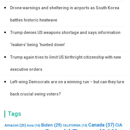
Drone warnings and sheltering in airports as South Korea
battles historic heatwave
Trump denies US weapons shortage and says information
‘leakers’ being ‘hunted down’
Trump again tries to limit US birthright citizenship with new
executive orders
Left-wing Democrats are on a winning run – but can they lure
back crucial swing voters?
Tags
Canada
(37)
Biden
(29)
CIA
Amazon
(20)
Asia
(16)
CALIFORNIA
(15)