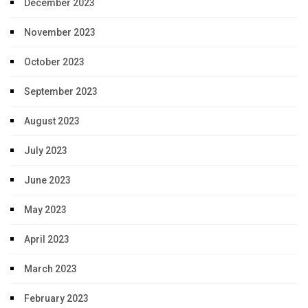
December 2023
November 2023
October 2023
September 2023
August 2023
July 2023
June 2023
May 2023
April 2023
March 2023
February 2023