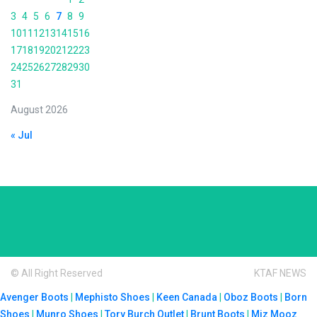
3
4
5
6
7
8
9
10
11
12
13
14
15
16
17
18
19
20
21
22
23
24
25
26
27
28
29
30
31
August 2026
« Jul
© All Right Reserved
KTAF NEWS
Avenger Boots
|
Mephisto Shoes
|
Keen Canada
|
Oboz Boots
|
Born
Shoes
|
Munro Shoes
|
Tory Burch Outlet
|
Brunt Boots
|
Miz Mooz