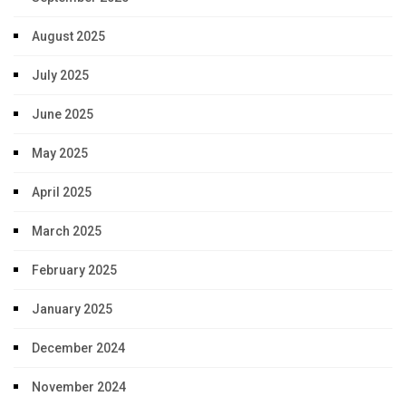
August 2025
July 2025
June 2025
May 2025
April 2025
March 2025
February 2025
January 2025
December 2024
November 2024