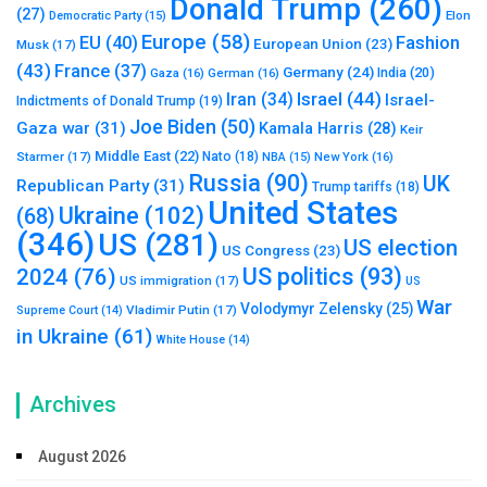
Donald Trump
(260)
(27)
Elon
Democratic Party
(15)
Europe
(58)
Fashion
EU
(40)
European Union
(23)
Musk
(17)
(43)
France
(37)
Germany
(24)
India
(20)
Gaza
(16)
German
(16)
Israel
(44)
Iran
(34)
Israel-
Indictments of Donald Trump
(19)
Joe Biden
(50)
Gaza war
(31)
Kamala Harris
(28)
Keir
Middle East
(22)
Starmer
(17)
Nato
(18)
New York
(16)
NBA
(15)
Russia
(90)
UK
Republican Party
(31)
Trump tariffs
(18)
United States
Ukraine
(102)
(68)
(346)
US
(281)
US election
US Congress
(23)
US politics
(93)
2024
(76)
US immigration
(17)
US
War
Volodymyr Zelensky
(25)
Vladimir Putin
(17)
Supreme Court
(14)
in Ukraine
(61)
White House
(14)
Archives
August 2026