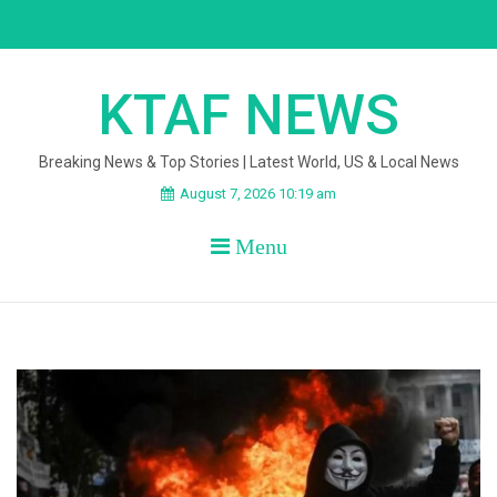
Skip
to
content
KTAF NEWS
Breaking News & Top Stories | Latest World, US & Local News
August 7, 2026 10:19 am
Menu