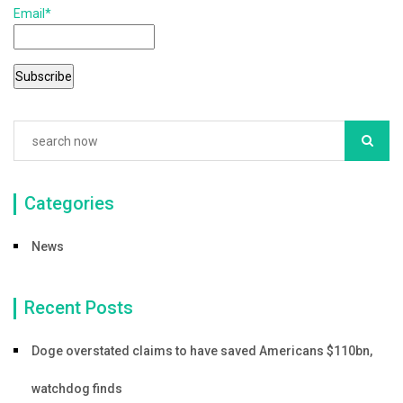
Email*
o
o
k
Categories
News
Recent Posts
Doge overstated claims to have saved Americans $110bn,
watchdog finds