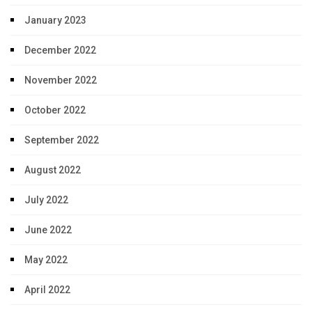
January 2023
December 2022
November 2022
October 2022
September 2022
August 2022
July 2022
June 2022
May 2022
April 2022