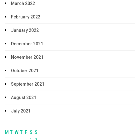
March 2022
February 2022
January 2022
December 2021
November 2021
October 2021
September 2021
August 2021
July 2021
M
T
W
T
F
S
S
1
2