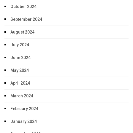
October 2024
September 2024
August 2024
July 2024
June 2024
May 2024
April 2024
March 2024
February 2024
January 2024