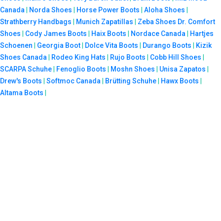
Canada
|
Norda Shoes
|
Horse Power Boots
|
Aloha Shoes
|
Strathberry Handbags
|
Munich Zapatillas
|
Zeba Shoes
Dr. Comfort
Shoes
|
Cody James Boots
|
Haix Boots
|
Nordace Canada
|
Hartjes
Schoenen
|
Georgia Boot
|
Dolce Vita Boots
|
Durango Boots
|
Kizik
Shoes Canada
|
Rodeo King Hats
|
Rujo Boots
|
Cobb Hill Shoes
|
SCARPA Schuhe
|
Fenoglio Boots
|
Moshn Shoes
|
Unisa Zapatos
|
Drew's Boots
|
Softmoc Canada
|
Brütting Schuhe
|
Hawx Boots
|
Altama Boots
|