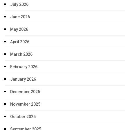
July 2026
June 2026
May 2026
April 2026
March 2026
February 2026
January 2026
December 2025
November 2025
October 2025
September 2025