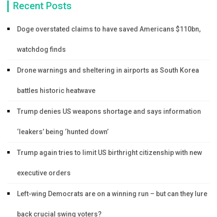
Recent Posts
Doge overstated claims to have saved Americans $110bn,
watchdog finds
Drone warnings and sheltering in airports as South Korea
battles historic heatwave
Trump denies US weapons shortage and says information
‘leakers’ being ‘hunted down’
Trump again tries to limit US birthright citizenship with new
executive orders
Left-wing Democrats are on a winning run – but can they lure
back crucial swing voters?