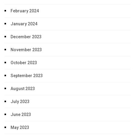
February 2024
January 2024
December 2023
November 2023
October 2023
September 2023
August 2023
July 2023
June 2023
May 2023