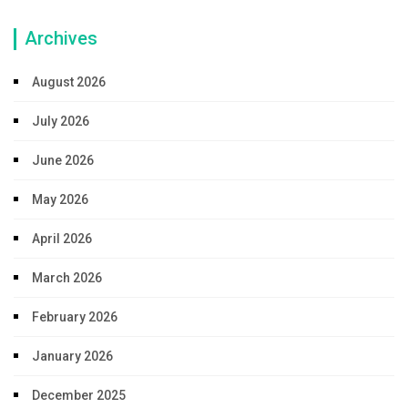
Archives
August 2026
July 2026
June 2026
May 2026
April 2026
March 2026
February 2026
January 2026
December 2025