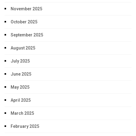
November 2025
October 2025
September 2025
August 2025
July 2025
June 2025
May 2025
April 2025
March 2025
February 2025