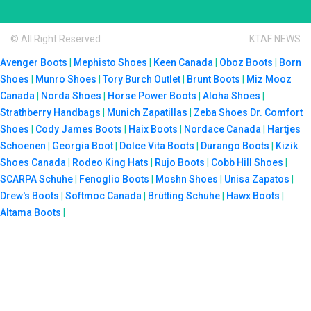
© All Right Reserved
KTAF NEWS
Avenger Boots
|
Mephisto Shoes
|
Keen Canada
|
Oboz Boots
|
Born
Shoes
|
Munro Shoes
|
Tory Burch Outlet
|
Brunt Boots
|
Miz Mooz
Canada
|
Norda Shoes
|
Horse Power Boots
|
Aloha Shoes
|
Strathberry Handbags
|
Munich Zapatillas
|
Zeba Shoes
Dr. Comfort
Shoes
|
Cody James Boots
|
Haix Boots
|
Nordace Canada
|
Hartjes
Schoenen
|
Georgia Boot
|
Dolce Vita Boots
|
Durango Boots
|
Kizik
Shoes Canada
|
Rodeo King Hats
|
Rujo Boots
|
Cobb Hill Shoes
|
SCARPA Schuhe
|
Fenoglio Boots
|
Moshn Shoes
|
Unisa Zapatos
|
Drew's Boots
|
Softmoc Canada
|
Brütting Schuhe
|
Hawx Boots
|
Altama Boots
|