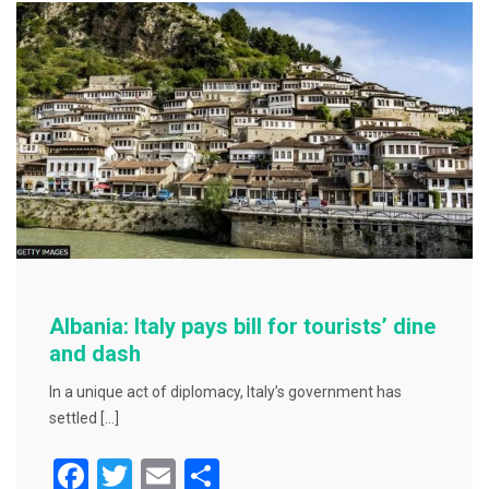
o
o
k
Albania: Italy pays bill for tourists’ dine
and dash
In a unique act of diplomacy, Italy’s government has
settled […]
F
T
E
S