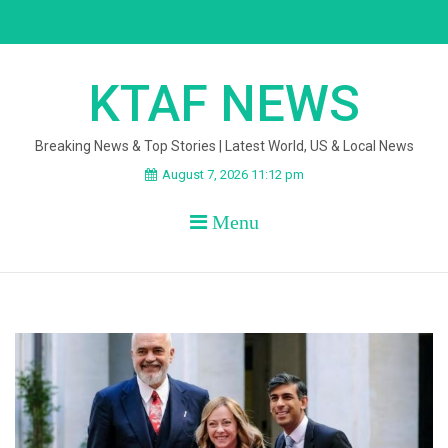
Skip
to
content
KTAF NEWS
Breaking News & Top Stories | Latest World, US & Local News
August 7, 2026 11:12 pm
Menu