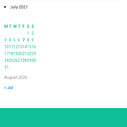
July 2021
M
T
W
T
F
S
S
1
2
3
4
5
6
7
8
9
10
11
12
13
14
15
16
17
18
19
20
21
22
23
24
25
26
27
28
29
30
31
August 2026
« Jul