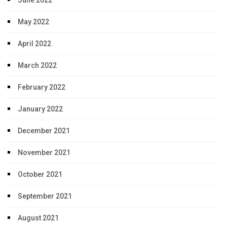
May 2022
April 2022
March 2022
February 2022
January 2022
December 2021
November 2021
October 2021
September 2021
August 2021