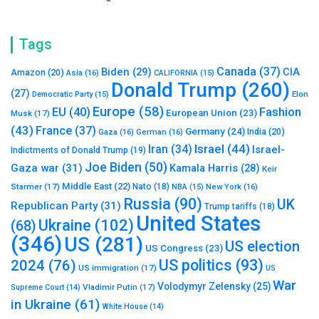
Tags
Canada
(37)
Biden
(29)
CIA
Amazon
(20)
Asia
(16)
CALIFORNIA
(15)
Donald Trump
(260)
(27)
Elon
Democratic Party
(15)
Europe
(58)
Fashion
EU
(40)
European Union
(23)
Musk
(17)
(43)
France
(37)
Germany
(24)
India
(20)
Gaza
(16)
German
(16)
Israel
(44)
Iran
(34)
Israel-
Indictments of Donald Trump
(19)
Joe Biden
(50)
Gaza war
(31)
Kamala Harris
(28)
Keir
Middle East
(22)
Starmer
(17)
Nato
(18)
New York
(16)
NBA
(15)
Russia
(90)
UK
Republican Party
(31)
Trump tariffs
(18)
United States
Ukraine
(102)
(68)
(346)
US
(281)
US election
US Congress
(23)
US politics
(93)
2024
(76)
US immigration
(17)
US
War
Volodymyr Zelensky
(25)
Vladimir Putin
(17)
Supreme Court
(14)
in Ukraine
(61)
White House
(14)