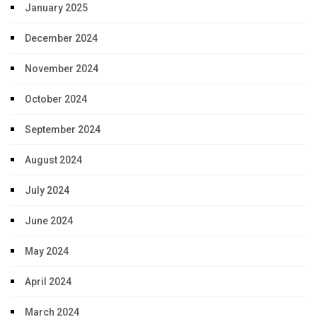
January 2025
December 2024
November 2024
October 2024
September 2024
August 2024
July 2024
June 2024
May 2024
April 2024
March 2024