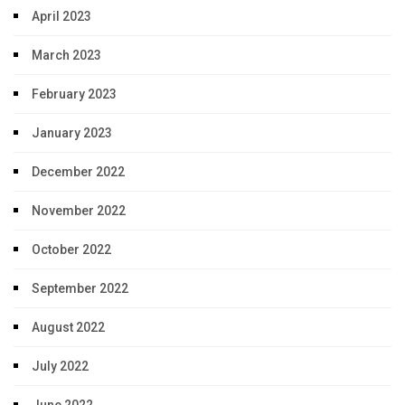
April 2023
March 2023
February 2023
January 2023
December 2022
November 2022
October 2022
September 2022
August 2022
July 2022
June 2022