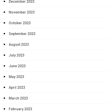
December 2023
November 2023
October 2023
September 2023
August 2023
July 2023
June 2023
May 2023
April 2023
March 2023
February 2023