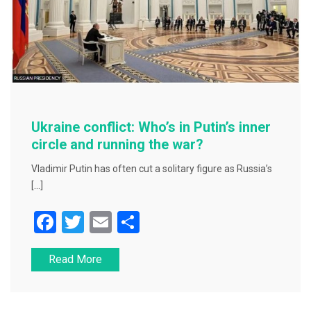
Ukraine conflict: Who’s in Putin’s inner
circle and running the war?
Vladimir Putin has often cut a solitary figure as Russia’s
[…]
F
T
E
S
a
wi
m
h
Read More
c
tt
ai
ar
e
er
l
e