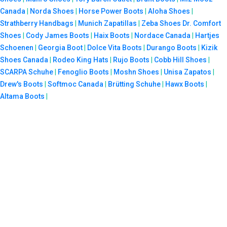
Canada
|
Norda Shoes
|
Horse Power Boots
|
Aloha Shoes
|
Strathberry Handbags
|
Munich Zapatillas
|
Zeba Shoes
Dr. Comfort
Shoes
|
Cody James Boots
|
Haix Boots
|
Nordace Canada
|
Hartjes
Schoenen
|
Georgia Boot
|
Dolce Vita Boots
|
Durango Boots
|
Kizik
Shoes Canada
|
Rodeo King Hats
|
Rujo Boots
|
Cobb Hill Shoes
|
SCARPA Schuhe
|
Fenoglio Boots
|
Moshn Shoes
|
Unisa Zapatos
|
Drew's Boots
|
Softmoc Canada
|
Brütting Schuhe
|
Hawx Boots
|
Altama Boots
|