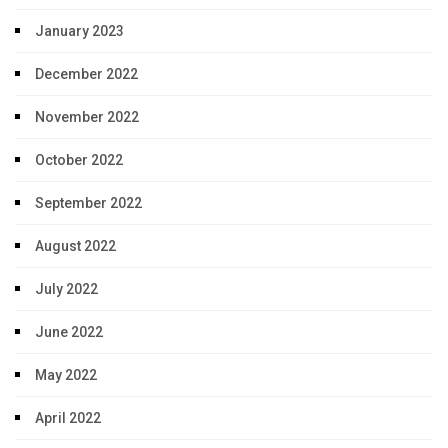
January 2023
December 2022
November 2022
October 2022
September 2022
August 2022
July 2022
June 2022
May 2022
April 2022