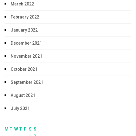
March 2022
February 2022
January 2022
December 2021
November 2021
October 2021
September 2021
August 2021
July 2021
M
T
W
T
F
S
S