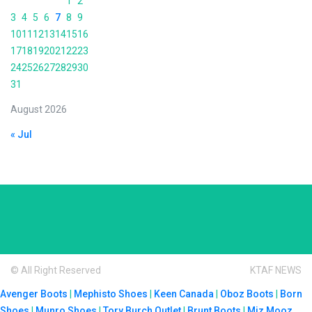
1
2
3
4
5
6
7
8
9
10
11
12
13
14
15
16
17
18
19
20
21
22
23
24
25
26
27
28
29
30
31
August 2026
« Jul
© All Right Reserved
KTAF NEWS
Avenger Boots
|
Mephisto Shoes
|
Keen Canada
|
Oboz Boots
|
Born
Shoes
|
Munro Shoes
|
Tory Burch Outlet
|
Brunt Boots
|
Miz Mooz