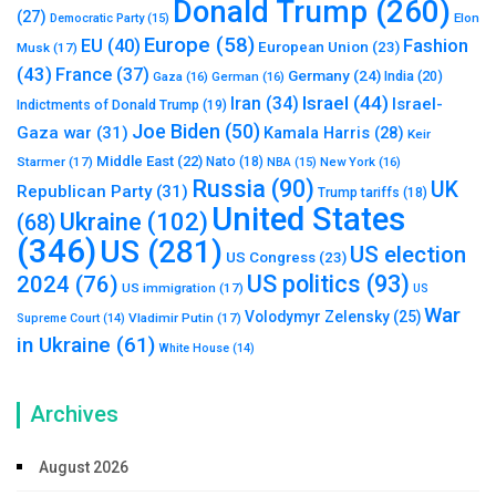
Donald Trump
(260)
(27)
Elon
Democratic Party
(15)
Europe
(58)
Fashion
EU
(40)
European Union
(23)
Musk
(17)
(43)
France
(37)
Germany
(24)
India
(20)
Gaza
(16)
German
(16)
Israel
(44)
Iran
(34)
Israel-
Indictments of Donald Trump
(19)
Joe Biden
(50)
Gaza war
(31)
Kamala Harris
(28)
Keir
Middle East
(22)
Starmer
(17)
Nato
(18)
New York
(16)
NBA
(15)
Russia
(90)
UK
Republican Party
(31)
Trump tariffs
(18)
United States
Ukraine
(102)
(68)
(346)
US
(281)
US election
US Congress
(23)
US politics
(93)
2024
(76)
US immigration
(17)
US
War
Volodymyr Zelensky
(25)
Vladimir Putin
(17)
Supreme Court
(14)
in Ukraine
(61)
White House
(14)
Archives
August 2026