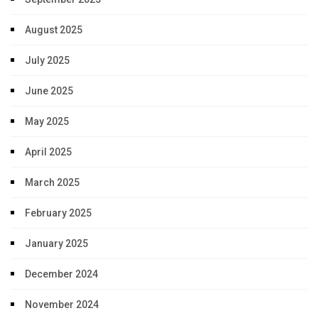
August 2025
July 2025
June 2025
May 2025
April 2025
March 2025
February 2025
January 2025
December 2024
November 2024