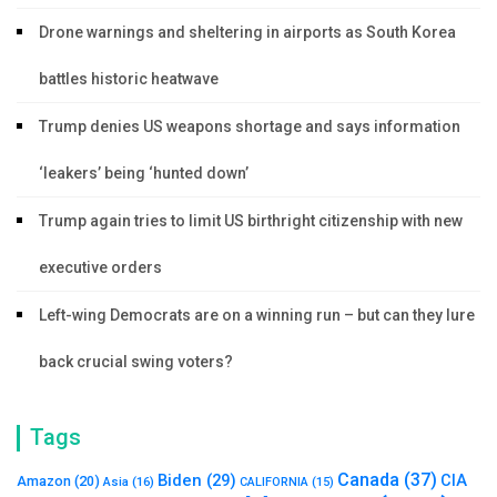
Drone warnings and sheltering in airports as South Korea
battles historic heatwave
Trump denies US weapons shortage and says information
‘leakers’ being ‘hunted down’
Trump again tries to limit US birthright citizenship with new
executive orders
Left-wing Democrats are on a winning run – but can they lure
back crucial swing voters?
Tags
Canada
(37)
Biden
(29)
CIA
Amazon
(20)
Asia
(16)
CALIFORNIA
(15)