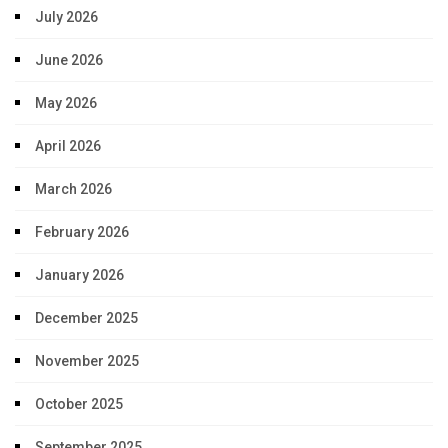
July 2026
June 2026
May 2026
April 2026
March 2026
February 2026
January 2026
December 2025
November 2025
October 2025
September 2025