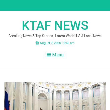
Skip
to
content
KTAF NEWS
Breaking News & Top Stories | Latest World, US & Local News
August 7, 2026 10:40 am
Menu