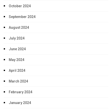
October 2024
September 2024
August 2024
July 2024
June 2024
May 2024
April 2024
March 2024
February 2024
January 2024