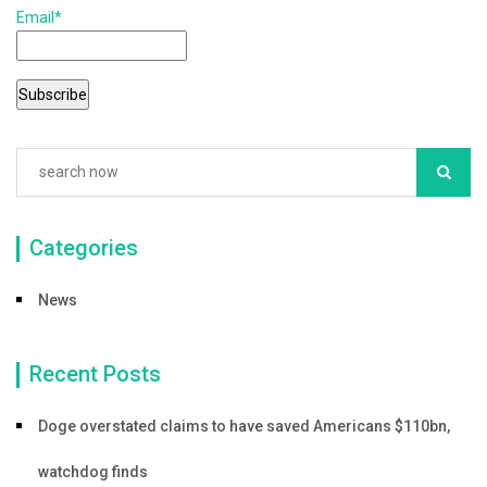
b
Email*
o
o
k
Categories
News
Recent Posts
Doge overstated claims to have saved Americans $110bn,
watchdog finds